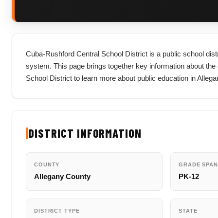
Cuba-Rushford Central School District is a public school dist
system. This page brings together key information about the dis
School District to learn more about public education in Alle
DISTRICT INFORMATION
COUNTY
GRADE SPAN
Allegany County
PK-12
DISTRICT TYPE
STATE