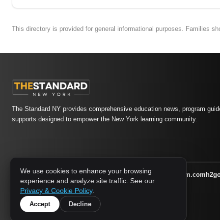
This directory is provided for general informational purposes. Families s
The Standard NY provides comprehensive education news, program guide
supports designed to empower the New York learning community.
We use cookies to enhance your browsing
athletic-dating.com
familysymposium.com
h2g
1733 MEDIA NETWORK:
experience and analyze site traffic. See our
supportnac.org
thestandardny.com
Privacy & Cookie Policy
.
Accept
Decline
© 2026 The Standard NY. All rights reserved.