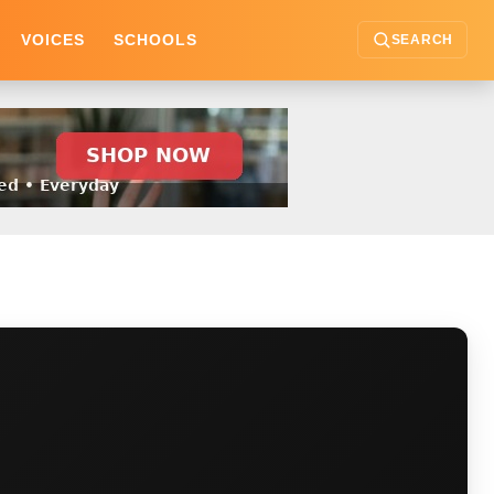
VOICES
SCHOOLS
SEARCH