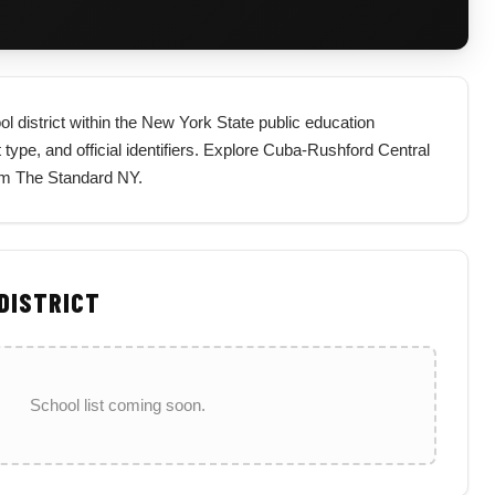
ol district within the New York State public education
t type, and official identifiers. Explore Cuba-Rushford Central
rom The Standard NY.
 DISTRICT
School list coming soon.