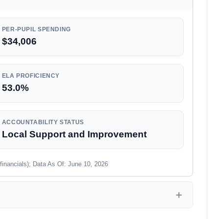
PER-PUPIL SPENDING
$34,006
ELA PROFICIENCY
53.0%
ACCOUNTABILITY STATUS
Local Support and Improvement
financials); Data As Of: June 10, 2026