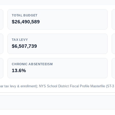
TOTAL BUDGET
$26,490,589
TAX LEVY
$6,507,739
CHRONIC ABSENTEEISM
13.6%
 tax levy & enrollment); NYS School District Fiscal Profile Masterfile (ST-3 