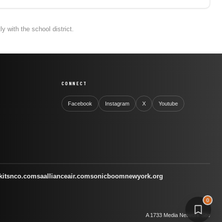
 with the school district.
CONNECT
Facebook
Instagram
X
Youtube
kitsnco.com
saallianceair.com
sonicboomnewyork.org
0
A 1733 Media Network Site