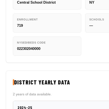
Central School District
NY
ENROLLMENT
SCHOOLS
719
—
NYSED/BEDS CODE
022302040000
DISTRICT YEARLY DATA
2 years of data available.
2024-25