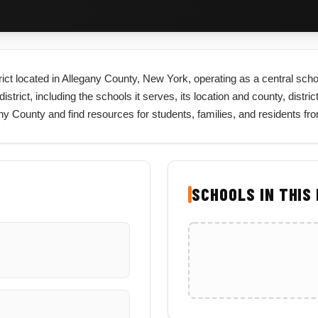
rict located in Allegany County, New York, operating as a central scho
trict, including the schools it serves, its location and county, distric
gany County and find resources for students, families, and residents f
SCHOOLS IN THIS