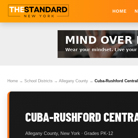
HOME
N
Home
→
School Districts
→
Allegany County
→
Cuba-Rushford Central 
CUBA-RUSHFORD CENTRA
Allegany County, New York · Grades PK-12