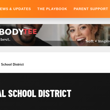
EWS & UPDATES
THE PLAYBOOK
PARENT SUPPORT
School District
L SCHOOL DISTRICT