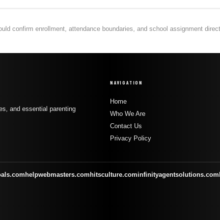
hould confirm enrollment, attendance boundaries, and school assignment directly
NAVIGATION
Home
s, and essential parenting
Who We Are
Contact Us
Privacy Policy
oals.com
helpwebmasters.com
hitsculture.com
infinityagentsolutions.com