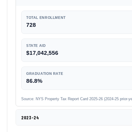
TOTAL ENROLLMENT
728
STATE AID
$17,042,556
GRADUATION RATE
86.8%
Source: NYS Property Tax Report Card 2025-26 (2024-25 prior-year
2023-24