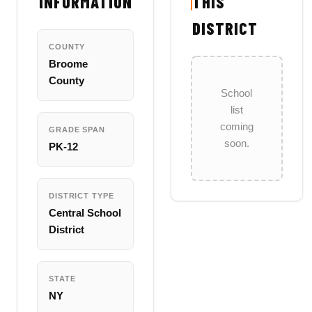
INFORMATION
THIS
DISTRICT
COUNTY
Broome
County
School
list
coming
GRADE SPAN
soon.
PK-12
DISTRICT TYPE
Central School
District
STATE
NY