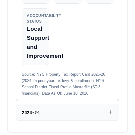
ACCOUNTABILITY
STATUS
Local
Support
and
Improvement
Source: NYS Property Tax Report Card 2025-26
(2024-25 prior-year tax levy & enrollment); NYS
School District Fiscal Profile Masterfile (ST-3
financials); Data As Of: June 10, 2026
2023-24