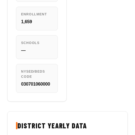
ENROLLMENT
1,659
SCHOOLS
—
NYSED/BEDS
CODE
030701060000
DISTRICT YEARLY DATA