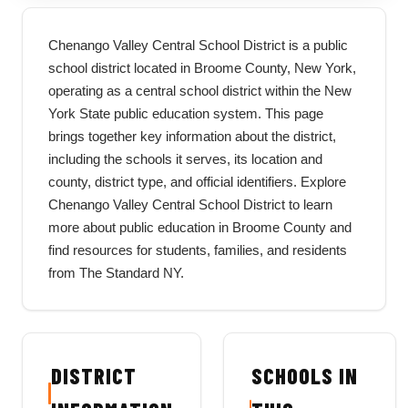
Chenango Valley Central School District is a public
school district located in Broome County, New York,
operating as a central school district within the New
York State public education system. This page
brings together key information about the district,
including the schools it serves, its location and
county, district type, and official identifiers. Explore
Chenango Valley Central School District to learn
more about public education in Broome County and
find resources for students, families, and residents
from The Standard NY.
DISTRICT
SCHOOLS IN