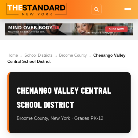
Home
→
School Districts
→
Broome County
→
Chenango Valley
Central School District
CHENANGO VALLEY CENTRAL
SCHOOL DISTRICT
Broome County, New York · Grades PK-12