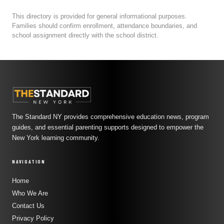
This directory is provided for general informational purposes.
Families should confirm enrollment, attendance boundaries, and
school assignment directly with the school district.
The Standard NY provides comprehensive education news, program
guides, and essential parenting supports designed to empower the
New York learning community.
NAVIGATION
Home
Who We Are
Contact Us
Privacy Policy