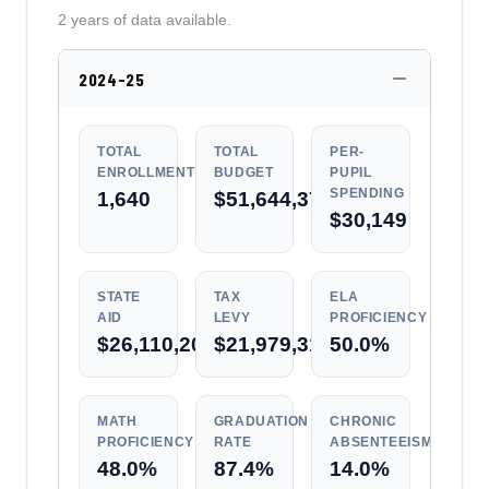
2 years of data available.
2024-25
TOTAL
TOTAL
PER-
ENROLLMENT
BUDGET
PUPIL
SPENDING
1,640
$51,644,376
$30,149
STATE
TAX
ELA
AID
LEVY
PROFICIENCY
$26,110,202
$21,979,317
50.0%
MATH
GRADUATION
CHRONIC
PROFICIENCY
RATE
ABSENTEEISM
48.0%
87.4%
14.0%