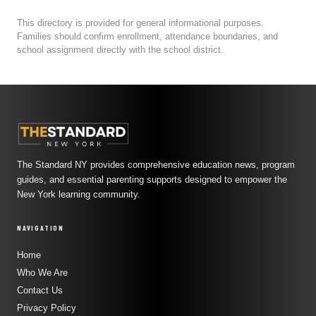
This directory is provided for general informational purposes.
Families should confirm enrollment, attendance boundaries, and
school assignment directly with the school district.
The Standard NY provides comprehensive education news, program
guides, and essential parenting supports designed to empower the
New York learning community.
NAVIGATION
Home
Who We Are
Contact Us
Privacy Policy