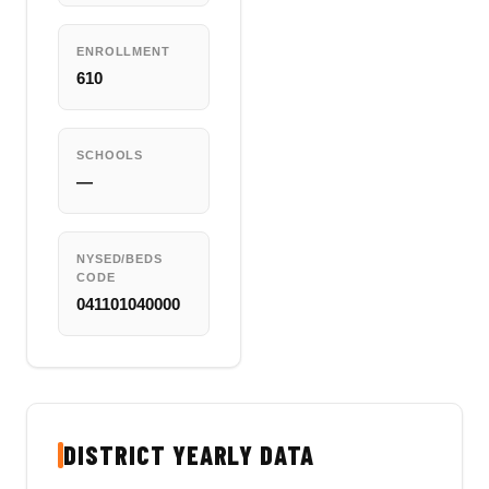
ENROLLMENT
610
SCHOOLS
—
NYSED/BEDS
CODE
041101040000
DISTRICT YEARLY DATA