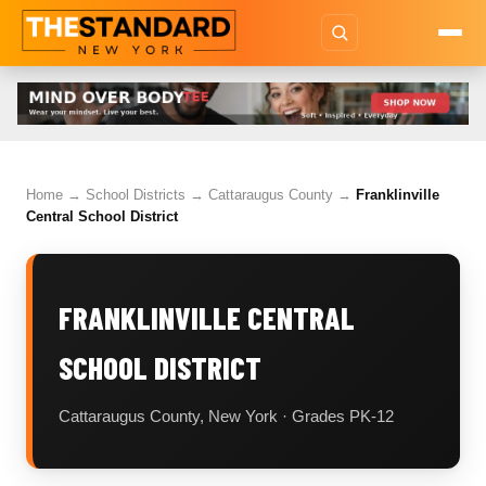
Home
→
School Districts
→
Cattaraugus County
→
Franklinville
Central School District
FRANKLINVILLE CENTRAL
SCHOOL DISTRICT
Cattaraugus County, New York · Grades PK-12