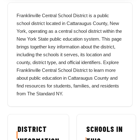
Franklinville Central School District is a public
school district located in Cattaraugus County, New
York, operating as a central school district within the
New York State public education system. This page
brings together key information about the district,
including the schools it serves, its location and
county, district type, and official identifiers. Explore
Franklinville Central School District to learn more
about public education in Cattaraugus County and
find resources for students, families, and residents
from The Standard NY.
DISTRICT
SCHOOLS IN