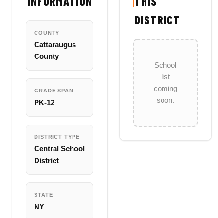
INFORMATION
THIS
DISTRICT
COUNTY
Cattaraugus
County
School
list
coming
GRADE SPAN
soon.
PK-12
DISTRICT TYPE
Central School
District
STATE
NY