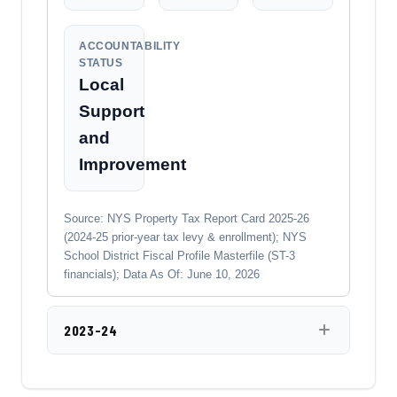
ACCOUNTABILITY
STATUS
Local
Support
and
Improvement
Source: NYS Property Tax Report Card 2025-26
(2024-25 prior-year tax levy & enrollment); NYS
School District Fiscal Profile Masterfile (ST-3
financials); Data As Of: June 10, 2026
2023-24