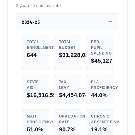
2 years of data available.
2024-25
TOTAL
TOTAL
PER-
ENROLLMENT
BUDGET
PUPIL
SPENDING
644
$31,228,028
$45,127
STATE
TAX
ELA
AID
LEVY
PROFICIENCY
$16,516,592
$4,454,874
44.0%
MATH
GRADUATION
CHRONIC
PROFICIENCY
RATE
ABSENTEEISM
51.0%
90.7%
19.1%