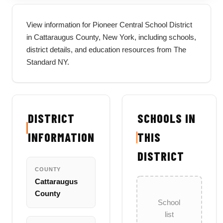
View information for Pioneer Central School District
in Cattaraugus County, New York, including schools,
district details, and education resources from The
Standard NY.
DISTRICT
SCHOOLS IN
INFORMATION
THIS
DISTRICT
COUNTY
Cattaraugus
County
School
list