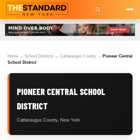
Home
→
School Districts
→
Cattaraugus County
→
Pioneer Central
School District
PIONEER CENTRAL SCHOOL
DISTRICT
Cattaraugus County, New York