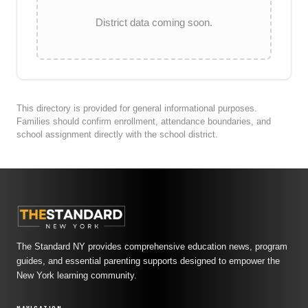
District data coming soon.
This directory is provided for general informational purposes.
Families should confirm enrollment, attendance boundaries, and
school assignment directly with the school district.
The Standard NY provides comprehensive education news, program
guides, and essential parenting supports designed to empower the
New York learning community.
NAVIGATION