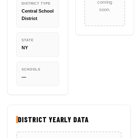
coming
DISTRICT TYPE
soon.
Central School
District
STATE
NY
SCHOOLS
—
DISTRICT YEARLY DATA