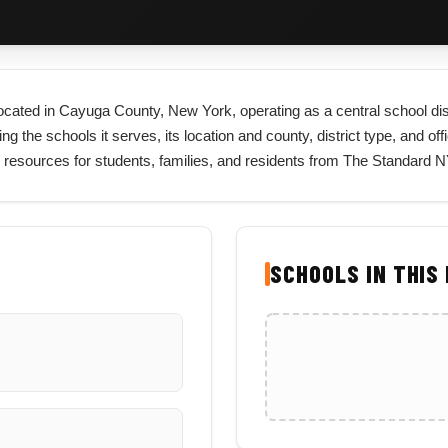
 located in Cayuga County, New York, operating as a central school di
ng the schools it serves, its location and county, district type, and off
 resources for students, families, and residents from The Standard N
SCHOOLS IN THIS