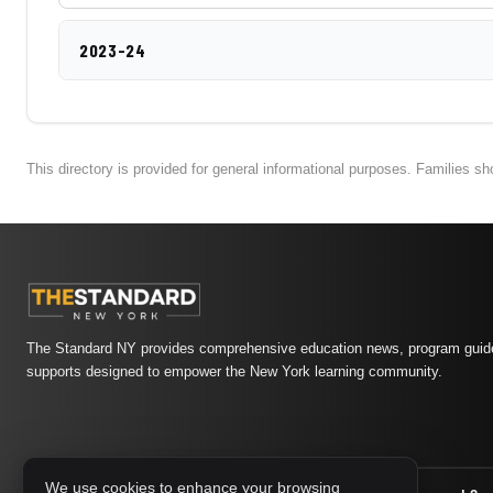
2023-24
This directory is provided for general informational purposes. Families s
The Standard NY provides comprehensive education news, program guide
supports designed to empower the New York learning community.
We use cookies to enhance your browsing