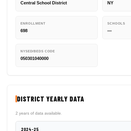
Central School District
NY
ENROLLMENT
SCHOOLS
698
—
NYSED/BEDS CODE
050301040000
DISTRICT YEARLY DATA
2 years of data available.
2024-25