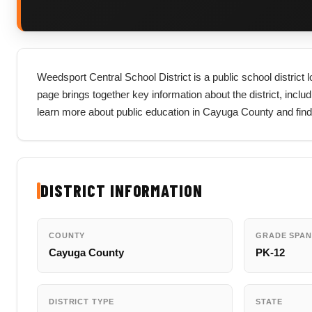
Weedsport Central School District is a public school district
page brings together key information about the district, includi
learn more about public education in Cayuga County and find
DISTRICT INFORMATION
COUNTY
GRADE SPAN
Cayuga County
PK-12
DISTRICT TYPE
STATE