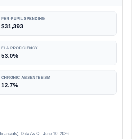
PER-PUPIL SPENDING
$31,393
ELA PROFICIENCY
53.0%
CHRONIC ABSENTEEISM
12.7%
financials); Data As Of: June 10, 2026