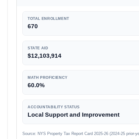
TOTAL ENROLLMENT
670
STATE AID
$12,103,914
MATH PROFICIENCY
60.0%
ACCOUNTABILITY STATUS
Local Support and Improvement
Source: NYS Property Tax Report Card 2025-26 (2024-25 prior-year