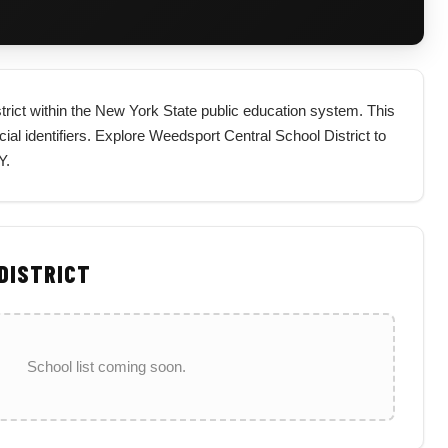
strict within the New York State public education system. This
icial identifiers. Explore Weedsport Central School District to
Y.
 DISTRICT
School list coming soon.