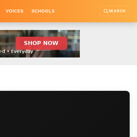
VOICES
SCHOOLS
SEARCH