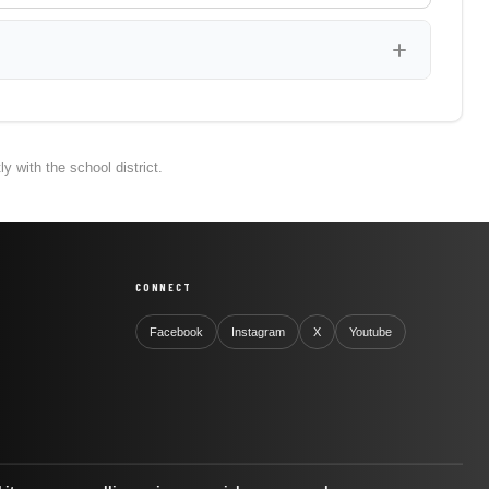
 with the school district.
CONNECT
Facebook
Instagram
X
Youtube