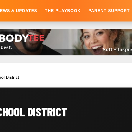
EWS & UPDATES
THE PLAYBOOK
PARENT SUPPORT
ol District
HOOL DISTRICT