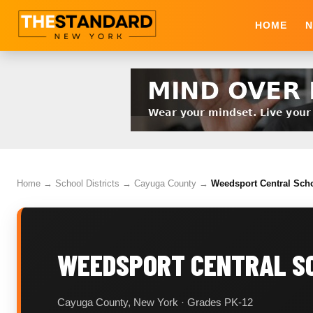
HOME
N
Home
→
School Districts
→
Cayuga County
→
Weedsport Central Scho
WEEDSPORT CENTRAL SC
Cayuga County, New York · Grades PK-12