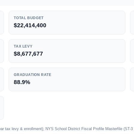
TOTAL BUDGET
$22,414,400
TAX LEVY
$8,677,677
GRADUATION RATE
88.9%
 tax levy & enrollment); NYS School District Fiscal Profile Masterfile (ST-3 