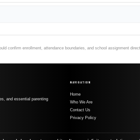
hould confirm enrollment, attendance boundaries, and school assignment directly
NAVIGATION
Home
s, and essential parenting
Who We Are
Contact Us
Privacy Policy