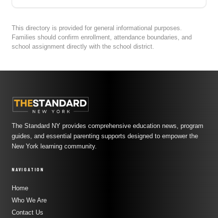
This directory is provided for general informational purposes.
Families should confirm enrollment, attendance boundaries, and
school assignment directly with the school district.
The Standard NY provides comprehensive education news, program
guides, and essential parenting supports designed to empower the
New York learning community.
NAVIGATION
Home
Who We Are
Contact Us