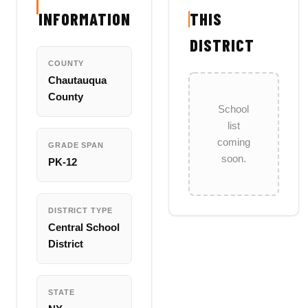
INFORMATION
THIS
DISTRICT
COUNTY
Chautauqua
County
School
list
coming
GRADE SPAN
soon.
PK-12
DISTRICT TYPE
Central School
District
STATE