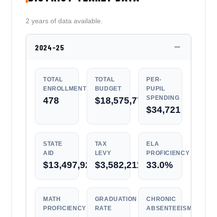
2 years of data available.
2024-25
TOTAL
TOTAL
PER-
ENROLLMENT
BUDGET
PUPIL
SPENDING
478
$18,575,770
$34,721
STATE
TAX
ELA
AID
LEVY
PROFICIENCY
$13,497,925
$3,582,211
33.0%
MATH
GRADUATION
CHRONIC
PROFICIENCY
RATE
ABSENTEEISM