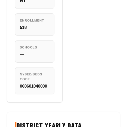
NY
ENROLLMENT
518
SCHOOLS
—
NYSED/BEDS
CODE
060601040000
DISTRICT YEARLY DATA