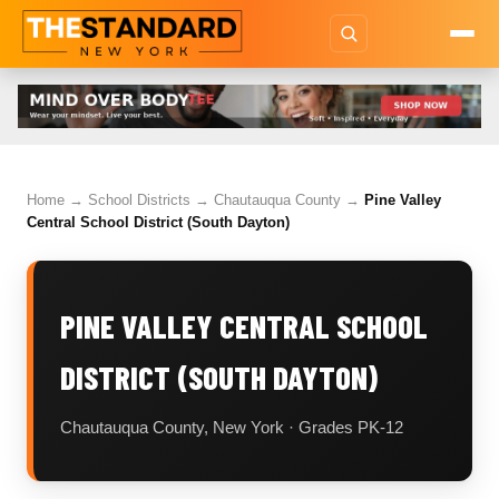
Home
→
School Districts
→
Chautauqua County
→
Pine Valley
Central School District (South Dayton)
PINE VALLEY CENTRAL SCHOOL
DISTRICT (SOUTH DAYTON)
Chautauqua County, New York · Grades PK-12