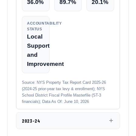
36.0%
89.7%
20.1%
ACCOUNTABILITY
STATUS
Local
Support
and
Improvement
Source: NYS Property Tax Report Card 2025-26
(2024-25 prior-year tax levy & enrollment); NYS
School District Fiscal Profile Masterfile (ST-3
financials); Data As Of: June 10, 2026
2023-24