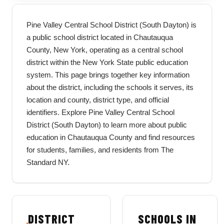
Pine Valley Central School District (South Dayton) is
a public school district located in Chautauqua
County, New York, operating as a central school
district within the New York State public education
system. This page brings together key information
about the district, including the schools it serves, its
location and county, district type, and official
identifiers. Explore Pine Valley Central School
District (South Dayton) to learn more about public
education in Chautauqua County and find resources
for students, families, and residents from The
Standard NY.
DISTRICT
SCHOOLS IN