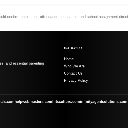
hould confirm enrollment, attendance boundaries, and school assignment directly
NAVIGATION
Home
s, and essential parenting
Who We Are
Contact Us
Privacy Policy
oals.com
helpwebmasters.com
hitsculture.com
infinityagentsolutions.com