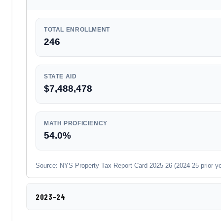
TOTAL ENROLLMENT
246
STATE AID
$7,488,478
MATH PROFICIENCY
54.0%
Source: NYS Property Tax Report Card 2025-26 (2024-25 prior-year
2023-24