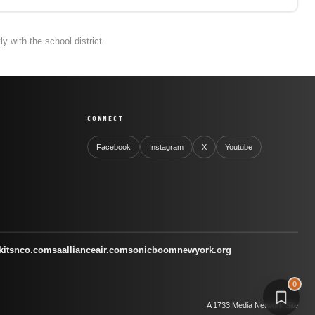
 with the school district.
CONNECT
Facebook
Instagram
X
Youtube
kitsnco.com
saallianceair.com
sonicboomnewyork.org
0
A 1733 Media Network Site