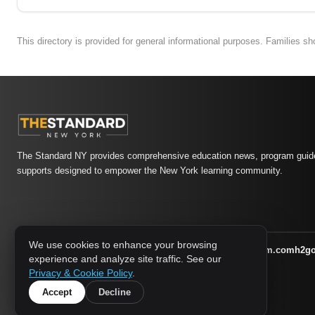
This directory is provided for general informational purposes. Families s
The Standard NY provides comprehensive education news, program guide
supports designed to empower the New York learning community.
We use cookies to enhance your browsing
athletic-dating.com
familysymposium.com
h2g
1733 MEDIA NETWORK:
experience and analyze site traffic. See our
supportnac.org
thestandardny.com
Privacy & Cookie Policy
.
Accept
Decline
© 2026 The Standard NY. All rights reserved.