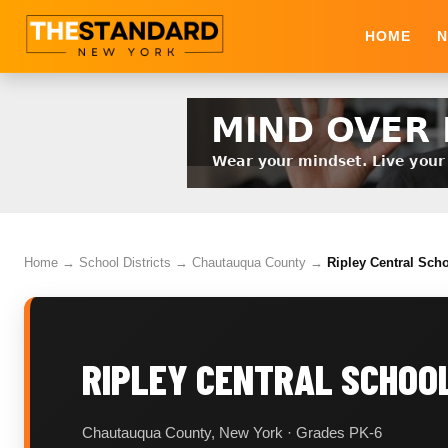
HOME
N
Home
→
School Districts
→
Chautauqua County
→
Ripley Central Scho
RIPLEY CENTRAL SCHOOL
Chautauqua County, New York · Grades PK-6