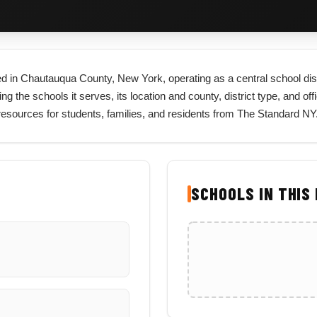
cated in Chautauqua County, New York, operating as a central school di
ng the schools it serves, its location and county, district type, and offi
esources for students, families, and residents from The Standard NY
SCHOOLS IN THIS