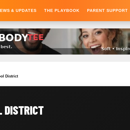
EWS & UPDATES
THE PLAYBOOK
PARENT SUPPORT
ol District
 DISTRICT