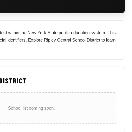
strict within the New York State public education system. This
cial identifiers. Explore Ripley Central School District to learn
.
 DISTRICT
School list coming soon.