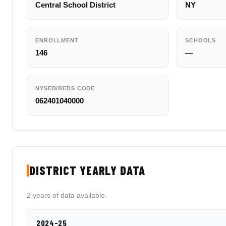
Central School District
NY
ENROLLMENT
SCHOOLS
146
—
NYSED/BEDS CODE
062401040000
DISTRICT YEARLY DATA
2 years of data available.
2024-25