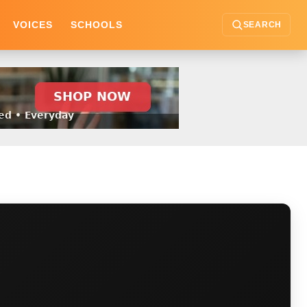
VOICES
SCHOOLS
SEARCH