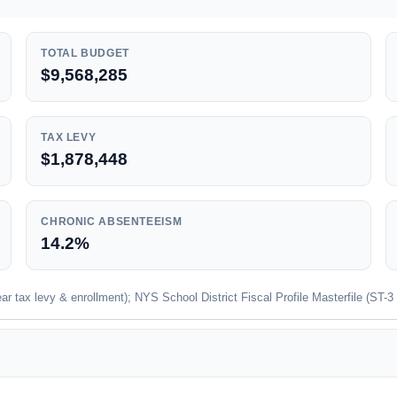
TOTAL BUDGET
$9,568,285
TAX LEVY
$1,878,448
CHRONIC ABSENTEEISM
14.2%
 tax levy & enrollment); NYS School District Fiscal Profile Masterfile (ST-3 