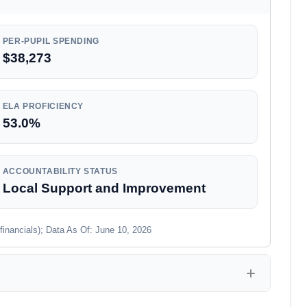
PER-PUPIL SPENDING
$38,273
ELA PROFICIENCY
53.0%
ACCOUNTABILITY STATUS
Local Support and Improvement
financials); Data As Of: June 10, 2026