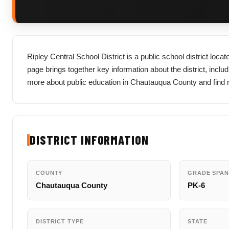
Ripley Central School District is a public school district lo
page brings together key information about the district, includi
more about public education in Chautauqua County and find r
DISTRICT INFORMATION
COUNTY
GRADE SPAN
Chautauqua County
PK-6
DISTRICT TYPE
STATE