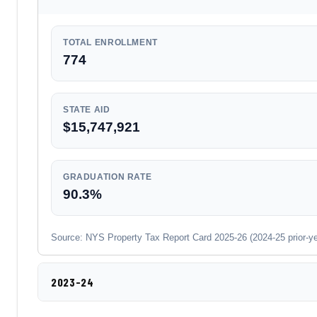
TOTAL ENROLLMENT
774
STATE AID
$15,747,921
GRADUATION RATE
90.3%
Source: NYS Property Tax Report Card 2025-26 (2024-25 prior-year
2023-24