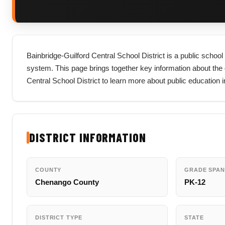
Bainbridge-Guilford Central School District is a public schoo
system. This page brings together key information about the dist
Central School District to learn more about public education
DISTRICT INFORMATION
COUNTY
GRADE SPAN
Chenango County
PK-12
DISTRICT TYPE
STATE