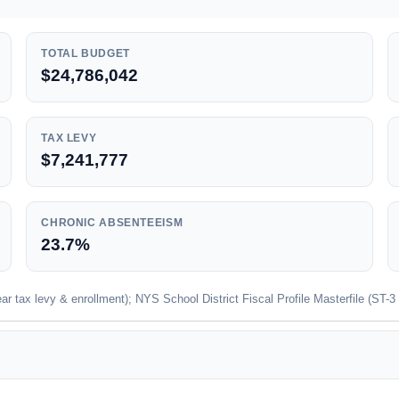
TOTAL BUDGET
$24,786,042
TAX LEVY
$7,241,777
CHRONIC ABSENTEEISM
23.7%
 tax levy & enrollment); NYS School District Fiscal Profile Masterfile (ST-3 