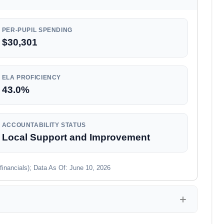
PER-PUPIL SPENDING
$30,301
ELA PROFICIENCY
43.0%
ACCOUNTABILITY STATUS
Local Support and Improvement
financials); Data As Of: June 10, 2026