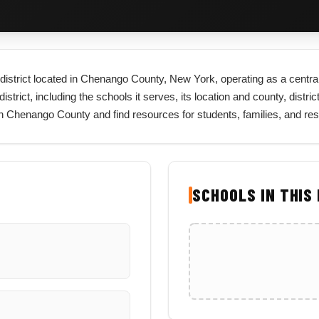
l district located in Chenango County, New York, operating as a central
rict, including the schools it serves, its location and county, district 
 in Chenango County and find resources for students, families, and r
SCHOOLS IN THIS