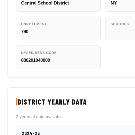
Central School District
NY
ENROLLMENT
SCHOOLS
790
—
NYSED/BEDS CODE
080201040000
DISTRICT YEARLY DATA
2 years of data available.
2024-25