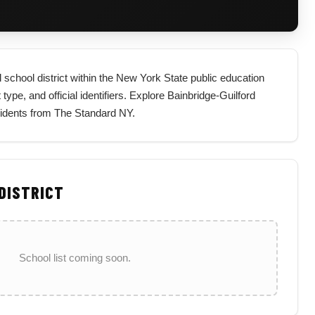
 school district within the New York State public education
type, and official identifiers. Explore Bainbridge-Guilford
esidents from The Standard NY.
 DISTRICT
School list coming soon.