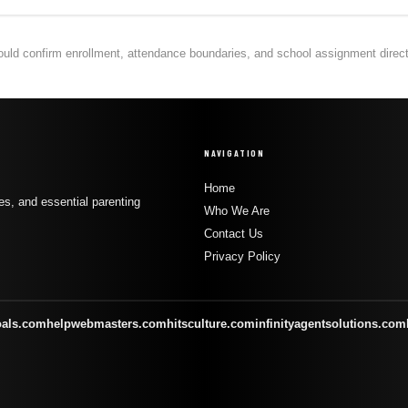
hould confirm enrollment, attendance boundaries, and school assignment directly
NAVIGATION
Home
s, and essential parenting
Who We Are
Contact Us
Privacy Policy
oals.com
helpwebmasters.com
hitsculture.com
infinityagentsolutions.com