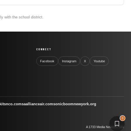
 with the school district.
CONNECT
Facebook
Instagram
X
Youtube
kitsnco.com
saallianceair.com
sonicboomnewyork.org
0
A 1733 Media Network Site