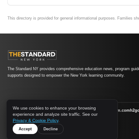
This directory is provided for general informational purposes. Families s
The Standard NY provides comprehensive education news, program guide
supports designed to empower the New York learning community.
We use cookies to enhance your browsing
athletic-dating.com
familysymposium.com
h2g
1733 MEDIA NETWORK:
experience and analyze site traffic. See our
supportnac.org
thestandardny.com
Privacy & Cookie Policy
.
Accept
Decline
© 2026 The Standard NY. All rights reserved.