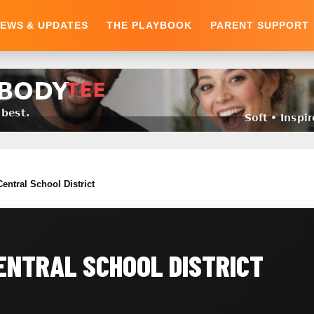
EWS & UPDATES
THE PLAYBOOK
PARENT SUPPORT
entral School District
ENTRAL SCHOOL DISTRICT