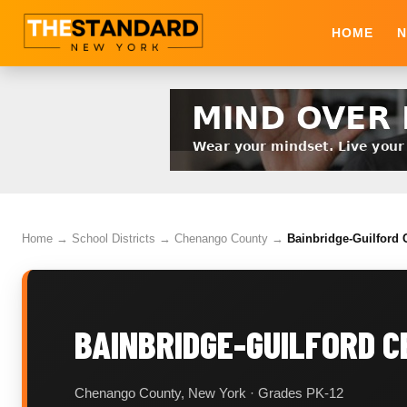
HOME
N
Home
→
School Districts
→
Chenango County
→
Bainbridge-Guilford C
BAINBRIDGE-GUILFORD C
Chenango County, New York · Grades PK-12