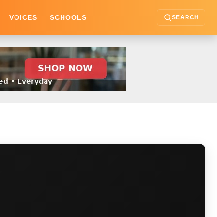
VOICES
SCHOOLS
SEARCH