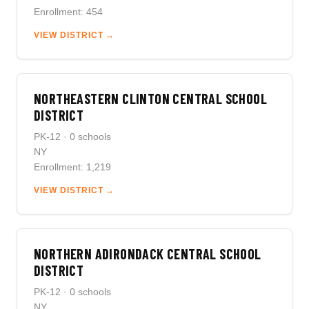
Enrollment: 454
VIEW DISTRICT →
NORTHEASTERN CLINTON CENTRAL SCHOOL
DISTRICT
PK-12 · 0 schools
NY
Enrollment: 1,219
VIEW DISTRICT →
NORTHERN ADIRONDACK CENTRAL SCHOOL
DISTRICT
PK-12 · 0 schools
NY