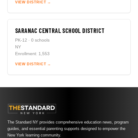
VIEW DISTRICT →
SARANAC CENTRAL SCHOOL DISTRICT
PK-12 · 0 schools
NY
Enrollment: 1,553
VIEW DISTRICT →
The Standard NY provides comprehensive education news, program
guides, and essential parenting supports designed to empower the
New York learning community.