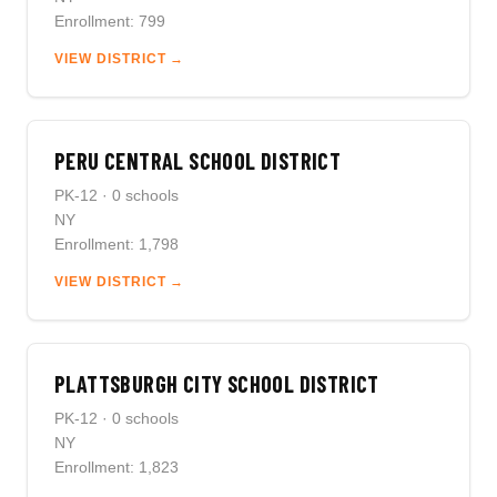
Enrollment: 799
VIEW DISTRICT →
PERU CENTRAL SCHOOL DISTRICT
PK-12 · 0 schools
NY
Enrollment: 1,798
VIEW DISTRICT →
PLATTSBURGH CITY SCHOOL DISTRICT
PK-12 · 0 schools
NY
Enrollment: 1,823