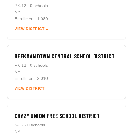
PK-12 · 0 schools
NY
Enrollment: 1,089
VIEW DISTRICT →
BEEKMANTOWN CENTRAL SCHOOL DISTRICT
PK-12 · 0 schools
NY
Enrollment: 2,010
VIEW DISTRICT →
CHAZY UNION FREE SCHOOL DISTRICT
K-12 · 0 schools
NY