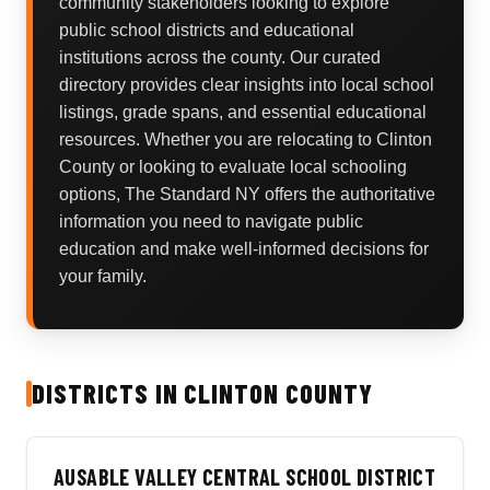
community stakeholders looking to explore
public school districts and educational
institutions across the county. Our curated
directory provides clear insights into local school
listings, grade spans, and essential educational
resources. Whether you are relocating to Clinton
County or looking to evaluate local schooling
options, The Standard NY offers the authoritative
information you need to navigate public
education and make well-informed decisions for
your family.
DISTRICTS IN CLINTON COUNTY
AUSABLE VALLEY CENTRAL SCHOOL DISTRICT