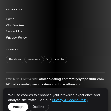
NAVIGATION
Home
Who We Are
Contact Us
Privacy Policy
CONNECT
Facebook
Instagram
X
Youtube
athletic-dating.com
familysymposium.com
1733 MEDIA NETWORK:
h2goals.com
helpwebmasters.com
hitsculture.com
infinityagentsolutions.com
kitsnco.com
saallianceair.com
We use cookies to enhance your browsing experience and
sonicboomnewyork.org
supportnac.org
thestandardny.com
analyze site traffic. See our
Privacy & Cookie Policy
.
0
Accept
Decline
© 2026 The Standard NY. All rights reserved.
A 1733 Media Network Site