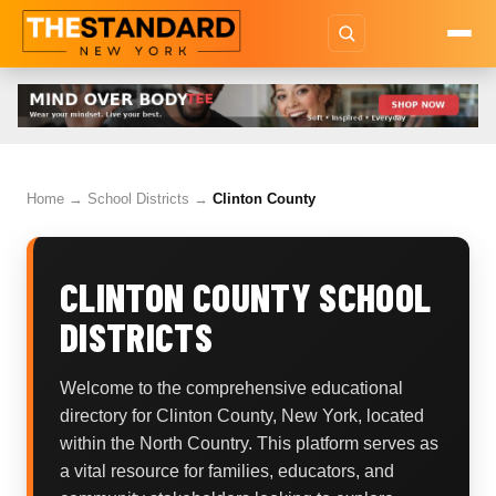
Home
→
School Districts
→
Clinton County
CLINTON COUNTY SCHOOL
DISTRICTS
Welcome to the comprehensive educational
directory for Clinton County, New York, located
within the North Country. This platform serves as
a vital resource for families, educators, and