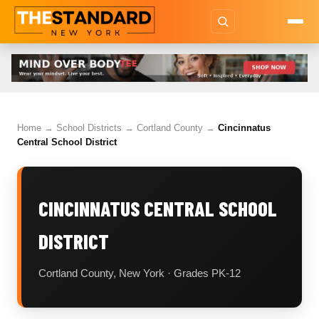
Home
→
School Districts
→
Cortland County
→
Cincinnatus
Central School District
CINCINNATUS CENTRAL SCHOOL
DISTRICT
Cortland County, New York · Grades PK-12