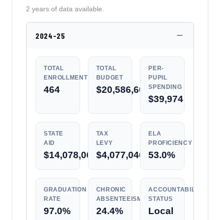
2 years of data available.
2024-25
TOTAL
TOTAL
PER-
ENROLLMENT
BUDGET
PUPIL
SPENDING
464
$20,586,600
$39,974
STATE
TAX
ELA
AID
LEVY
PROFICIENCY
$14,078,066
$4,077,046
53.0%
GRADUATION
CHRONIC
ACCOUNTABILITY
RATE
ABSENTEEISM
STATUS
97.0%
24.4%
Local