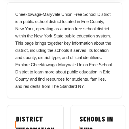
Cheektowaga-Maryvale Union Free School District
is a public school district located in Erie County,
New York, operating as a union free school district
within the New York State public education system.
This page brings together key information about the
district, including the schools it serves, its location
and county, district type, and official identifiers.
Explore Cheektowaga-Maryvale Union Free School
District to learn more about public education in Erie
County and find resources for students, families,
and residents from The Standard NY.
DISTRICT
SCHOOLS IN