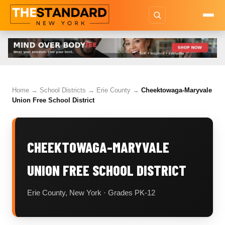
Home
→
School Districts
→
Erie County
→
Cheektowaga-Maryvale
Union Free School District
CHEEKTOWAGA-MARYVALE
UNION FREE SCHOOL DISTRICT
Erie County, New York · Grades PK-12