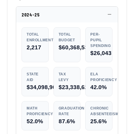
2024-25
TOTAL
TOTAL
PER-
ENROLLMENT
BUDGET
PUPIL
SPENDING
2,217
$60,368,531
$26,043
STATE
TAX
ELA
AID
LEVY
PROFICIENCY
$34,098,902
$23,338,624
42.0%
MATH
GRADUATION
CHRONIC
PROFICIENCY
RATE
ABSENTEEISM
52.0%
87.6%
25.6%