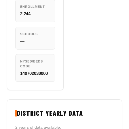
ENROLLMENT
2,244
SCHOOLS
—
NYSED/BEDS
CODE
140702030000
DISTRICT YEARLY DATA
2 years of data available.