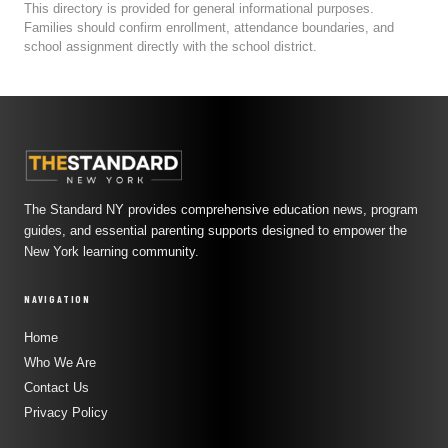
This directory is provided for general informational purposes.
Families should confirm enrollment, attendance boundaries, and
school assignment directly with the school district.
The Standard NY provides comprehensive education news, program
guides, and essential parenting supports designed to empower the
New York learning community.
NAVIGATION
Home
Who We Are
Contact Us
Privacy Policy