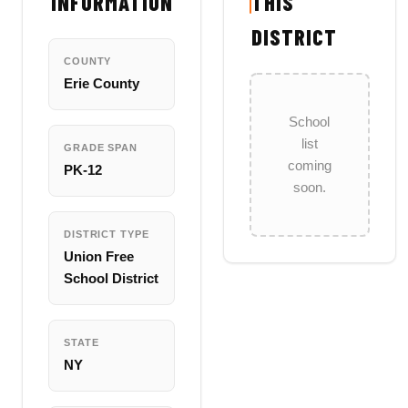
INFORMATION
THIS
DISTRICT
COUNTY
Erie County
School
list
GRADE SPAN
coming
PK-12
soon.
DISTRICT TYPE
Union Free
School District
STATE
NY