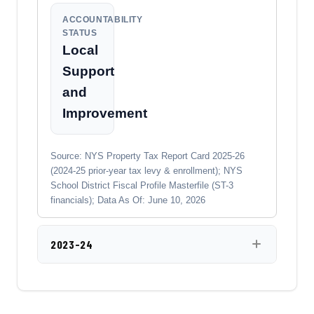
ACCOUNTABILITY
STATUS
Local
Support
and
Improvement
Source: NYS Property Tax Report Card 2025-26
(2024-25 prior-year tax levy & enrollment); NYS
School District Fiscal Profile Masterfile (ST-3
financials); Data As Of: June 10, 2026
2023-24