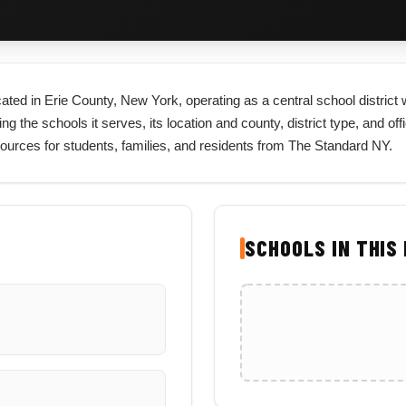
ocated in Erie County, New York, operating as a central school distric
ng the schools it serves, its location and county, district type, and of
sources for students, families, and residents from The Standard NY.
SCHOOLS IN THIS