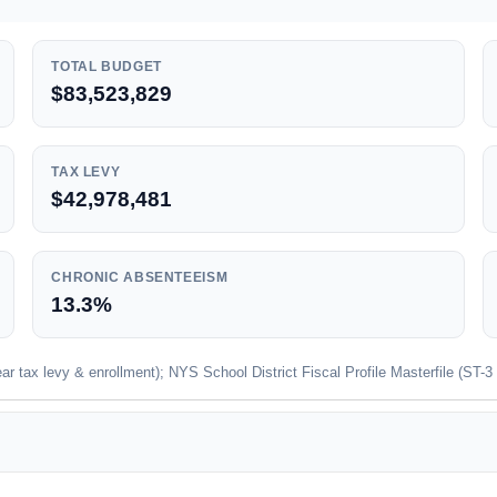
TOTAL BUDGET
$83,523,829
TAX LEVY
$42,978,481
CHRONIC ABSENTEEISM
13.3%
 tax levy & enrollment); NYS School District Fiscal Profile Masterfile (ST-3 