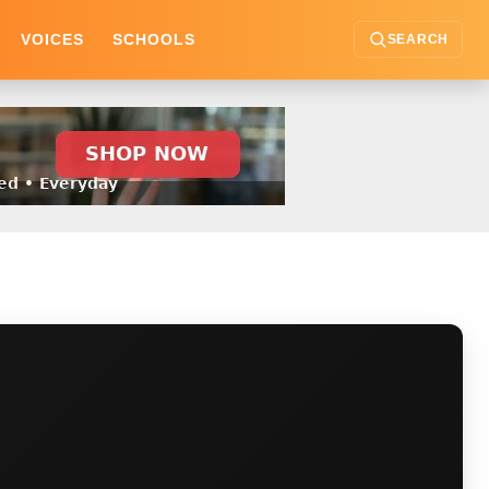
VOICES
SCHOOLS
SEARCH