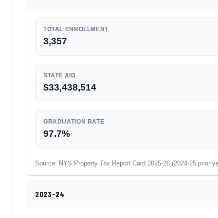
TOTAL ENROLLMENT
3,357
STATE AID
$33,438,514
GRADUATION RATE
97.7%
Source: NYS Property Tax Report Card 2025-26 (2024-25 prior-year
2023-24