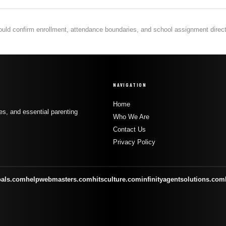
hould confirm enrollment, attendance boundaries, and school assignment directly
NAVIGATION
Home
s, and essential parenting
Who We Are
Contact Us
Privacy Policy
oals.com
helpwebmasters.com
hitsculture.com
infinityagentsolutions.com