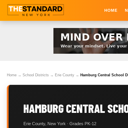
HOME
N
Home
→
School Districts
→
Erie County
→
Hamburg Central School Di
HAMBURG CENTRAL SCHO
Erie County, New York · Grades PK-12