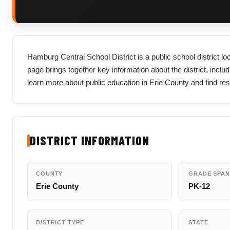
Hamburg Central School District is a public school district l
page brings together key information about the district, includi
learn more about public education in Erie County and find re
DISTRICT INFORMATION
COUNTY
GRADE SPAN
Erie County
PK-12
DISTRICT TYPE
STATE