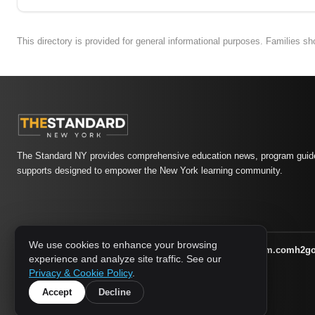
This directory is provided for general informational purposes. Families s
The Standard NY provides comprehensive education news, program guide
supports designed to empower the New York learning community.
We use cookies to enhance your browsing
athletic-dating.com
familysymposium.com
h2g
1733 MEDIA NETWORK:
experience and analyze site traffic. See our
supportnac.org
thestandardny.com
Privacy & Cookie Policy
.
Accept
Decline
© 2026 The Standard NY. All rights reserved.