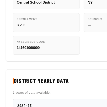
Central School District
NY
ENROLLMENT
SCHOOLS
3,295
—
NYSED/BEDS CODE
141601060000
DISTRICT YEARLY DATA
2 years of data available.
2024-25