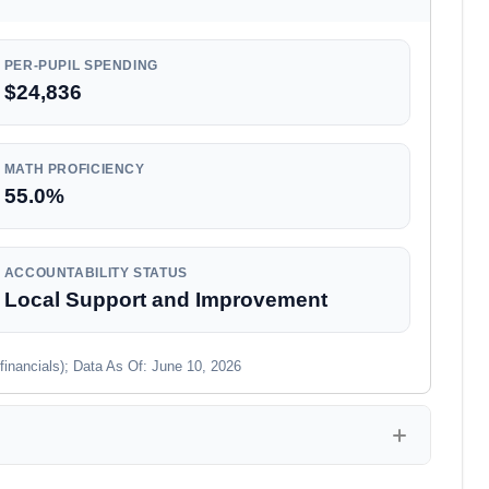
PER-PUPIL SPENDING
$24,836
MATH PROFICIENCY
55.0%
ACCOUNTABILITY STATUS
Local Support and Improvement
financials); Data As Of: June 10, 2026