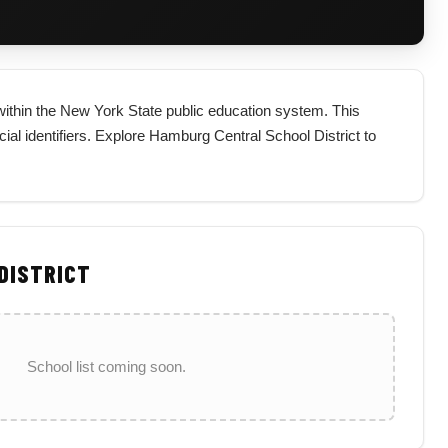
t within the New York State public education system. This
ficial identifiers. Explore Hamburg Central School District to
 DISTRICT
School list coming soon.