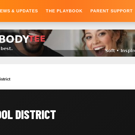
EWS & UPDATES
THE PLAYBOOK
PARENT SUPPORT
strict
OL DISTRICT