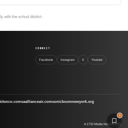
 with the school district.
CONNECT
Facebook
Instagram
X
Youtube
kitsnco.com
saallianceair.com
sonicboomnewyork.org
0
A 1733 Media Network Site