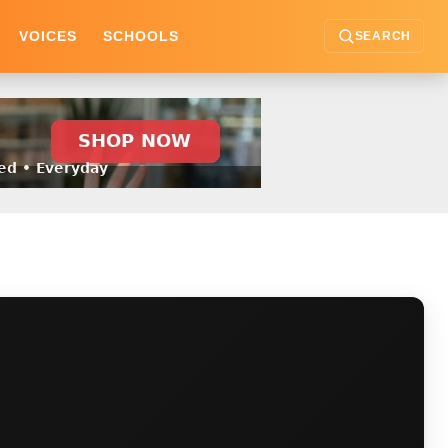
VOICES
SCHOOLS
SEARCH