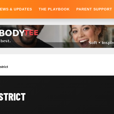
EWS & UPDATES
THE PLAYBOOK
PARENT SUPPORT
strict
ISTRICT