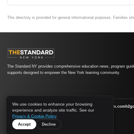
This directory is provided for general informational purposes. Families s
The Standard NY provides comprehensive education news, program guide
supports designed to empower the New York learning community.
We use cookies to enhance your browsing
athletic-dating.com
familysymposium.com
h2g
1733 MEDIA NETWORK:
experience and analyze site traffic. See our
supportnac.org
thestandardny.com
Privacy & Cookie Policy
.
Accept
Decline
© 2026 The Standard NY. All rights reserved.