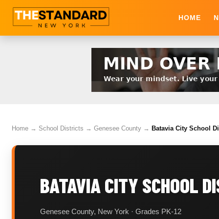
HOME
N
Home
→
School Districts
→
Genesee County
→
Batavia City School Di
BATAVIA CITY SCHOOL D
Genesee County, New York · Grades PK-12