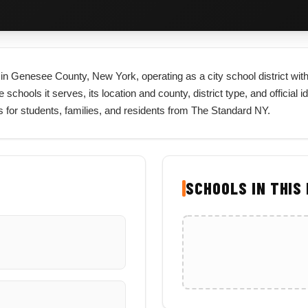
ted in Genesee County, New York, operating as a city school district w
e schools it serves, its location and county, district type, and official 
 for students, families, and residents from The Standard NY.
SCHOOLS IN THIS