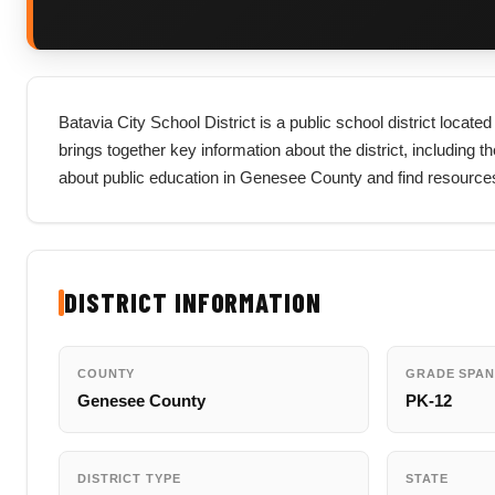
Batavia City School District is a public school district loca
brings together key information about the district, including th
about public education in Genesee County and find resources
DISTRICT INFORMATION
COUNTY
GRADE SPAN
Genesee County
PK-12
DISTRICT TYPE
STATE