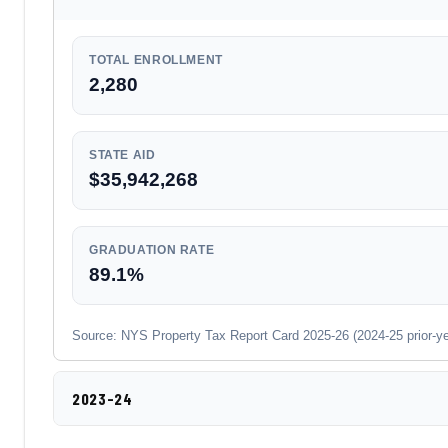
TOTAL ENROLLMENT
2,280
STATE AID
$35,942,268
GRADUATION RATE
89.1%
Source: NYS Property Tax Report Card 2025-26 (2024-25 prior-year
2023-24