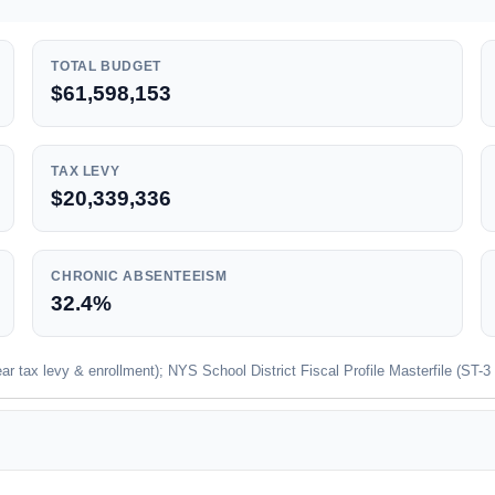
TOTAL BUDGET
$61,598,153
TAX LEVY
$20,339,336
CHRONIC ABSENTEEISM
32.4%
 tax levy & enrollment); NYS School District Fiscal Profile Masterfile (ST-3 