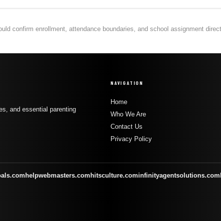
hould confirm enrollment, attendance boundaries, and school assignment directly
NAVIGATION
Home
s, and essential parenting
Who We Are
Contact Us
Privacy Policy
oals.com
helpwebmasters.com
hitsculture.com
infinityagentsolutions.com