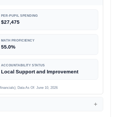
PER-PUPIL SPENDING
$27,475
MATH PROFICIENCY
55.0%
ACCOUNTABILITY STATUS
Local Support and Improvement
financials); Data As Of: June 10, 2026