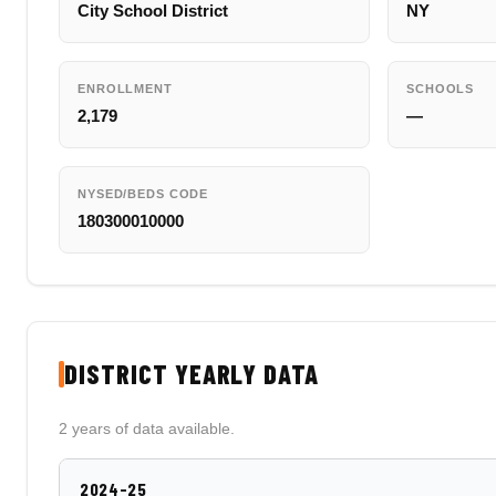
City School District
NY
ENROLLMENT
SCHOOLS
2,179
—
NYSED/BEDS CODE
180300010000
DISTRICT YEARLY DATA
2 years of data available.
2024-25