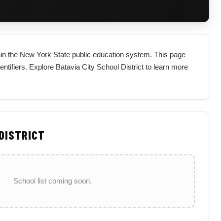
ithin the New York State public education system. This page
identifiers. Explore Batavia City School District to learn more
 DISTRICT
School list coming soon.