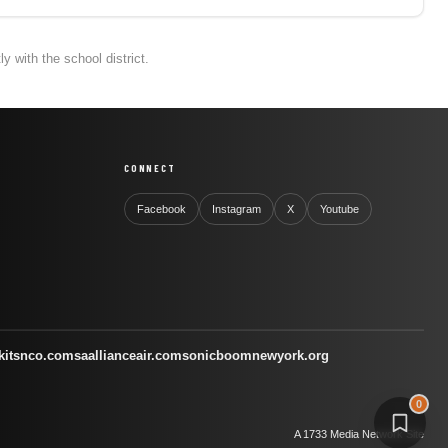
 with the school district.
CONNECT
Facebook
Instagram
X
Youtube
kitsnco.com
saallianceair.com
sonicboomnewyork.org
0
A 1733 Media Network Site