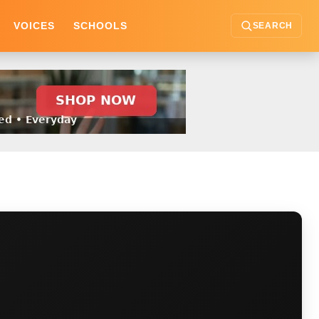
VOICES
SCHOOLS
SEARCH