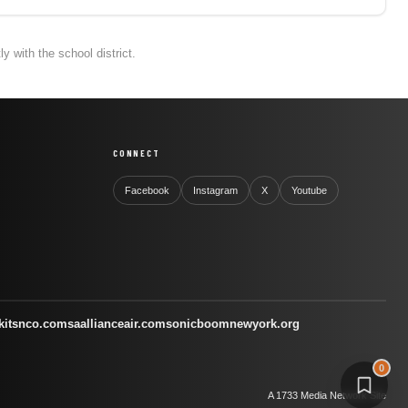
 with the school district.
CONNECT
Facebook
Instagram
X
Youtube
kitsnco.com
saallianceair.com
sonicboomnewyork.org
0
A 1733 Media Network Site