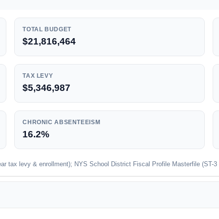
TOTAL BUDGET
$21,816,464
TAX LEVY
$5,346,987
CHRONIC ABSENTEEISM
16.2%
 tax levy & enrollment); NYS School District Fiscal Profile Masterfile (ST-3 