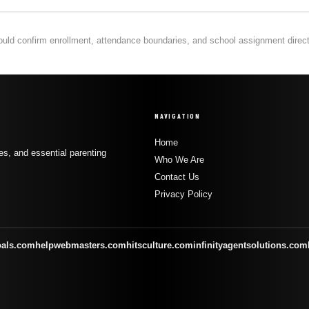
hould confirm enrollment, attendance boundaries, and school assignment directly
NAVIGATION
Home
s, and essential parenting
Who We Are
Contact Us
Privacy Policy
oals.com
helpwebmasters.com
hitsculture.com
infinityagentsolutions.com