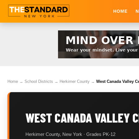
HOME
N
Home
→
School Districts
→
Herkimer County
→
West Canada Valley Ce
WEST CANADA VALLEY C
Herkimer County, New York · Grades PK-12