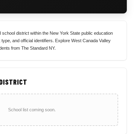
 school district within the New York State public education
t type, and official identifiers. Explore West Canada Valley
sidents from The Standard NY.
 DISTRICT
School list coming soon.