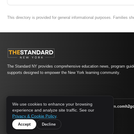
This directory is provided for general informational purposes. Families s
The Standard NY provides comprehensive education news, program guide
supports designed to empower the New York learning community.
We use cookies to enhance your browsing
athletic-dating.com
familysymposium.com
h2g
1733 MEDIA NETWORK:
experience and analyze site traffic. See our
supportnac.org
thestandardny.com
Privacy & Cookie Policy
.
Accept
Decline
© 2026 The Standard NY. All rights reserved.