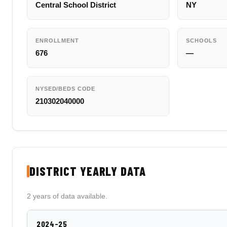
Central School District
NY
ENROLLMENT
SCHOOLS
676
—
NYSED/BEDS CODE
210302040000
DISTRICT YEARLY DATA
2 years of data available.
2024-25