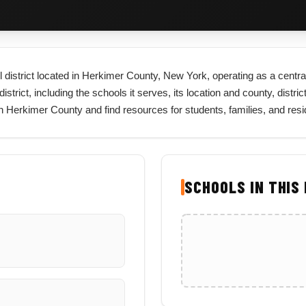
 district located in Herkimer County, New York, operating as a central
trict, including the schools it serves, its location and county, distric
 in Herkimer County and find resources for students, families, and re
SCHOOLS IN THIS