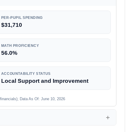
PER-PUPIL SPENDING
$31,710
MATH PROFICIENCY
56.0%
ACCOUNTABILITY STATUS
Local Support and Improvement
financials); Data As Of: June 10, 2026