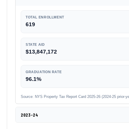
TOTAL ENROLLMENT
619
STATE AID
$13,847,172
GRADUATION RATE
96.1%
Source: NYS Property Tax Report Card 2025-26 (2024-25 prior-year
2023-24