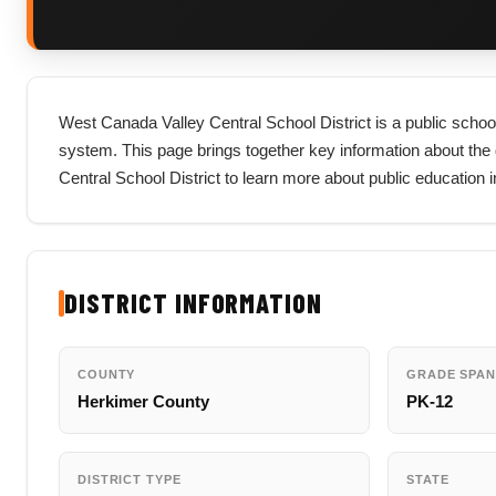
West Canada Valley Central School District is a public school
system. This page brings together key information about the dis
Central School District to learn more about public education
DISTRICT INFORMATION
COUNTY
GRADE SPAN
Herkimer County
PK-12
DISTRICT TYPE
STATE