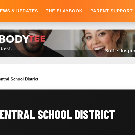
EWS & UPDATES
THE PLAYBOOK
PARENT SUPPORT
ntral School District
ENTRAL SCHOOL DISTRICT