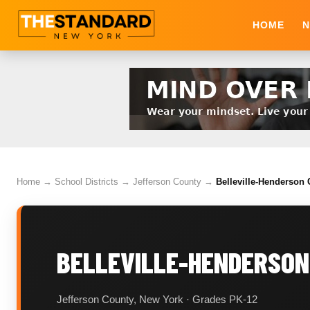
HOME
N
Home
→
School Districts
→
Jefferson County
→
Belleville-Henderson C
BELLEVILLE-HENDERSON
Jefferson County, New York · Grades PK-12