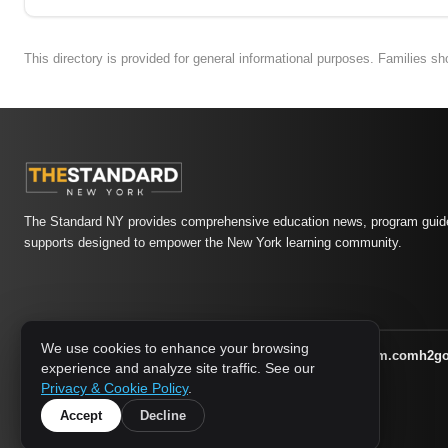
This directory is provided for general informational purposes. Families s
The Standard NY provides comprehensive education news, program guide
supports designed to empower the New York learning community.
We use cookies to enhance your browsing
athletic-dating.com
familysymposium.com
h2g
1733 MEDIA NETWORK:
experience and analyze site traffic. See our
supportnac.org
thestandardny.com
Privacy & Cookie Policy
.
Accept
Decline
© 2026 The Standard NY. All rights reserved.