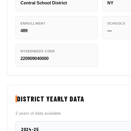
Central School District
NY
ENROLLMENT
SCHOOLS
489
—
NYSED/BEDS CODE
220909040000
DISTRICT YEARLY DATA
2 years of data available.
2024-25