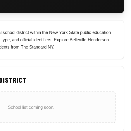
l school district within the New York State public education
 type, and official identifiers. Explore Belleville-Henderson
sidents from The Standard NY.
 DISTRICT
School list coming soon.