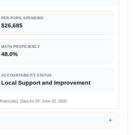
PER-PUPIL SPENDING
$26,685
MATH PROFICIENCY
48.0%
ACCOUNTABILITY STATUS
Local Support and Improvement
financials); Data As Of: June 10, 2026