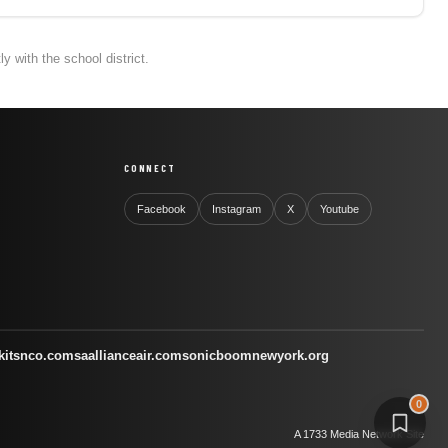
 with the school district.
CONNECT
Facebook
Instagram
X
Youtube
kitsnco.com
saallianceair.com
sonicboomnewyork.org
0
A 1733 Media Network Site