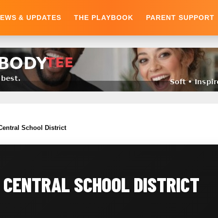
EWS & UPDATES
THE PLAYBOOK
PARENT SUPPORT
entral School District
 CENTRAL SCHOOL DISTRICT