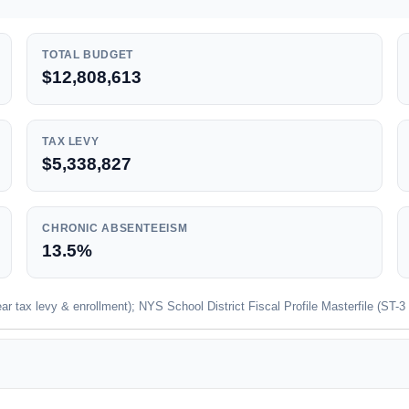
TOTAL BUDGET
$12,808,613
TAX LEVY
$5,338,827
CHRONIC ABSENTEEISM
13.5%
 tax levy & enrollment); NYS School District Fiscal Profile Masterfile (ST-3 