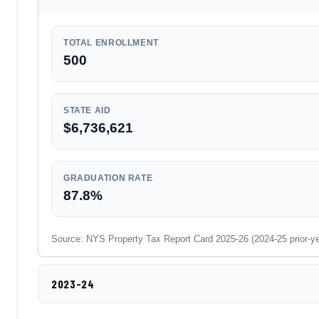
TOTAL ENROLLMENT
500
STATE AID
$6,736,621
GRADUATION RATE
87.8%
Source: NYS Property Tax Report Card 2025-26 (2024-25 prior-year
2023-24