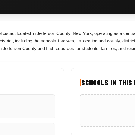
l district located in Jefferson County, New York, operating as a centra
rict, including the schools it serves, its location and county, district
in Jefferson County and find resources for students, families, and re
SCHOOLS IN THIS