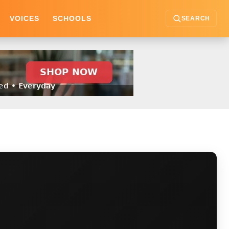
VOICES
SCHOOLS
SEARCH