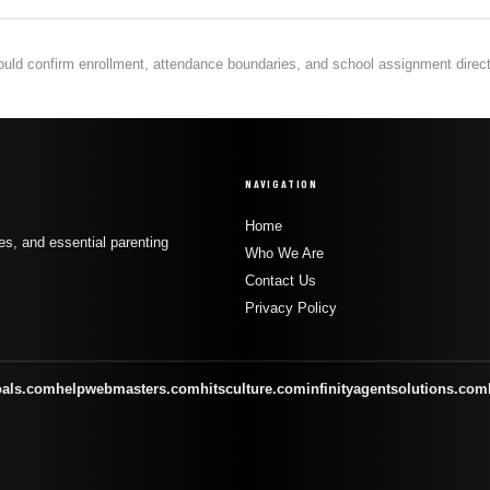
hould confirm enrollment, attendance boundaries, and school assignment directly
NAVIGATION
Home
s, and essential parenting
Who We Are
Contact Us
Privacy Policy
oals.com
helpwebmasters.com
hitsculture.com
infinityagentsolutions.com