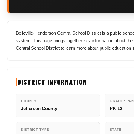
Belleville-Henderson Central School District is a public schoo
system. This page brings together key information about the dist
Central School District to learn more about public education 
DISTRICT INFORMATION
COUNTY
GRADE SPAN
Jefferson County
PK-12
DISTRICT TYPE
STATE