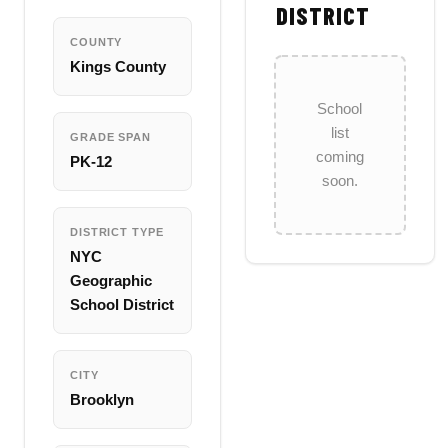
DISTRICT
COUNTY
Kings County
School
list
GRADE SPAN
coming
PK-12
soon.
DISTRICT TYPE
NYC
Geographic
School District
CITY
Brooklyn