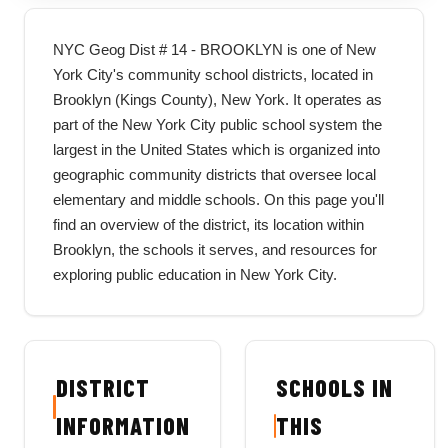
NYC Geog Dist # 14 - BROOKLYN is one of New
York City's community school districts, located in
Brooklyn (Kings County), New York. It operates as
part of the New York City public school system the
largest in the United States which is organized into
geographic community districts that oversee local
elementary and middle schools. On this page you'll
find an overview of the district, its location within
Brooklyn, the schools it serves, and resources for
exploring public education in New York City.
DISTRICT
SCHOOLS IN
INFORMATION
THIS