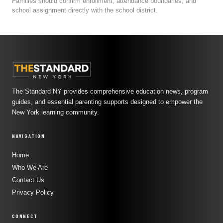
Families should confirm enrollment, attendance boundaries, and
school assignment directly with the school district.
The Standard NY provides comprehensive education news, program
guides, and essential parenting supports designed to empower the
New York learning community.
NAVIGATION
Home
Who We Are
Contact Us
Privacy Policy
CONNECT