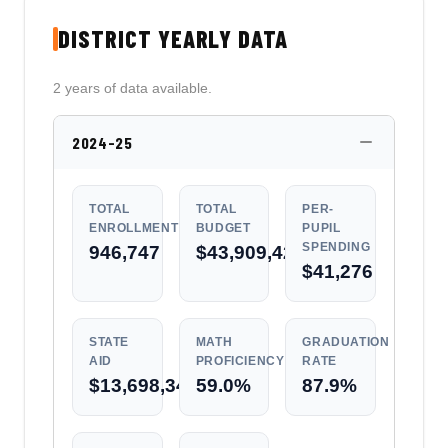
DISTRICT YEARLY DATA
2 years of data available.
2024-25
TOTAL
TOTAL
PER-
ENROLLMENT
BUDGET
PUPIL
SPENDING
946,747
$43,909,428,417
$41,276
STATE
MATH
GRADUATION
AID
PROFICIENCY
RATE
$13,698,340,237
59.0%
87.9%