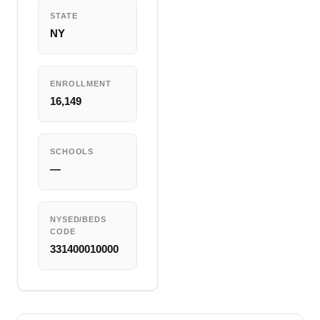
STATE
NY
ENROLLMENT
16,149
SCHOOLS
—
NYSED/BEDS
CODE
331400010000