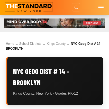
Home
→
School Districts
→
Kings County
→
NYC Geog Dist # 14 -
BROOKLYN
NYC GEOG DIST # 14 -
BROOKLYN
Kings County, New York · Grades PK-12