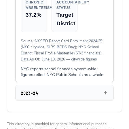
CHRONIC
ACCOUNTABILITY
ABSENTEEISM
STATUS
37.2%
Target
District
Source: NYSED Report Card Enrollment 2024-25
(NYC citywide, SIRS BEDS Day); NYS School
District Fiscal Profile Masterfile (ST-3 financials);
Data As Of: June 10, 2026 — citywide figures
NYC reports school finances system-wide;
figures reflect NYC Public Schools as a whole
2023-24
This directory is provided for general informational purposes.