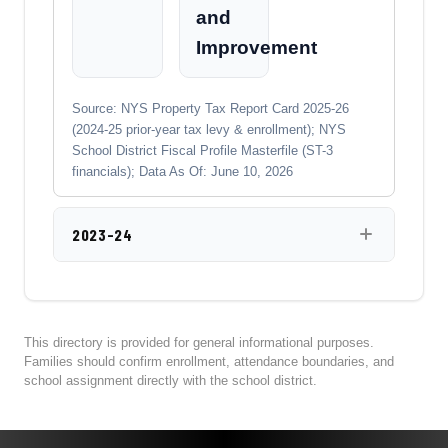
and
Improvement
Source: NYS Property Tax Report Card 2025-26
(2024-25 prior-year tax levy & enrollment); NYS
School District Fiscal Profile Masterfile (ST-3
financials); Data As Of: June 10, 2026
2023-24
This directory is provided for general informational purposes.
Families should confirm enrollment, attendance boundaries, and
school assignment directly with the school district.