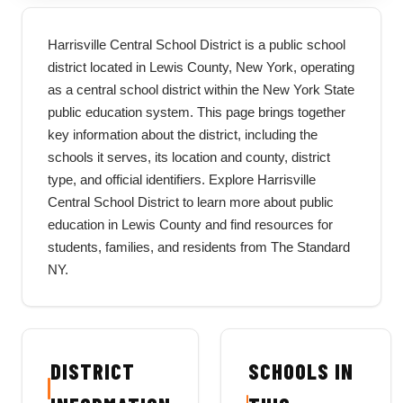
Harrisville Central School District is a public school
district located in Lewis County, New York, operating
as a central school district within the New York State
public education system. This page brings together
key information about the district, including the
schools it serves, its location and county, district
type, and official identifiers. Explore Harrisville
Central School District to learn more about public
education in Lewis County and find resources for
students, families, and residents from The Standard
NY.
DISTRICT
SCHOOLS IN