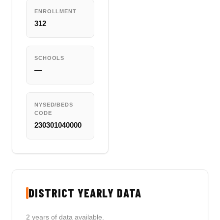
ENROLLMENT
312
SCHOOLS
—
NYSED/BEDS
CODE
230301040000
DISTRICT YEARLY DATA
2 years of data available.