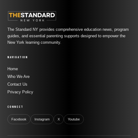
The Standard NY provides comprehensive education news, program
guides, and essential parenting supports designed to empower the
New York learning community.
NAVIGATION
Home
Who We Are
Contact Us
Privacy Policy
CONNECT
Facebook
Instagram
X
Youtube