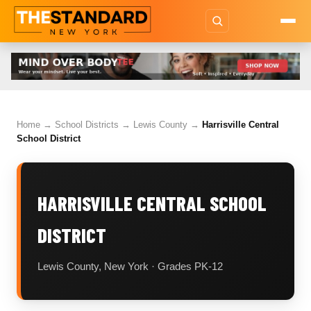
Home
→
School Districts
→
Lewis County
→
Harrisville Central
School District
HARRISVILLE CENTRAL SCHOOL
DISTRICT
Lewis County, New York · Grades PK-12