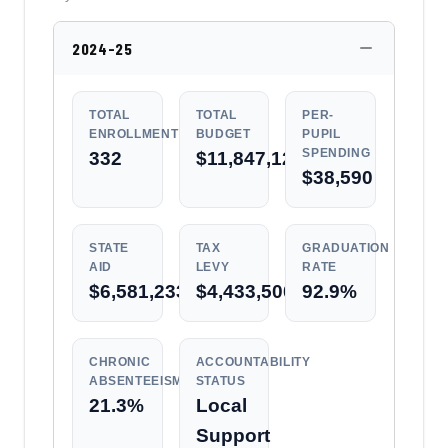
2024-25
TOTAL
TOTAL
PER-
ENROLLMENT
BUDGET
PUPIL
SPENDING
332
$11,847,128
$38,590
STATE
TAX
GRADUATION
AID
LEVY
RATE
$6,581,233
$4,433,500
92.9%
CHRONIC
ACCOUNTABILITY
ABSENTEEISM
STATUS
21.3%
Local
Support