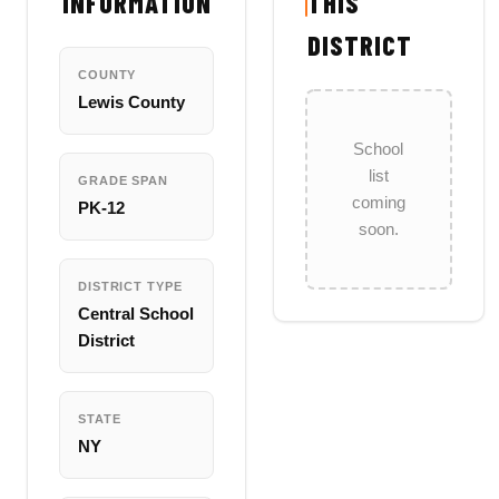
INFORMATION
THIS
DISTRICT
COUNTY
Lewis County
School
list
GRADE SPAN
coming
PK-12
soon.
DISTRICT TYPE
Central School
District
STATE
NY