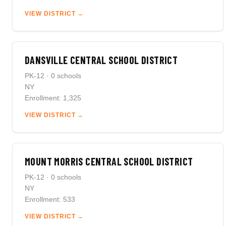
VIEW DISTRICT →
DANSVILLE CENTRAL SCHOOL DISTRICT
PK-12 · 0 schools
NY
Enrollment: 1,325
VIEW DISTRICT →
MOUNT MORRIS CENTRAL SCHOOL DISTRICT
PK-12 · 0 schools
NY
Enrollment: 533
VIEW DISTRICT →