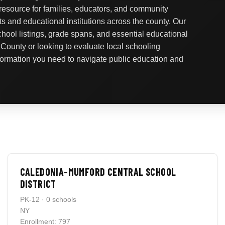
 resource for families, educators, and community
ts and educational institutions across the county. Our
school listings, grade spans, and essential educational
 County or looking to evaluate local schooling
nformation you need to navigate public education and
CALEDONIA-MUMFORD CENTRAL SCHOOL
DISTRICT
PK-12 · 0 schools
NY
Enrollment: 797