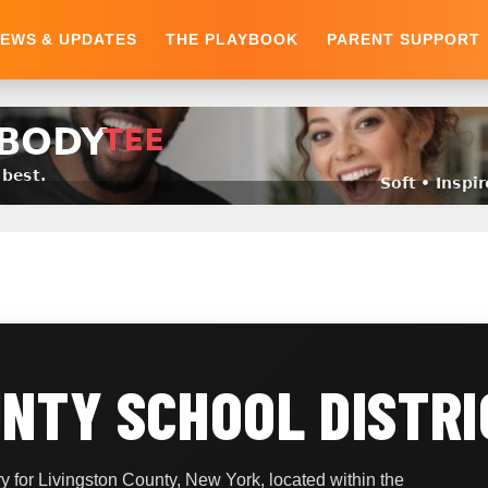
EWS & UPDATES
THE PLAYBOOK
PARENT SUPPORT
UNTY SCHOOL DISTRI
 for Livingston County, New York, located within the