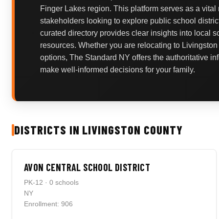
Finger Lakes region. This platform serves as a vital
stakeholders looking to explore public school distric
curated directory provides clear insights into local 
resources. Whether you are relocating to Livingston
options, The Standard NY offers the authoritative i
make well-informed decisions for your family.
DISTRICTS IN LIVINGSTON COUNTY
AVON CENTRAL SCHOOL DISTRICT
PK-12 · 0 schools
NY
Enrollment: 906