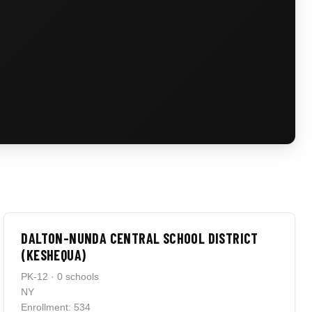
DALTON-NUNDA CENTRAL SCHOOL DISTRICT
(KESHEQUA)
PK-12 · 0 schools
NY
Enrollment: 534