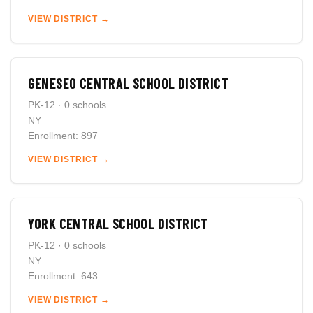
VIEW DISTRICT →
GENESEO CENTRAL SCHOOL DISTRICT
PK-12 · 0 schools
NY
Enrollment: 897
VIEW DISTRICT →
YORK CENTRAL SCHOOL DISTRICT
PK-12 · 0 schools
NY
Enrollment: 643
VIEW DISTRICT →