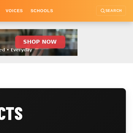
VOICES
SCHOOLS
SEARCH
CTS