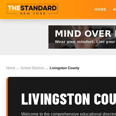
HOME
N
Home
→
School Districts
→
Livingston County
LIVINGSTON CO
Welcome to the comprehensive educational directory