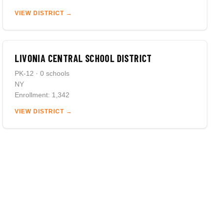
VIEW DISTRICT →
LIVONIA CENTRAL SCHOOL DISTRICT
PK-12 · 0 schools
NY
Enrollment: 1,342
VIEW DISTRICT →