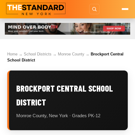
Home
→
School Districts
→
Monroe County
→
Brockport Central
School District
BROCKPORT CENTRAL SCHOOL
DISTRICT
Monroe County, New York · Grades PK-12