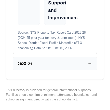
Support
and
Improvement
Source: NYS Property Tax Report Card 2025-26
(2024-25 prior-year tax levy & enrollment); NYS
School District Fiscal Profile Masterfile (ST-3
financials); Data As Of: June 10, 2026
2023-24
This directory is provided for general informational purposes.
Families should confirm enrollment, attendance boundaries, and
school assignment directly with the school district.