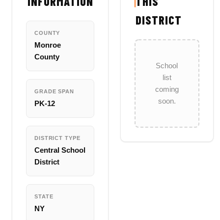
INFORMATION
THIS
DISTRICT
COUNTY
Monroe
County
School
list
coming
GRADE SPAN
soon.
PK-12
DISTRICT TYPE
Central School
District
STATE
NY