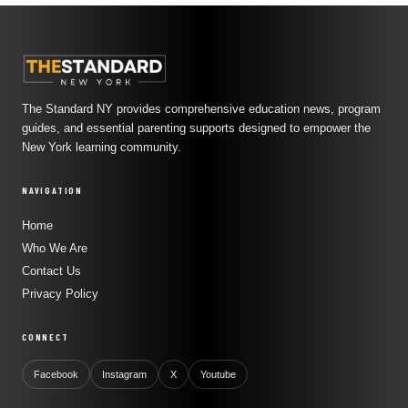
The Standard NY provides comprehensive education news, program
guides, and essential parenting supports designed to empower the
New York learning community.
NAVIGATION
Home
Who We Are
Contact Us
Privacy Policy
CONNECT
Facebook
Instagram
X
Youtube