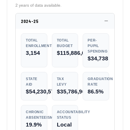
2 years of data available.
2024-25
TOTAL
TOTAL
PER-
ENROLLMENT
BUDGET
PUPIL
SPENDING
3,154
$115,886,007
$34,738
STATE
TAX
GRADUATION
AID
LEVY
RATE
$54,230,574
$35,786,906
86.5%
CHRONIC
ACCOUNTABILITY
ABSENTEEISM
STATUS
19.9%
Local