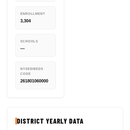
ENROLLMENT
3,304
SCHOOLS
—
NYSED/BEDS
CODE
261801060000
DISTRICT YEARLY DATA