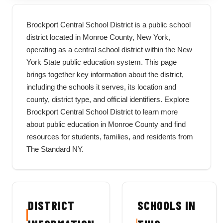
Brockport Central School District is a public school
district located in Monroe County, New York,
operating as a central school district within the New
York State public education system. This page
brings together key information about the district,
including the schools it serves, its location and
county, district type, and official identifiers. Explore
Brockport Central School District to learn more
about public education in Monroe County and find
resources for students, families, and residents from
The Standard NY.
DISTRICT
SCHOOLS IN