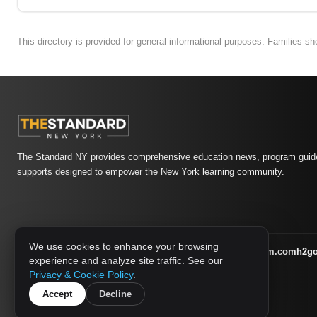
This directory is provided for general informational purposes. Families s
The Standard NY provides comprehensive education news, program guide
supports designed to empower the New York learning community.
We use cookies to enhance your browsing
athletic-dating.com
familysymposium.com
h2g
1733 MEDIA NETWORK:
experience and analyze site traffic. See our
supportnac.org
thestandardny.com
Privacy & Cookie Policy
.
Accept
Decline
© 2026 The Standard NY. All rights reserved.