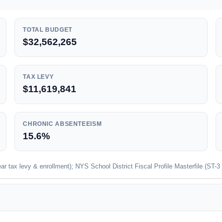
TOTAL BUDGET
$32,562,265
TAX LEVY
$11,619,841
CHRONIC ABSENTEEISM
15.6%
 tax levy & enrollment); NYS School District Fiscal Profile Masterfile (ST-3 