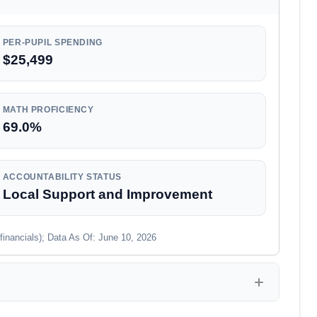
PER-PUPIL SPENDING
$25,499
MATH PROFICIENCY
69.0%
ACCOUNTABILITY STATUS
Local Support and Improvement
financials); Data As Of: June 10, 2026