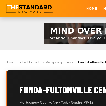
HOME
N
Home
→
School Districts
→
Montgomery County
→
Fonda-Fultonville C
FONDA-FULTONVILLE CE
Montgomery County, New York · Grades PK-12