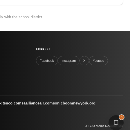
 with the school district.
CONNECT
Facebook
Instagram
X
Youtube
kitsnco.com
saallianceair.com
sonicboomnewyork.org
0
A 1733 Media Network Site