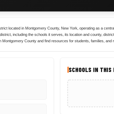
district located in Montgomery County, New York, operating as a centra
rict, including the schools it serves, its location and county, district 
 in Montgomery County and find resources for students, families, and
SCHOOLS IN THIS