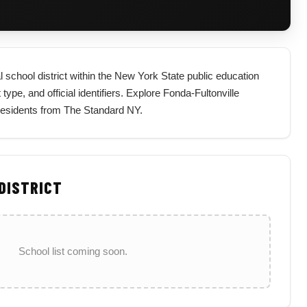
l school district within the New York State public education
type, and official identifiers. Explore Fonda-Fultonville
 residents from The Standard NY.
 DISTRICT
School list coming soon.