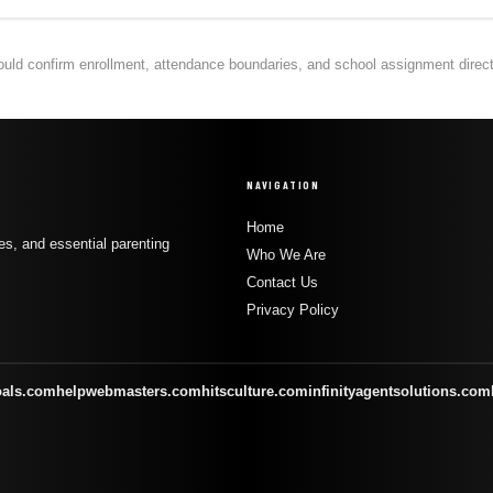
hould confirm enrollment, attendance boundaries, and school assignment directly
NAVIGATION
Home
s, and essential parenting
Who We Are
Contact Us
Privacy Policy
oals.com
helpwebmasters.com
hitsculture.com
infinityagentsolutions.com