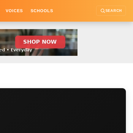
VOICES
SCHOOLS
SEARCH