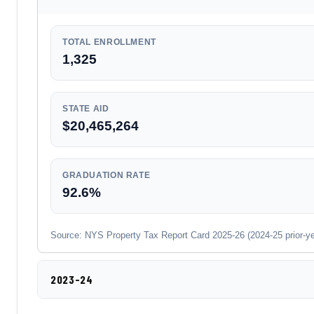
TOTAL ENROLLMENT
1,325
STATE AID
$20,465,264
GRADUATION RATE
92.6%
Source: NYS Property Tax Report Card 2025-26 (2024-25 prior-year
2023-24