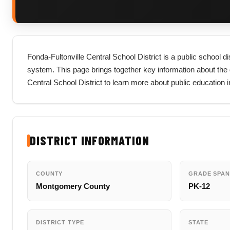
Fonda-Fultonville Central School District is a public school 
system. This page brings together key information about the dist
Central School District to learn more about public education
DISTRICT INFORMATION
COUNTY
GRADE SPAN
Montgomery County
PK-12
DISTRICT TYPE
STATE