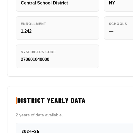
Central School District
NY
ENROLLMENT
SCHOOLS
1,242
—
NYSED/BEDS CODE
270601040000
DISTRICT YEARLY DATA
2 years of data available.
2024-25