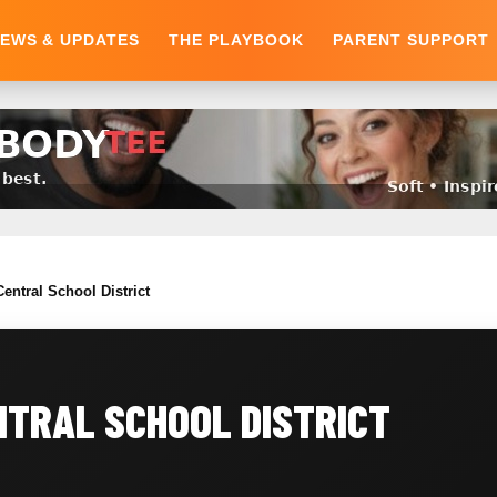
EWS & UPDATES
THE PLAYBOOK
PARENT SUPPORT
entral School District
NTRAL SCHOOL DISTRICT