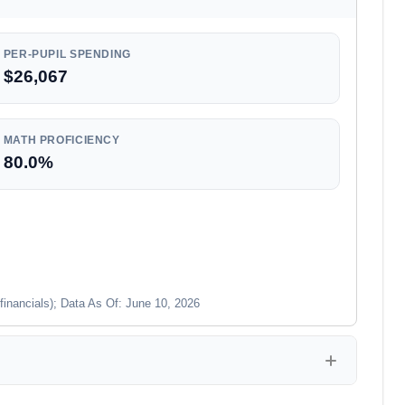
PER-PUPIL SPENDING
$26,067
MATH PROFICIENCY
80.0%
financials); Data As Of: June 10, 2026