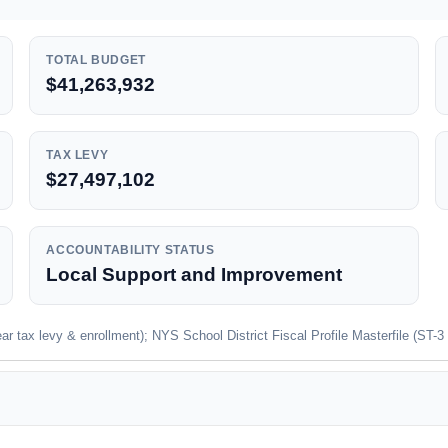
TOTAL BUDGET
$41,263,932
TAX LEVY
$27,497,102
ACCOUNTABILITY STATUS
Local Support and Improvement
 tax levy & enrollment); NYS School District Fiscal Profile Masterfile (ST-3 