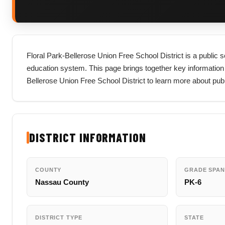
Floral Park-Bellerose Union Free School District is a public 
education system. This page brings together key information abou
Bellerose Union Free School District to learn more about pub
DISTRICT INFORMATION
COUNTY
GRADE SPAN
Nassau County
PK-6
DISTRICT TYPE
STATE