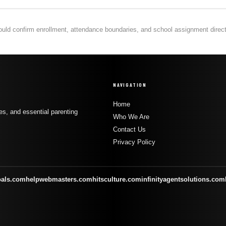
hould confirm enrollment, attendance boundaries, and school assignment directly
NAVIGATION
Home
s, and essential parenting
Who We Are
Contact Us
Privacy Policy
oals.com
helpwebmasters.com
hitsculture.com
infinityagentsolutions.com