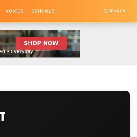
VOICES
SCHOOLS
SEARCH
CT