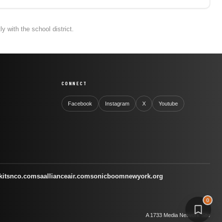
 with the school district.
CONNECT
Facebook
Instagram
X
Youtube
kitsnco.com
saallianceair.com
sonicboomnewyork.org
0
A 1733 Media Network Site