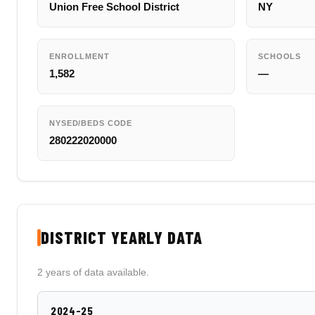
Union Free School District
NY
ENROLLMENT
SCHOOLS
1,582
—
NYSED/BEDS CODE
280222020000
DISTRICT YEARLY DATA
2 years of data available.
2024-25