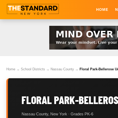
HOME
N
Home
→
School Districts
→
Nassau County
→
Floral Park-Bellerose U
FLORAL PARK-BELLEROSE
Nassau County, New York · Grades PK-6