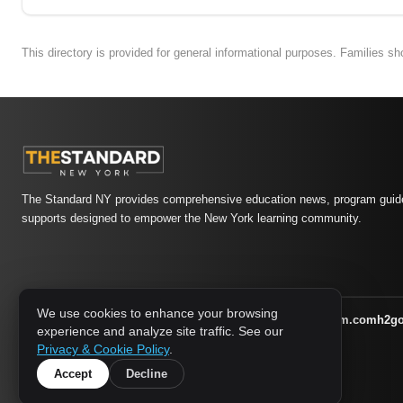
This directory is provided for general informational purposes. Families s
The Standard NY provides comprehensive education news, program guide
supports designed to empower the New York learning community.
We use cookies to enhance your browsing
athletic-dating.com
familysymposium.com
h2g
1733 MEDIA NETWORK:
experience and analyze site traffic. See our
supportnac.org
thestandardny.com
Privacy & Cookie Policy
.
Accept
Decline
© 2026 The Standard NY. All rights reserved.