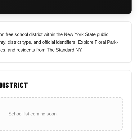
n free school district within the New York State public
 district type, and official identifiers. Explore Floral Park-
lies, and residents from The Standard NY.
 DISTRICT
School list coming soon.