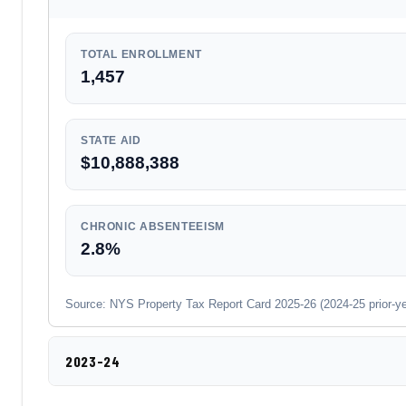
TOTAL ENROLLMENT
1,457
STATE AID
$10,888,388
CHRONIC ABSENTEEISM
2.8%
Source: NYS Property Tax Report Card 2025-26 (2024-25 prior-year
2023-24