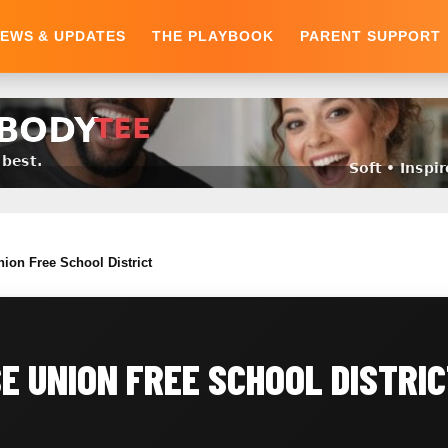
EWS & UPDATES
THE PLAYBOOK
PARENT SUPPORT
nion Free School District
 UNION FREE SCHOOL DISTRI