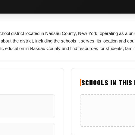
school district located in Nassau County, New York, operating as a unio
t the district, including the schools it serves, its location and county,
lic education in Nassau County and find resources for students, fami
SCHOOLS IN THIS