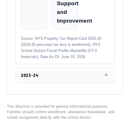
Support
and
Improvement
Source: NYS Property Tax Report Card 2025-26
(2024-25 prior-year tax levy & enrollment); NYS
School District Fiscal Profile Masterfile (ST-3
financials); Data As Of: June 10, 2026
2023-24
This directory is provided for general informational purposes.
Families should confirm enrollment, attendance boundaries, and
school assignment directly with the school district.