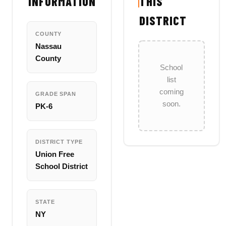
INFORMATION
THIS
DISTRICT
COUNTY
Nassau
County
School
list
coming
GRADE SPAN
soon.
PK-6
DISTRICT TYPE
Union Free
School District
STATE
NY