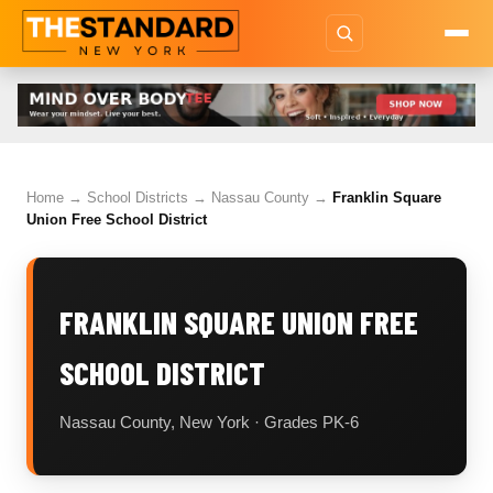
Home
→
School Districts
→
Nassau County
→
Franklin Square
Union Free School District
FRANKLIN SQUARE UNION FREE
SCHOOL DISTRICT
Nassau County, New York · Grades PK-6