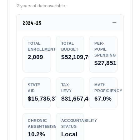
2 years of data available.
2024-25
TOTAL
TOTAL
PER-
ENROLLMENT
BUDGET
PUPIL
SPENDING
2,009
$52,109,764
$27,851
STATE
TAX
MATH
AID
LEVY
PROFICIENCY
$15,735,373
$31,657,410
67.0%
CHRONIC
ACCOUNTABILITY
ABSENTEEISM
STATUS
10.2%
Local