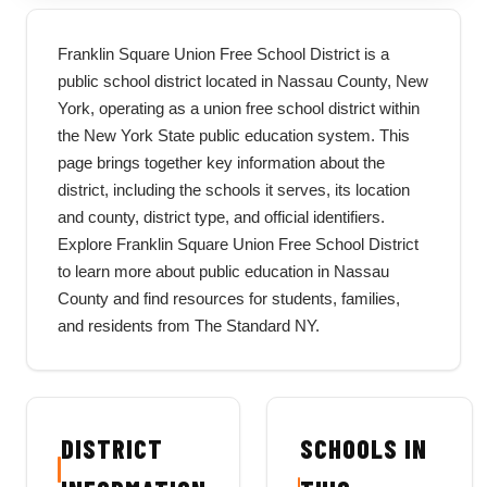
Franklin Square Union Free School District is a
public school district located in Nassau County, New
York, operating as a union free school district within
the New York State public education system. This
page brings together key information about the
district, including the schools it serves, its location
and county, district type, and official identifiers.
Explore Franklin Square Union Free School District
to learn more about public education in Nassau
County and find resources for students, families,
and residents from The Standard NY.
DISTRICT
SCHOOLS IN