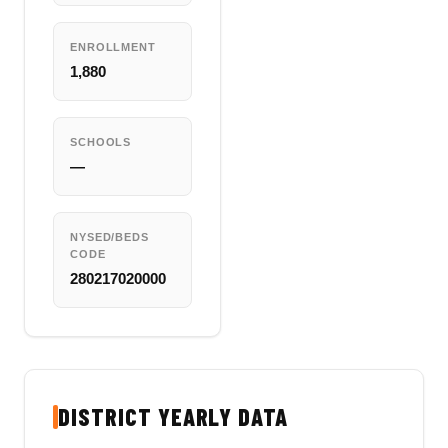
ENROLLMENT
1,880
SCHOOLS
—
NYSED/BEDS
CODE
280217020000
DISTRICT YEARLY DATA