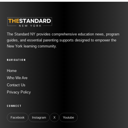
The Standard NY provides comprehensive education news, program
guides, and essential parenting supports designed to empower the
New York learning community.
NAVIGATION
Home
Who We Are
Contact Us
Privacy Policy
CONNECT
Facebook
Instagram
X
Youtube