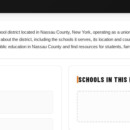
ol district located in Nassau County, New York, operating as a union 
t the district, including the schools it serves, its location and county
lic education in Nassau County and find resources for students, fam
SCHOOLS IN THIS