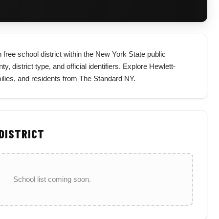
free school district within the New York State public
, district type, and official identifiers. Explore Hewlett-
ilies, and residents from The Standard NY.
 DISTRICT
School list coming soon.