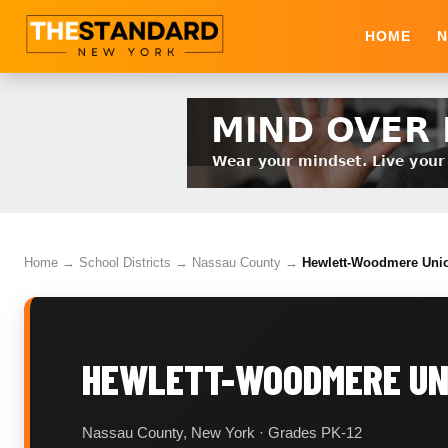
HOME
N
Home
→
School Districts
→
Nassau County
→
Hewlett-Woodmere Union
HEWLETT-WOODMERE UNI
Nassau County, New York · Grades PK-12