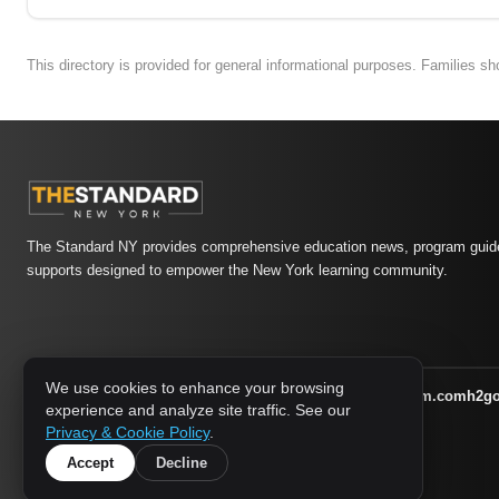
This directory is provided for general informational purposes. Families s
The Standard NY provides comprehensive education news, program guide
supports designed to empower the New York learning community.
We use cookies to enhance your browsing
athletic-dating.com
familysymposium.com
h2g
1733 MEDIA NETWORK:
experience and analyze site traffic. See our
supportnac.org
thestandardny.com
Privacy & Cookie Policy
.
Accept
Decline
© 2026 The Standard NY. All rights reserved.