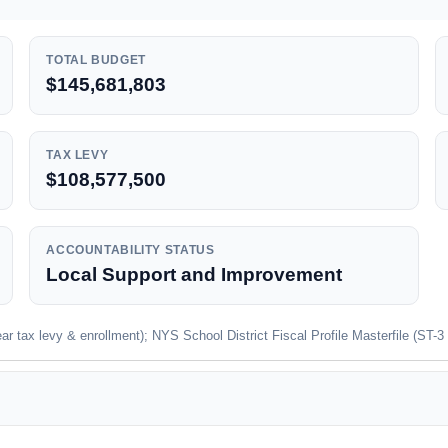
TOTAL BUDGET
$145,681,803
TAX LEVY
$108,577,500
ACCOUNTABILITY STATUS
Local Support and Improvement
 tax levy & enrollment); NYS School District Fiscal Profile Masterfile (ST-3 