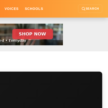
VOICES
SCHOOLS
SEARCH