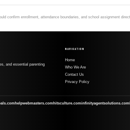
hould confirm enrollment, attendance boundaries, and school assignment directly
NAVIGATION
Home
s, and essential parenting
Who We Are
Contact Us
Privacy Policy
oals.com
helpwebmasters.com
hitsculture.com
infinityagentsolutions.com