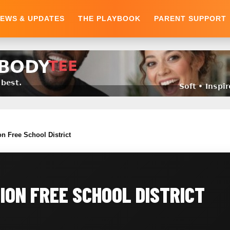
EWS & UPDATES
THE PLAYBOOK
PARENT SUPPORT
 Free School District
ON FREE SCHOOL DISTRICT