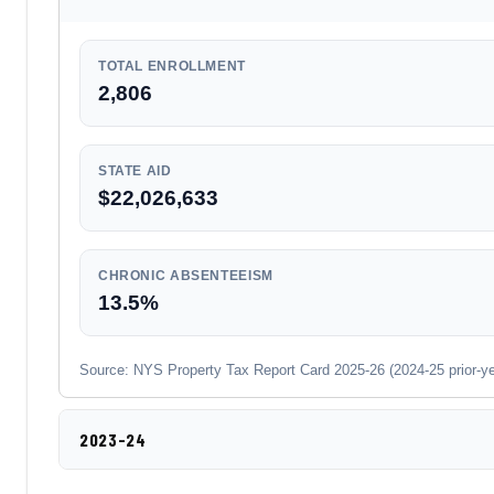
TOTAL ENROLLMENT
2,806
STATE AID
$22,026,633
CHRONIC ABSENTEEISM
13.5%
Source: NYS Property Tax Report Card 2025-26 (2024-25 prior-year
2023-24