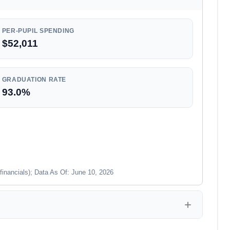
PER-PUPIL SPENDING
$52,011
GRADUATION RATE
93.0%
financials); Data As Of: June 10, 2026