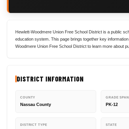
Hewlett-Woodmere Union Free School District is a public scho
education system. This page brings together key information abou
Woodmere Union Free School District to learn more about pub
DISTRICT INFORMATION
COUNTY
GRADE SPAN
Nassau County
PK-12
DISTRICT TYPE
STATE