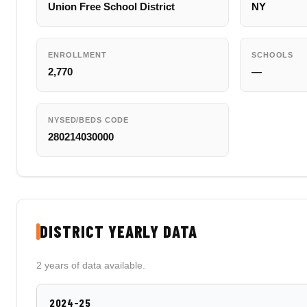
Union Free School District
NY
ENROLLMENT
SCHOOLS
2,770
—
NYSED/BEDS CODE
280214030000
DISTRICT YEARLY DATA
2 years of data available.
2024-25