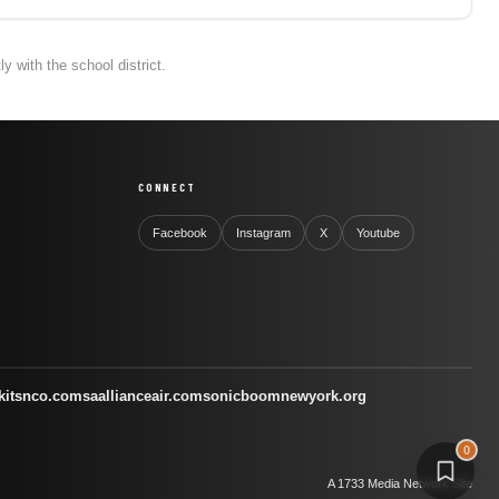
 with the school district.
CONNECT
Facebook
Instagram
X
Youtube
kitsnco.com
saallianceair.com
sonicboomnewyork.org
0
A 1733 Media Network Site