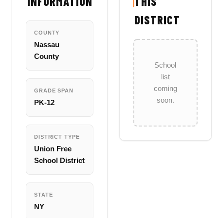
INFORMATION
THIS
DISTRICT
COUNTY
Nassau
County
School
list
coming
GRADE SPAN
soon.
PK-12
DISTRICT TYPE
Union Free
School District
STATE
NY