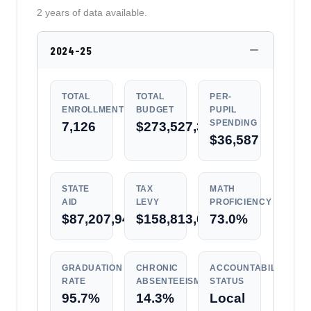
2 years of data available.
2024-25
TOTAL
TOTAL
PER-
ENROLLMENT
BUDGET
PUPIL
SPENDING
7,126
$273,527,339
$36,587
STATE
TAX
MATH
AID
LEVY
PROFICIENCY
$87,207,943
$158,813,038
73.0%
GRADUATION
CHRONIC
ACCOUNTABILITY
RATE
ABSENTEEISM
STATUS
95.7%
14.3%
Local