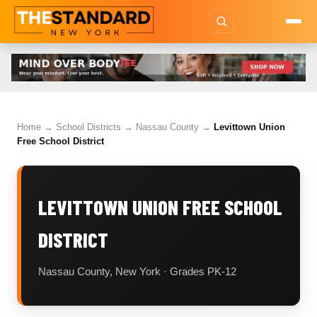
Home
→
School Districts
→
Nassau County
→
Levittown Union
Free School District
LEVITTOWN UNION FREE SCHOOL
DISTRICT
Nassau County, New York · Grades PK-12