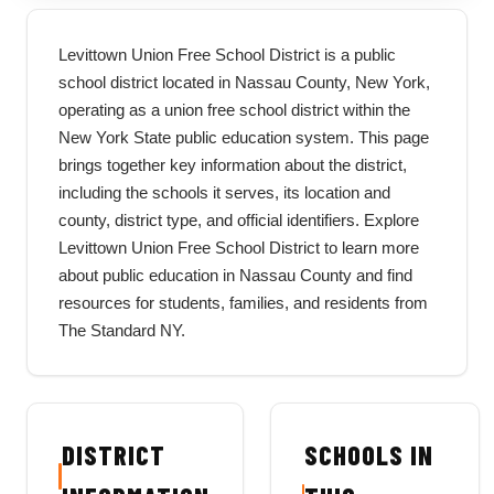
Levittown Union Free School District is a public
school district located in Nassau County, New York,
operating as a union free school district within the
New York State public education system. This page
brings together key information about the district,
including the schools it serves, its location and
county, district type, and official identifiers. Explore
Levittown Union Free School District to learn more
about public education in Nassau County and find
resources for students, families, and residents from
The Standard NY.
DISTRICT
SCHOOLS IN