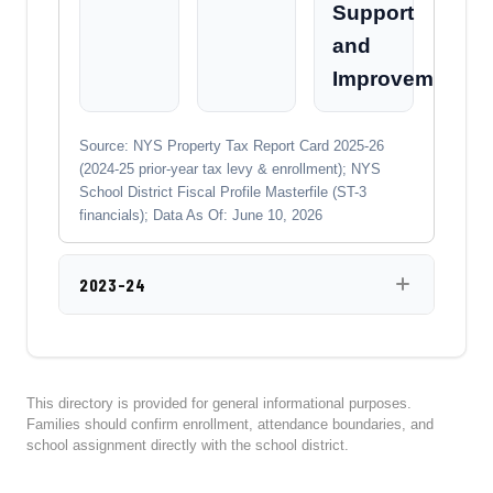
Support
and
Improvement
Source: NYS Property Tax Report Card 2025-26
(2024-25 prior-year tax levy & enrollment); NYS
School District Fiscal Profile Masterfile (ST-3
financials); Data As Of: June 10, 2026
2023-24
This directory is provided for general informational purposes.
Families should confirm enrollment, attendance boundaries, and
school assignment directly with the school district.