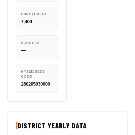
ENROLLMENT
7,400
SCHOOLS
—
NYSED/BEDS
CODE
280205030000
DISTRICT YEARLY DATA