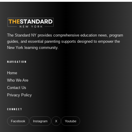
The Standard NY provides comprehensive education news, program
guides, and essential parenting supports designed to empower the
New York learning community.
NAVIGATION
Home
Who We Are
Contact Us
Privacy Policy
CONNECT
Facebook
Instagram
X
Youtube