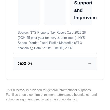
Support
and
Improvement
Source: NYS Property Tax Report Card 2025-26
(2024-25 prior-year tax levy & enrollment); NYS
School District Fiscal Profile Masterfile (ST-3
financials); Data As Of: June 10, 2026
2023-24
This directory is provided for general informational purposes.
Families should confirm enrollment, attendance boundaries, and
school assignment directly with the school district.