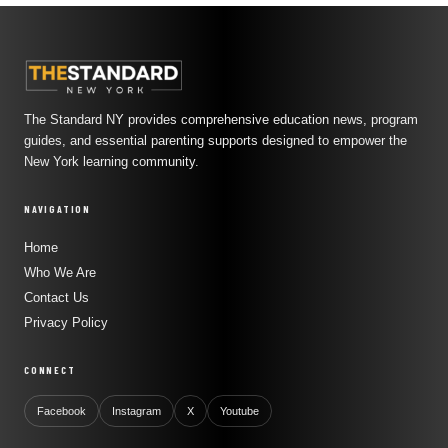
The Standard NY provides comprehensive education news, program
guides, and essential parenting supports designed to empower the
New York learning community.
NAVIGATION
Home
Who We Are
Contact Us
Privacy Policy
CONNECT
Facebook
Instagram
X
Youtube