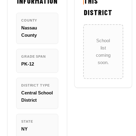
INFORMATION
THIS
DISTRICT
COUNTY
Nassau
County
School
list
coming
GRADE SPAN
soon.
PK-12
DISTRICT TYPE
Central School
District
STATE
NY