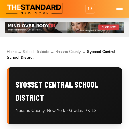
Home
→
School Districts
→
Nassau County
→
Syosset Central
School District
SYOSSET CENTRAL SCHOOL
DISTRICT
Nassau County, New York · Grades PK-12