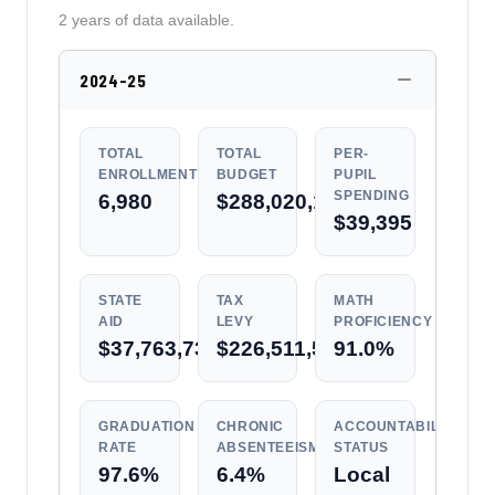
2 years of data available.
2024-25
TOTAL
TOTAL
PER-
ENROLLMENT
BUDGET
PUPIL
SPENDING
6,980
$288,020,184
$39,395
STATE
TAX
MATH
AID
LEVY
PROFICIENCY
$37,763,733
$226,511,537
91.0%
GRADUATION
CHRONIC
ACCOUNTABILITY
RATE
ABSENTEEISM
STATUS
97.6%
6.4%
Local