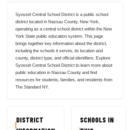
Syosset Central School District is a public school
district located in Nassau County, New York,
operating as a central school district within the New
York State public education system. This page
brings together key information about the district,
including the schools it serves, its location and
county, district type, and official identifiers. Explore
Syosset Central School District to learn more about
public education in Nassau County and find
resources for students, families, and residents from
The Standard NY.
DISTRICT
SCHOOLS IN