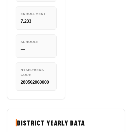
ENROLLMENT
7,233
SCHOOLS
—
NYSED/BEDS
CODE
280502060000
DISTRICT YEARLY DATA