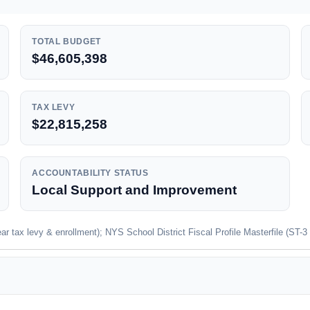
TOTAL BUDGET
$46,605,398
TAX LEVY
$22,815,258
ACCOUNTABILITY STATUS
Local Support and Improvement
 tax levy & enrollment); NYS School District Fiscal Profile Masterfile (ST-3 