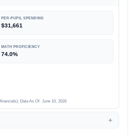
PER-PUPIL SPENDING
$31,661
MATH PROFICIENCY
74.0%
financials); Data As Of: June 10, 2026