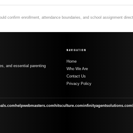
hould confirm enrollment, attendance boundaries, and school assignment directly
NAVIGATION
Home
s, and essential parenting
Who We Are
Contact Us
Privacy Policy
oals.com
helpwebmasters.com
hitsculture.com
infinityagentsolutions.com