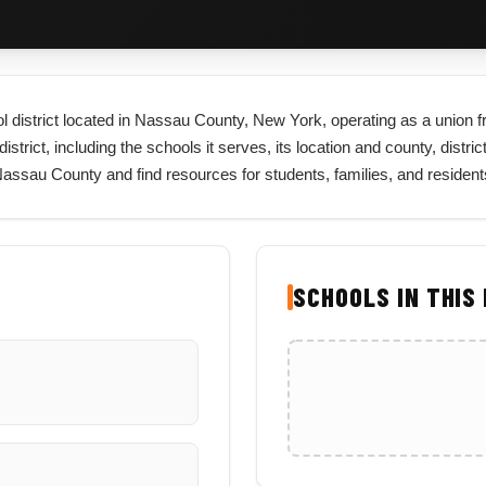
l district located in Nassau County, New York, operating as a union fr
trict, including the schools it serves, its location and county, distric
 Nassau County and find resources for students, families, and reside
SCHOOLS IN THIS