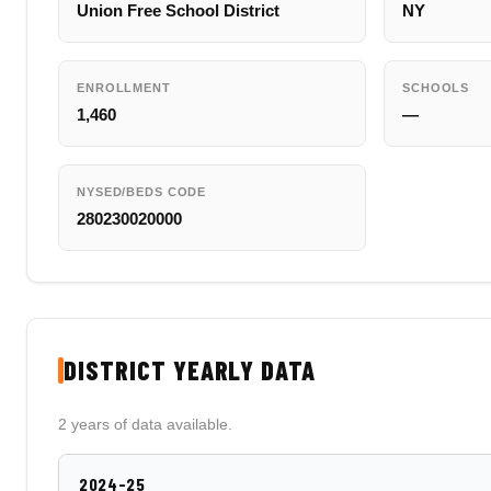
Union Free School District
NY
ENROLLMENT
SCHOOLS
1,460
—
NYSED/BEDS CODE
280230020000
DISTRICT YEARLY DATA
2 years of data available.
2024-25