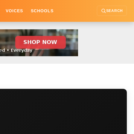
VOICES
SCHOOLS
SEARCH