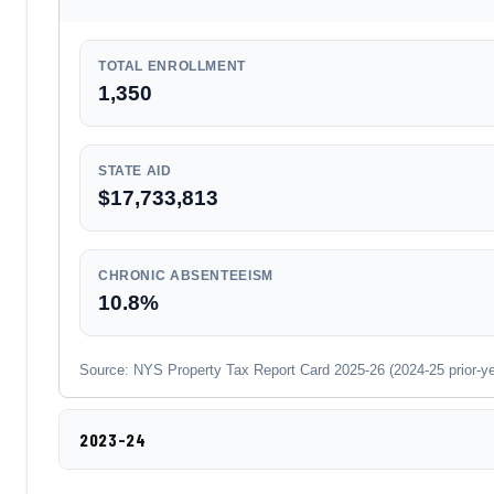
TOTAL ENROLLMENT
1,350
STATE AID
$17,733,813
CHRONIC ABSENTEEISM
10.8%
Source: NYS Property Tax Report Card 2025-26 (2024-25 prior-year
2023-24