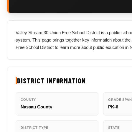
Valley Stream 30 Union Free School District is a public schoo
system. This page brings together key information about the dis
Free School District to learn more about public education in
DISTRICT INFORMATION
COUNTY
GRADE SPAN
Nassau County
PK-6
DISTRICT TYPE
STATE