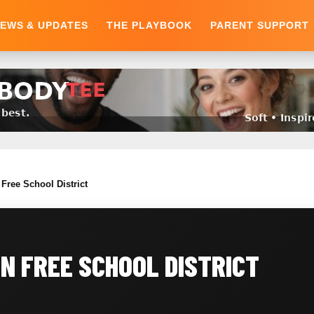
EWS & UPDATES
THE PLAYBOOK
PARENT SUPPORT
Free School District
N FREE SCHOOL DISTRICT