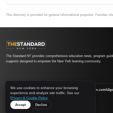
This directory is provided for general informational purposes. Families s
The Standard NY provides comprehensive education news, program guide
supports designed to empower the New York learning community.
We use cookies to enhance your browsing
athletic-dating.com
familysymposium.com
h2g
1733 MEDIA NETWORK:
experience and analyze site traffic. See our
supportnac.org
thestandardny.com
Privacy & Cookie Policy
.
Accept
Decline
© 2026 The Standard NY. All rights reserved.