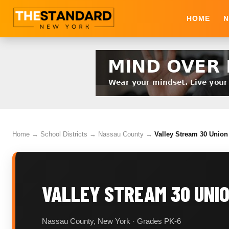
HOME
N
Home
→
School Districts
→
Nassau County
→
Valley Stream 30 Union 
VALLEY STREAM 30 UNIO
Nassau County, New York · Grades PK-6