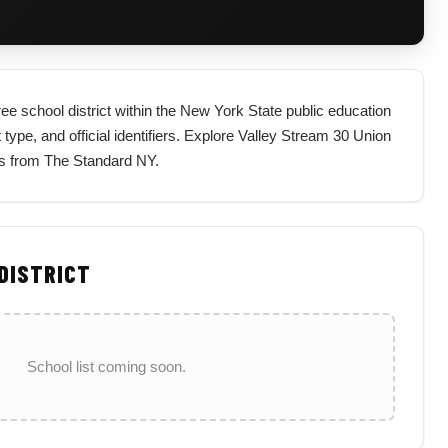
ee school district within the New York State public education
t type, and official identifiers. Explore Valley Stream 30 Union
nts from The Standard NY.
 DISTRICT
School list coming soon.