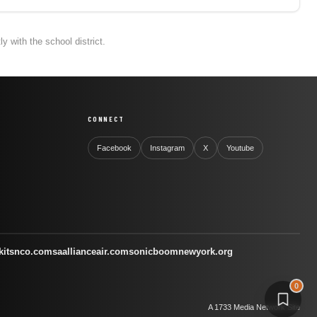
 with the school district.
CONNECT
Facebook
Instagram
X
Youtube
kitsnco.com
saallianceair.com
sonicboomnewyork.org
0
A 1733 Media Network Site