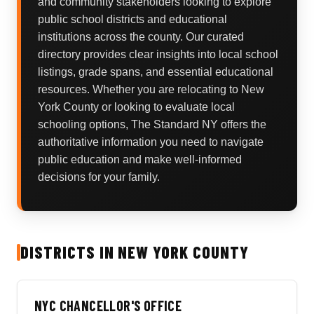
and community stakeholders looking to explore
public school districts and educational
institutions across the county. Our curated
directory provides clear insights into local school
listings, grade spans, and essential educational
resources. Whether you are relocating to New
York County or looking to evaluate local
schooling options, The Standard NY offers the
authoritative information you need to navigate
public education and make well-informed
decisions for your family.
DISTRICTS IN NEW YORK COUNTY
NYC CHANCELLOR'S OFFICE