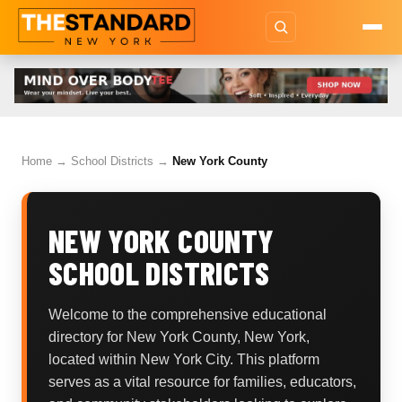
Home
→
School Districts
→
New York County
NEW YORK COUNTY
SCHOOL DISTRICTS
Welcome to the comprehensive educational
directory for New York County, New York,
located within New York City. This platform
serves as a vital resource for families, educators,