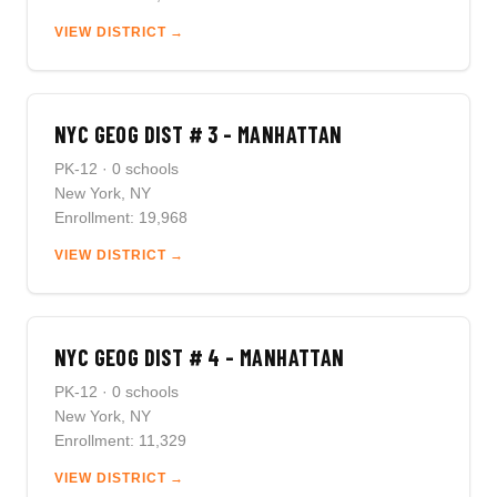
VIEW DISTRICT →
NYC GEOG DIST # 3 - MANHATTAN
PK-12 · 0 schools
New York, NY
Enrollment: 19,968
VIEW DISTRICT →
NYC GEOG DIST # 4 - MANHATTAN
PK-12 · 0 schools
New York, NY
Enrollment: 11,329
VIEW DISTRICT →