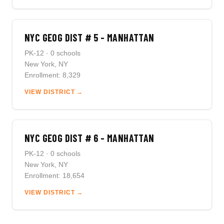
NYC GEOG DIST # 5 - MANHATTAN
PK-12 · 0 schools
New York, NY
Enrollment: 8,329
VIEW DISTRICT →
NYC GEOG DIST # 6 - MANHATTAN
PK-12 · 0 schools
New York, NY
Enrollment: 18,654
VIEW DISTRICT →