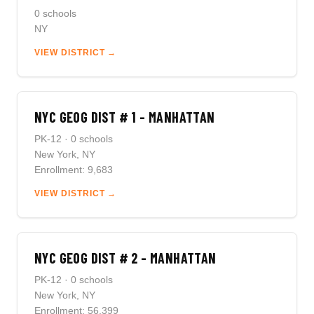
0 schools
NY
VIEW DISTRICT →
NYC GEOG DIST # 1 - MANHATTAN
PK-12 · 0 schools
New York, NY
Enrollment: 9,683
VIEW DISTRICT →
NYC GEOG DIST # 2 - MANHATTAN
PK-12 · 0 schools
New York, NY
Enrollment: 56,399