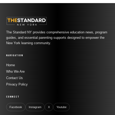
The Standard NY provides comprehensive education news, program
guides, and essential parenting supports designed to empower the
New York learning community.
NAVIGATION
Home
Who We Are
Contact Us
Privacy Policy
CONNECT
Facebook
Instagram
X
Youtube