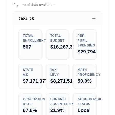
2 years of data available.
2024-25
TOTAL
TOTAL
PER-
ENROLLMENT
BUDGET
PUPIL
SPENDING
567
$16,267,330
$29,794
STATE
TAX
MATH
AID
LEVY
PROFICIENCY
$7,171,377
$8,271,515
59.0%
GRADUATION
CHRONIC
ACCOUNTABILITY
RATE
ABSENTEEISM
STATUS
87.8%
21.9%
Local