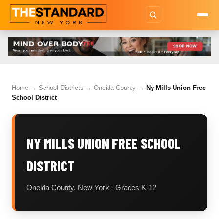
Home
→
School Districts
→
Oneida County
→
Ny Mills Union Free
School District
NY MILLS UNION FREE SCHOOL
DISTRICT
Oneida County, New York · Grades K-12