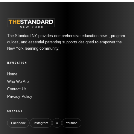
The Standard NY provides comprehensive education news, program
guides, and essential parenting supports designed to empower the
New York learning community.
NAVIGATION
Home
Who We Are
Contact Us
Privacy Policy
CONNECT
Facebook
Instagram
X
Youtube