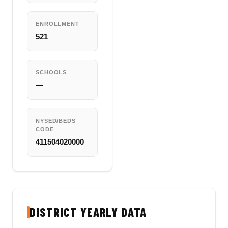
ENROLLMENT
521
SCHOOLS
—
NYSED/BEDS
CODE
411504020000
DISTRICT YEARLY DATA