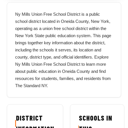
Ny Mills Union Free School District is a public
school district located in Oneida County, New York,
operating as a union free school district within the
New York State public education system. This page
brings together key information about the district,
including the schools it serves, its location and
county, district type, and official identifiers. Explore
Ny Mills Union Free School District to learn more
about public education in Oneida County and find
resources for students, families, and residents from
The Standard NY.
DISTRICT
SCHOOLS IN