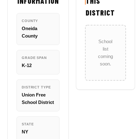
INFORMATION
THIS
DISTRICT
COUNTY
Oneida
County
School
list
coming
GRADE SPAN
soon.
K-12
DISTRICT TYPE
Union Free
School District
STATE
NY