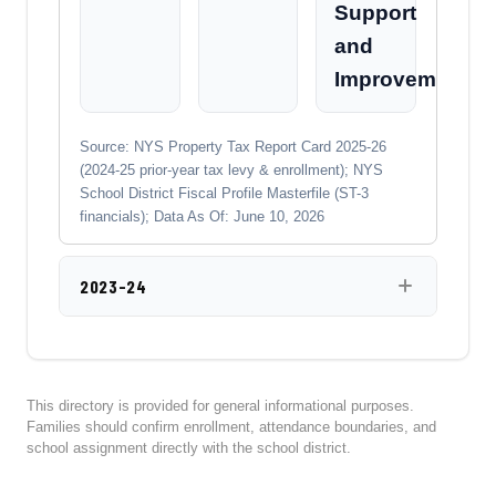
Support
and
Improvement
Source: NYS Property Tax Report Card 2025-26
(2024-25 prior-year tax levy & enrollment); NYS
School District Fiscal Profile Masterfile (ST-3
financials); Data As Of: June 10, 2026
2023-24
This directory is provided for general informational purposes.
Families should confirm enrollment, attendance boundaries, and
school assignment directly with the school district.