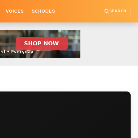
VOICES
SCHOOLS
SEARCH