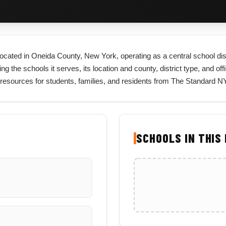
t located in Oneida County, New York, operating as a central school di
ng the schools it serves, its location and county, district type, and off
resources for students, families, and residents from The Standard NY
SCHOOLS IN THIS