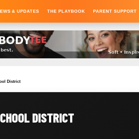
EWS & UPDATES
THE PLAYBOOK
PARENT SUPPORT
ol District
CHOOL DISTRICT