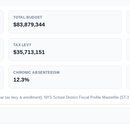
TOTAL BUDGET
$83,879,344
TAX LEVY
$35,713,151
CHRONIC ABSENTEEISM
12.3%
 tax levy & enrollment); NYS School District Fiscal Profile Masterfile (ST-3 