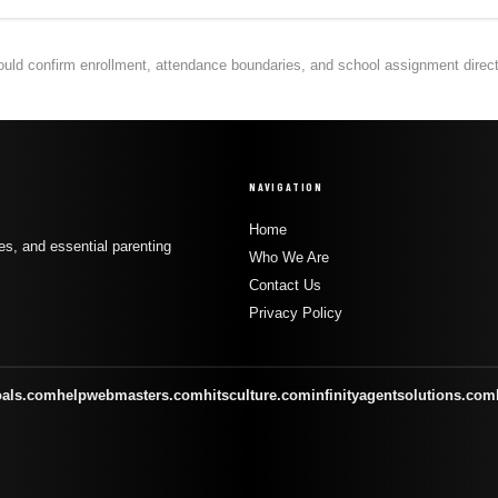
hould confirm enrollment, attendance boundaries, and school assignment directly
NAVIGATION
Home
s, and essential parenting
Who We Are
Contact Us
Privacy Policy
oals.com
helpwebmasters.com
hitsculture.com
infinityagentsolutions.com