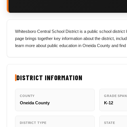
Whitesboro Central School District is a public school distric
page brings together key information about the district, includi
learn more about public education in Oneida County and find 
DISTRICT INFORMATION
COUNTY
GRADE SPAN
Oneida County
K-12
DISTRICT TYPE
STATE