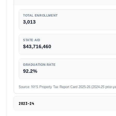
TOTAL ENROLLMENT
3,013
STATE AID
$43,716,460
GRADUATION RATE
92.2%
Source: NYS Property Tax Report Card 2025-26 (2024-25 prior-year
2023-24