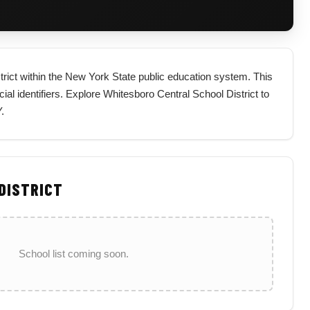
strict within the New York State public education system. This
icial identifiers. Explore Whitesboro Central School District to
.
 DISTRICT
School list coming soon.