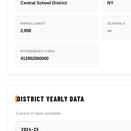
Central School District
NY
ENROLLMENT
SCHOOLS
2,898
—
NYSED/BEDS CODE
412902060000
DISTRICT YEARLY DATA
2 years of data available.
2024-25