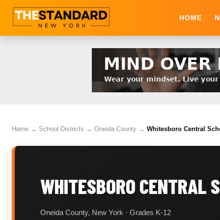
HOME
N
Home
→
School Districts
→
Oneida County
→
Whitesboro Central Scho
WHITESBORO CENTRAL S
Oneida County, New York · Grades K-12