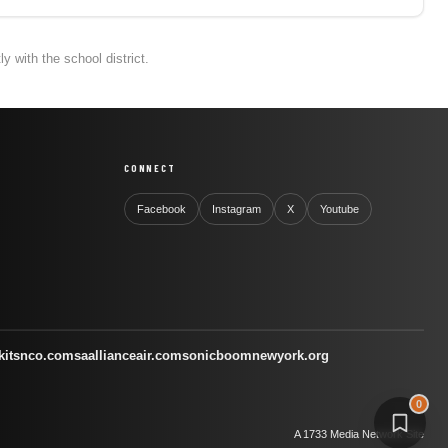
 with the school district.
CONNECT
Facebook
Instagram
X
Youtube
kitsnco.com
saallianceair.com
sonicboomnewyork.org
0
A 1733 Media Network Site