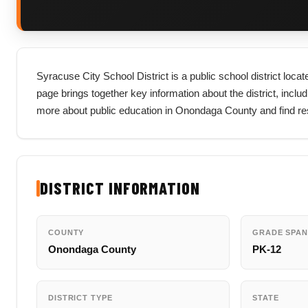
Syracuse City School District is a public school district loc
page brings together key information about the district, includi
more about public education in Onondaga County and find res
DISTRICT INFORMATION
COUNTY
GRADE SPAN
Onondaga County
PK-12
DISTRICT TYPE
STATE