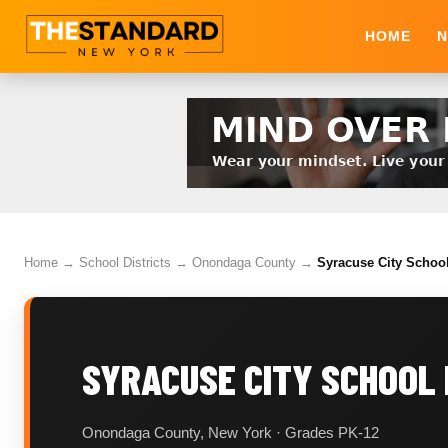
HOME
N
Home
→
School Districts
→
Onondaga County
→
Syracuse City School
SYRACUSE CITY SCHOOL 
Onondaga County, New York · Grades PK-12