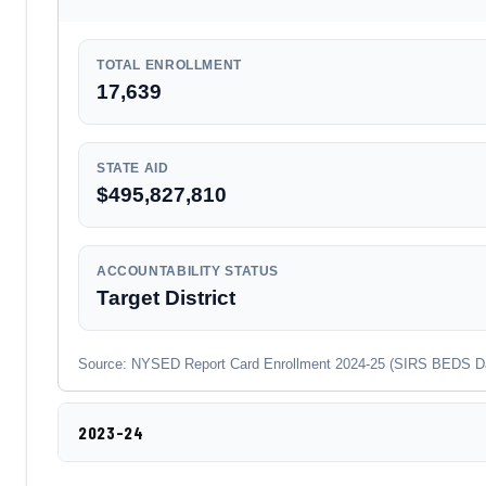
TOTAL ENROLLMENT
17,639
STATE AID
$495,827,810
ACCOUNTABILITY STATUS
Target District
Source: NYSED Report Card Enrollment 2024-25 (SIRS BEDS Day co
2023-24