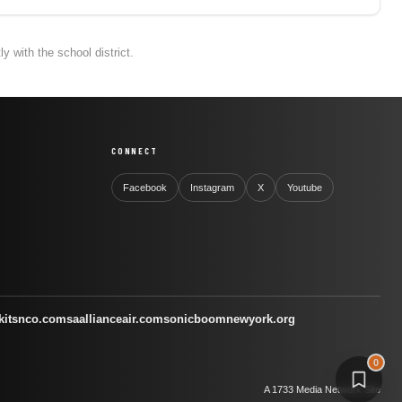
 with the school district.
CONNECT
Facebook
Instagram
X
Youtube
kitsnco.com
saallianceair.com
sonicboomnewyork.org
0
A 1733 Media Network Site