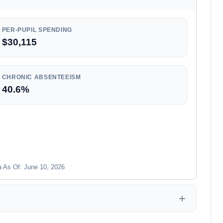
PER-PUPIL SPENDING
$30,115
CHRONIC ABSENTEEISM
40.6%
a As Of: June 10, 2026