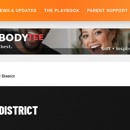
EWS & UPDATES
THE PLAYBOOK
PARENT SUPPORT
 District
DISTRICT