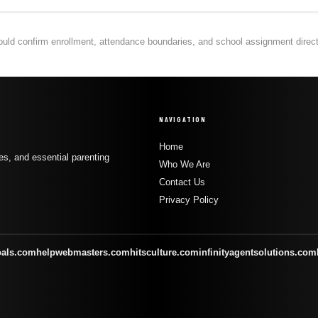
hould confirm enrollment, attendance boundaries, and school assignment directly
NAVIGATION
Home
s, and essential parenting
Who We Are
Contact Us
Privacy Policy
oals.com
helpwebmasters.com
hitsculture.com
infinityagentsolutions.com