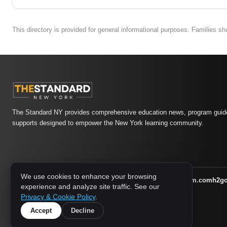
This directory is provided for general informational purposes. Families s
The Standard NY provides comprehensive education news, program guide
supports designed to empower the New York learning community.
We use cookies to enhance your browsing
athletic-dating.com
familysymposium.com
h2g
1733 MEDIA NETWORK:
experience and analyze site traffic. See our
supportnac.org
thestandardny.com
Privacy & Cookie Policy
.
Accept
Decline
© 2026 The Standard NY. All rights reserved.