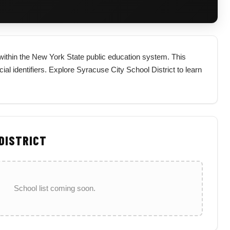
t within the New York State public education system. This
icial identifiers. Explore Syracuse City School District to learn
 DISTRICT
School list coming soon.