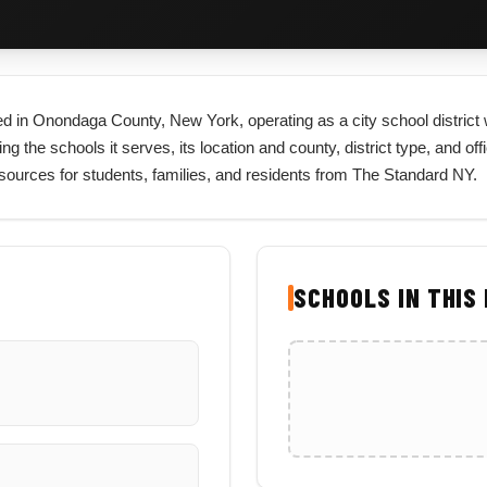
ated in Onondaga County, New York, operating as a city school distric
ng the schools it serves, its location and county, district type, and off
ources for students, families, and residents from The Standard NY.
SCHOOLS IN THIS