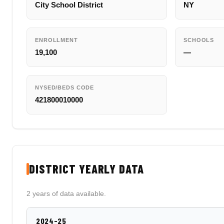
City School District
NY
ENROLLMENT
SCHOOLS
19,100
—
NYSED/BEDS CODE
421800010000
DISTRICT YEARLY DATA
2 years of data available.
2024-25