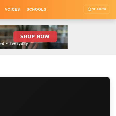
VOICES
SCHOOLS
SEARCH