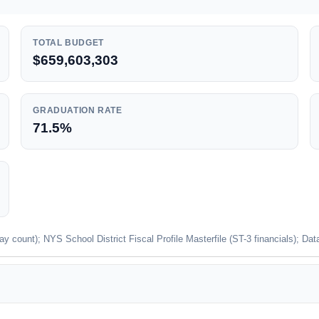
TOTAL BUDGET
$659,603,303
GRADUATION RATE
71.5%
unt); NYS School District Fiscal Profile Masterfile (ST-3 financials); Dat