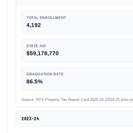
TOTAL ENROLLMENT
4,192
STATE AID
$59,178,770
GRADUATION RATE
86.5%
Source: NYS Property Tax Report Card 2025-26 (2024-25 prior-year
2023-24