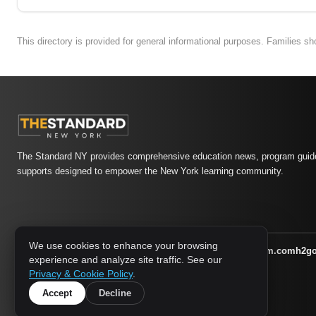
This directory is provided for general informational purposes. Families s
The Standard NY provides comprehensive education news, program guide
supports designed to empower the New York learning community.
We use cookies to enhance your browsing
athletic-dating.com
familysymposium.com
h2g
1733 MEDIA NETWORK:
experience and analyze site traffic. See our
supportnac.org
thestandardny.com
Privacy & Cookie Policy
.
Accept
Decline
© 2026 The Standard NY. All rights reserved.