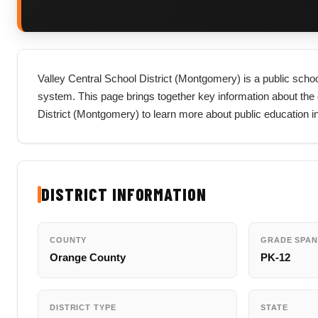
Valley Central School District (Montgomery) is a public schoo
system. This page brings together key information about the dist
District (Montgomery) to learn more about public education 
DISTRICT INFORMATION
COUNTY
GRADE SPAN
Orange County
PK-12
DISTRICT TYPE
STATE