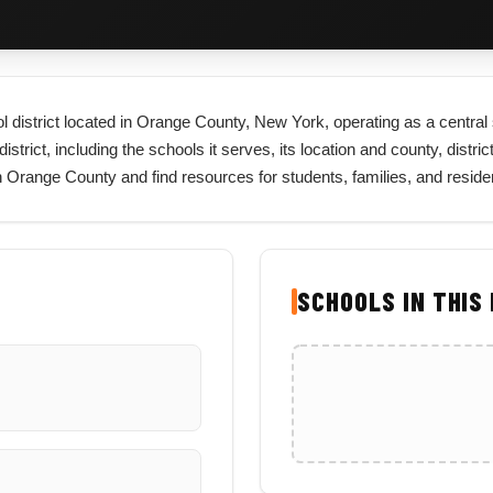
l district located in Orange County, New York, operating as a central 
rict, including the schools it serves, its location and county, district
in Orange County and find resources for students, families, and resid
SCHOOLS IN THIS