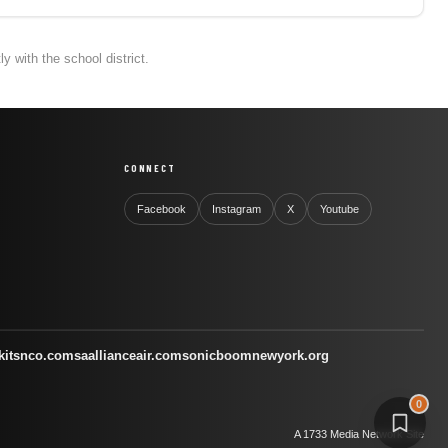
 with the school district.
CONNECT
Facebook
Instagram
X
Youtube
kitsnco.com
saallianceair.com
sonicboomnewyork.org
0
A 1733 Media Network Site