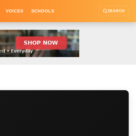
VOICES
SCHOOLS
SEARCH