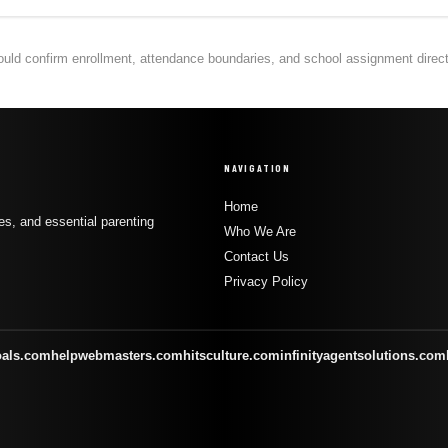
hould confirm enrollment, attendance boundaries, and school assignment directly
NAVIGATION
Home
s, and essential parenting
Who We Are
Contact Us
Privacy Policy
oals.com
helpwebmasters.com
hitsculture.com
infinityagentsolutions.com