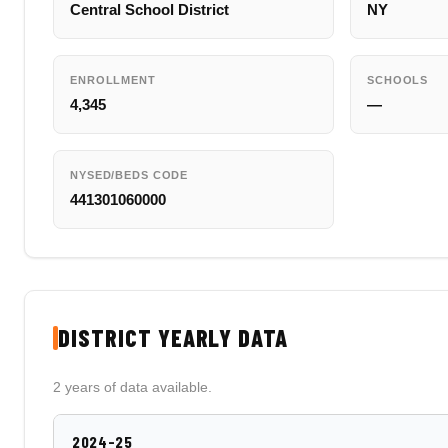
Central School District
NY
ENROLLMENT
SCHOOLS
4,345
—
NYSED/BEDS CODE
441301060000
DISTRICT YEARLY DATA
2 years of data available.
2024-25