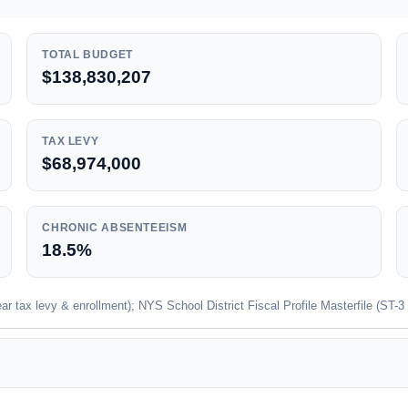
TOTAL BUDGET
$138,830,207
TAX LEVY
$68,974,000
CHRONIC ABSENTEEISM
18.5%
 tax levy & enrollment); NYS School District Fiscal Profile Masterfile (ST-3 