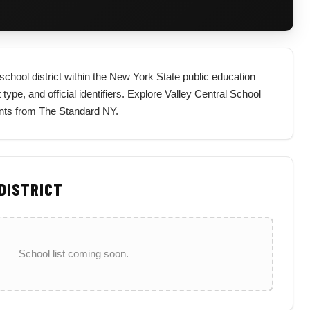
school district within the New York State public education
 type, and official identifiers. Explore Valley Central School
ents from The Standard NY.
 DISTRICT
School list coming soon.