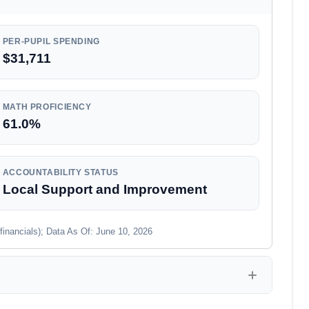
PER-PUPIL SPENDING
$31,711
MATH PROFICIENCY
61.0%
ACCOUNTABILITY STATUS
Local Support and Improvement
financials); Data As Of: June 10, 2026