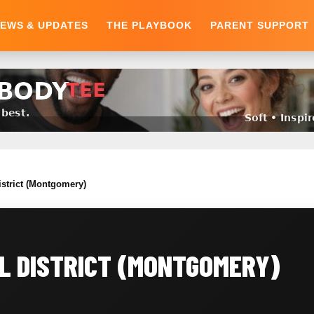
EWS & UPDATES
THE PLAYBOOK
PARENT SUPPORT
istrict (Montgomery)
L DISTRICT (MONTGOMERY)