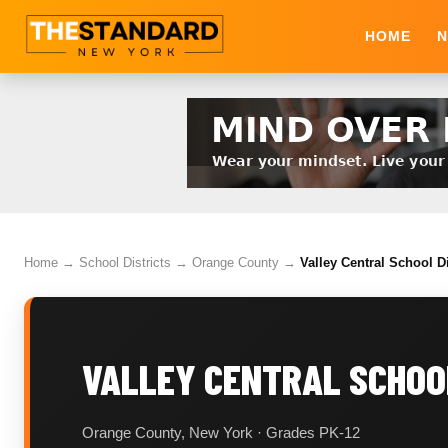
HOME
N
Home
→
School Districts
→
Orange County
→
Valley Central School D
VALLEY CENTRAL SCHOO
Orange County, New York · Grades PK-12