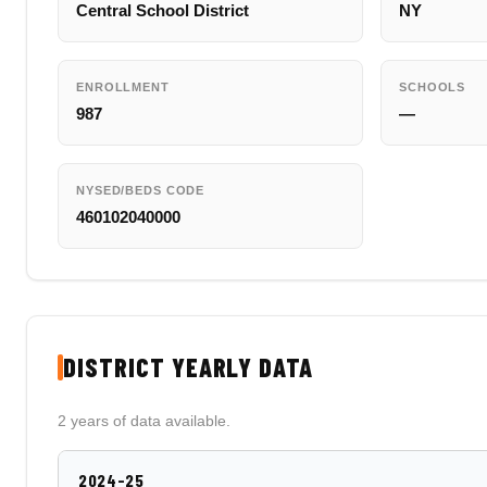
Central School District
NY
ENROLLMENT
SCHOOLS
987
—
NYSED/BEDS CODE
460102040000
DISTRICT YEARLY DATA
2 years of data available.
2024-25