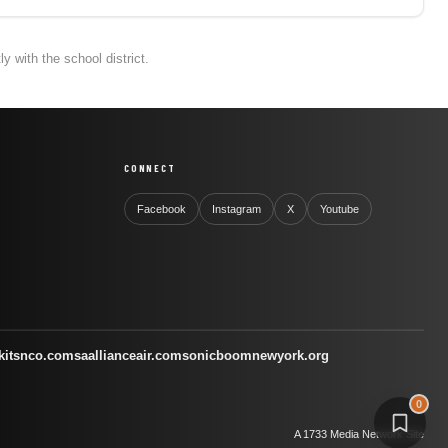
 with the school district.
CONNECT
Facebook
Instagram
X
Youtube
kitsnco.com
saallianceair.com
sonicboomnewyork.org
0
A 1733 Media Network Site