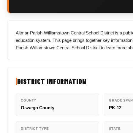
Altmar-Parish-Williamstown Central School District is a publi
education system. This page brings together key information abou
Parish-Williamstown Central School District to learn more a
DISTRICT INFORMATION
COUNTY
GRADE SPAN
Oswego County
PK-12
DISTRICT TYPE
STATE