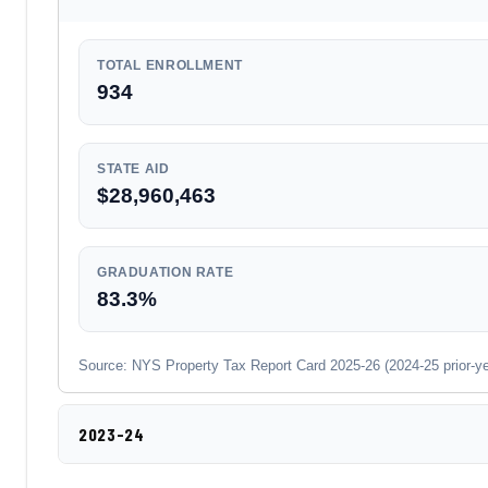
TOTAL ENROLLMENT
934
STATE AID
$28,960,463
GRADUATION RATE
83.3%
Source: NYS Property Tax Report Card 2025-26 (2024-25 prior-year
2023-24