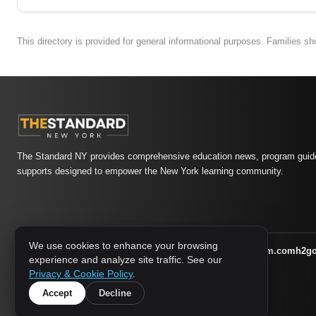
This directory is provided for general informational purposes. Families s
The Standard NY provides comprehensive education news, program guide
supports designed to empower the New York learning community.
We use cookies to enhance your browsing
athletic-dating.com
familysymposium.com
h2g
1733 MEDIA NETWORK:
experience and analyze site traffic. See our
supportnac.org
thestandardny.com
Privacy & Cookie Policy
.
Accept
Decline
© 2026 The Standard NY. All rights reserved.