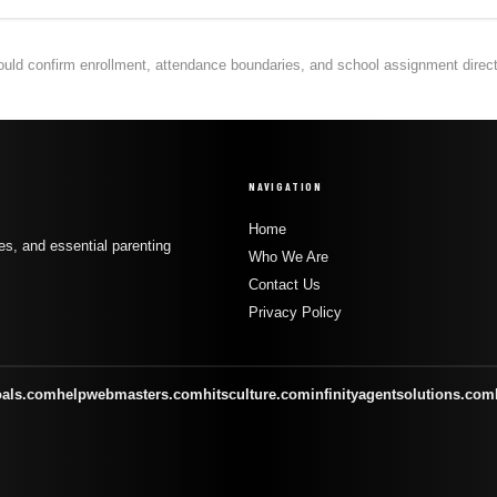
hould confirm enrollment, attendance boundaries, and school assignment directly
NAVIGATION
Home
s, and essential parenting
Who We Are
Contact Us
Privacy Policy
oals.com
helpwebmasters.com
hitsculture.com
infinityagentsolutions.com