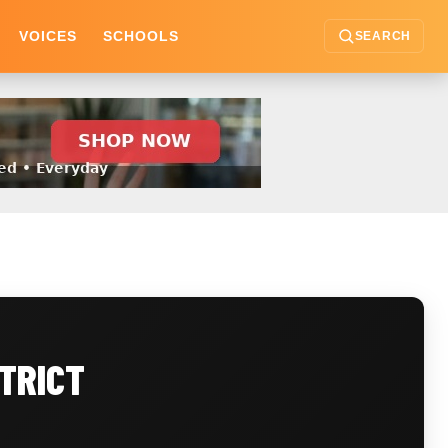
VOICES
SCHOOLS
SEARCH
TRICT