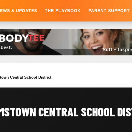
EWS & UPDATES
THE PLAYBOOK
PARENT SUPPORT
town Central School District
MSTOWN CENTRAL SCHOOL DIS