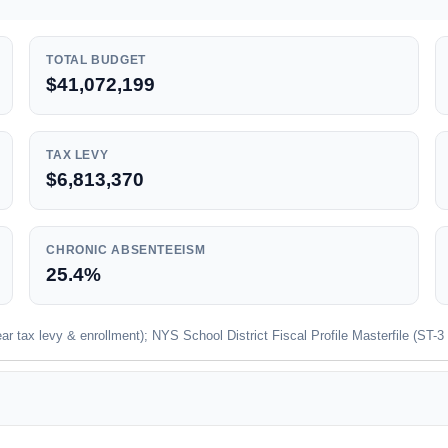
TOTAL BUDGET
$41,072,199
TAX LEVY
$6,813,370
CHRONIC ABSENTEEISM
25.4%
 tax levy & enrollment); NYS School District Fiscal Profile Masterfile (ST-3 