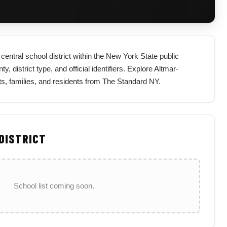
entral school district within the New York State public
, district type, and official identifiers. Explore Altmar-
ts, families, and residents from The Standard NY.
 DISTRICT
School list coming soon.