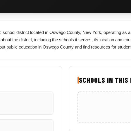
c school district located in Oswego County, New York, operating as a c
t the district, including the schools it serves, its location and county
bout public education in Oswego County and find resources for studen
SCHOOLS IN THIS