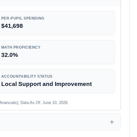
PER-PUPIL SPENDING
$41,698
MATH PROFICIENCY
32.0%
ACCOUNTABILITY STATUS
Local Support and Improvement
financials); Data As Of: June 10, 2026