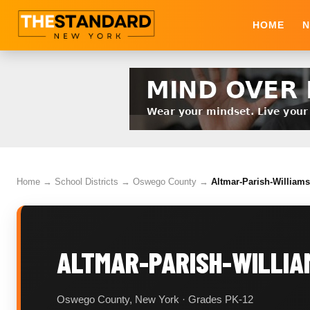
HOME
N
Home
→
School Districts
→
Oswego County
→
Altmar-Parish-Williams
ALTMAR-PARISH-WILLIA
Oswego County, New York · Grades PK-12