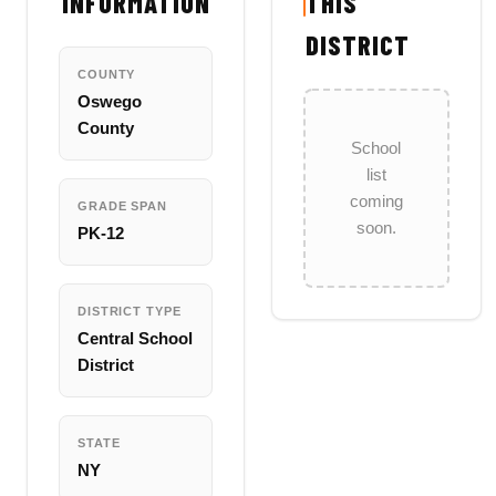
INFORMATION
THIS
DISTRICT
COUNTY
Oswego
County
School
list
coming
GRADE SPAN
soon.
PK-12
DISTRICT TYPE
Central School
District
STATE
NY