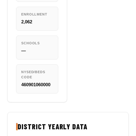
ENROLLMENT
2,062
SCHOOLS
—
NYSED/BEDS
CODE
460901060000
DISTRICT YEARLY DATA