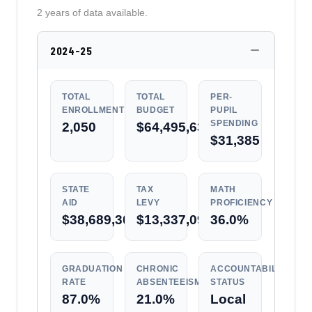
2 years of data available.
2024-25
TOTAL
TOTAL
PER-
ENROLLMENT
BUDGET
PUPIL
SPENDING
2,050
$64,495,631
$31,385
STATE
TAX
MATH
AID
LEVY
PROFICIENCY
$38,689,309
$13,337,090
36.0%
GRADUATION
CHRONIC
ACCOUNTABILITY
RATE
ABSENTEEISM
STATUS
87.0%
21.0%
Local