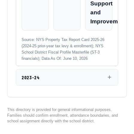
Support
and
Improvement
Source: NYS Property Tax Report Card 2025-26
(2024-25 prior-year tax levy & enrollment); NYS
School District Fiscal Profile Masterfile (ST-3
financials); Data As Of: June 10, 2026
2023-24
This directory is provided for general informational purposes.
Families should confirm enrollment, attendance boundaries, and
school assignment directly with the school district.