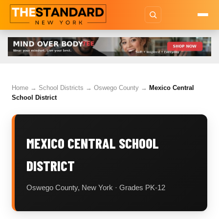
Home
→
School Districts
→
Oswego County
→
Mexico Central
School District
MEXICO CENTRAL SCHOOL
DISTRICT
Oswego County, New York · Grades PK-12