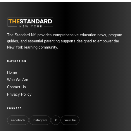
The Standard NY provides comprehensive education news, program
guides, and essential parenting supports designed to empower the
New York learning community.
NAVIGATION
Home
Who We Are
Contact Us
Privacy Policy
CONNECT
Facebook
Instagram
X
Youtube