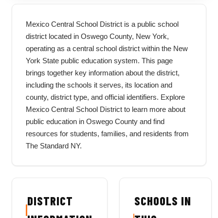
Mexico Central School District is a public school
district located in Oswego County, New York,
operating as a central school district within the New
York State public education system. This page
brings together key information about the district,
including the schools it serves, its location and
county, district type, and official identifiers. Explore
Mexico Central School District to learn more about
public education in Oswego County and find
resources for students, families, and residents from
The Standard NY.
DISTRICT
SCHOOLS IN