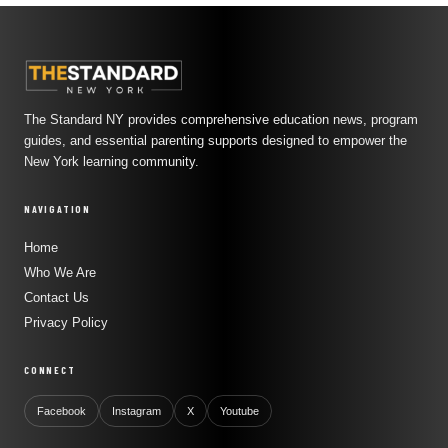
The Standard NY provides comprehensive education news, program
guides, and essential parenting supports designed to empower the
New York learning community.
NAVIGATION
Home
Who We Are
Contact Us
Privacy Policy
CONNECT
Facebook
Instagram
X
Youtube