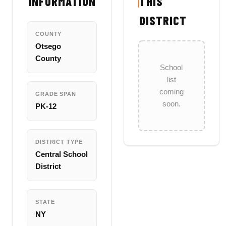
INFORMATION
THIS
DISTRICT
COUNTY
Otsego
County
School
list
coming
GRADE SPAN
soon.
PK-12
DISTRICT TYPE
Central School
District
STATE
NY