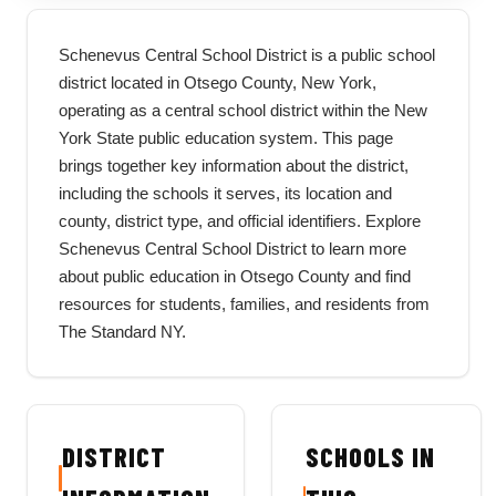
Schenevus Central School District is a public school
district located in Otsego County, New York,
operating as a central school district within the New
York State public education system. This page
brings together key information about the district,
including the schools it serves, its location and
county, district type, and official identifiers. Explore
Schenevus Central School District to learn more
about public education in Otsego County and find
resources for students, families, and residents from
The Standard NY.
DISTRICT
SCHOOLS IN