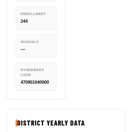
ENROLLMENT
244
SCHOOLS
—
NYSED/BEDS
CODE
470901040000
DISTRICT YEARLY DATA