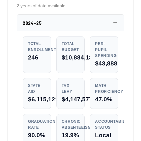
2 years of data available.
2024-25
TOTAL
TOTAL
PER-
ENROLLMENT
BUDGET
PUPIL
SPENDING
246
$10,884,131
$43,888
STATE
TAX
MATH
AID
LEVY
PROFICIENCY
$6,115,121
$4,147,577
47.0%
GRADUATION
CHRONIC
ACCOUNTABILITY
RATE
ABSENTEEISM
STATUS
90.0%
19.9%
Local