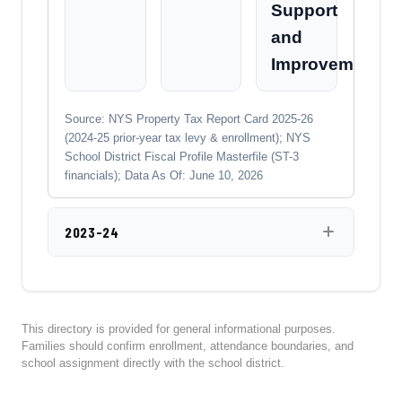
Support
and
Improvement
Source: NYS Property Tax Report Card 2025-26
(2024-25 prior-year tax levy & enrollment); NYS
School District Fiscal Profile Masterfile (ST-3
financials); Data As Of: June 10, 2026
2023-24
This directory is provided for general informational purposes.
Families should confirm enrollment, attendance boundaries, and
school assignment directly with the school district.