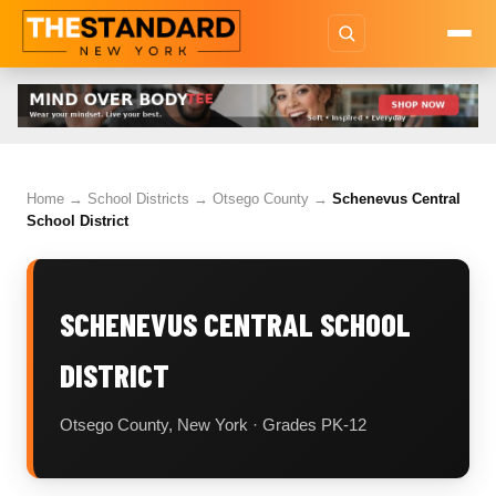
Home
→
School Districts
→
Otsego County
→
Schenevus Central
School District
SCHENEVUS CENTRAL SCHOOL
DISTRICT
Otsego County, New York · Grades PK-12