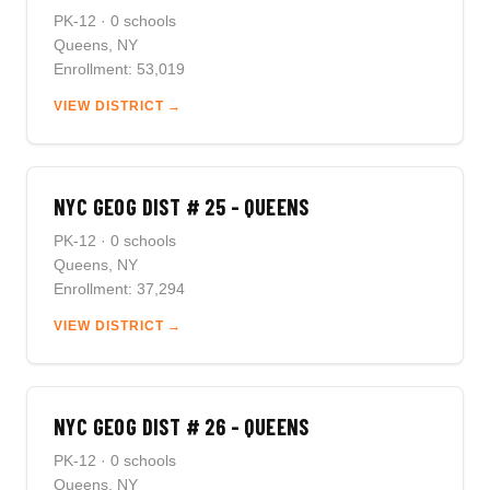
PK-12 · 0 schools
Queens, NY
Enrollment: 53,019
VIEW DISTRICT →
NYC GEOG DIST # 25 - QUEENS
PK-12 · 0 schools
Queens, NY
Enrollment: 37,294
VIEW DISTRICT →
NYC GEOG DIST # 26 - QUEENS
PK-12 · 0 schools
Queens, NY