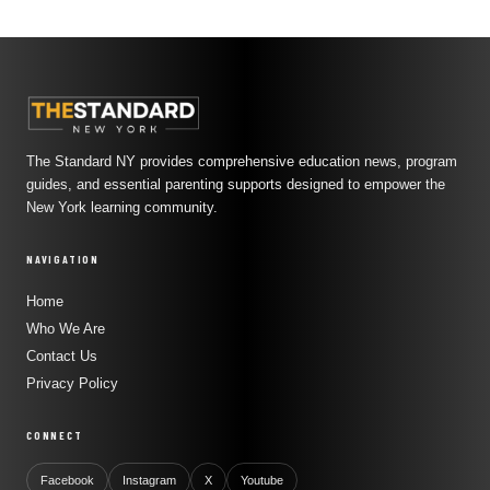
The Standard NY provides comprehensive education news, program
guides, and essential parenting supports designed to empower the
New York learning community.
NAVIGATION
Home
Who We Are
Contact Us
Privacy Policy
CONNECT
Facebook
Instagram
X
Youtube