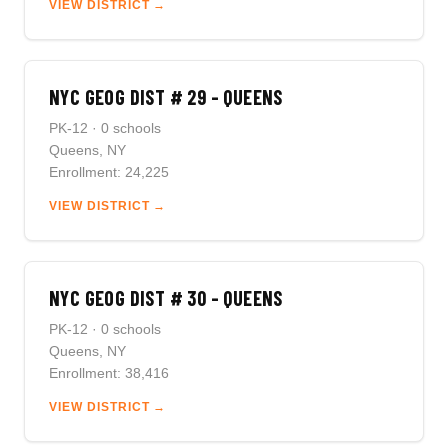
VIEW DISTRICT →
NYC GEOG DIST # 29 - QUEENS
PK-12 · 0 schools
Queens, NY
Enrollment: 24,225
VIEW DISTRICT →
NYC GEOG DIST # 30 - QUEENS
PK-12 · 0 schools
Queens, NY
Enrollment: 38,416
VIEW DISTRICT →