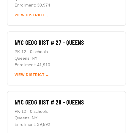
Enrollment: 30,974
VIEW DISTRICT →
NYC GEOG DIST # 27 - QUEENS
PK-12 · 0 schools
Queens, NY
Enrollment: 41,910
VIEW DISTRICT →
NYC GEOG DIST # 28 - QUEENS
PK-12 · 0 schools
Queens, NY
Enrollment: 39,592