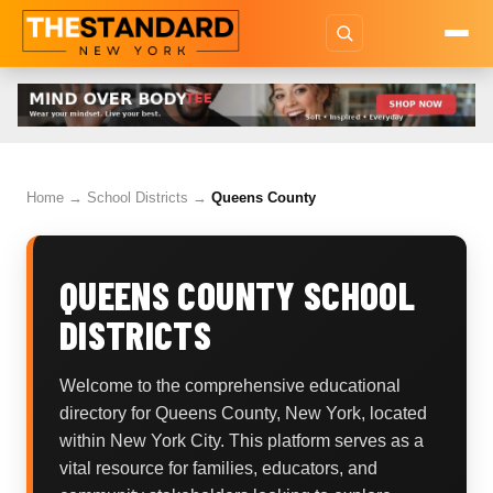
Home
→
School Districts
→
Queens County
QUEENS COUNTY SCHOOL
DISTRICTS
Welcome to the comprehensive educational
directory for Queens County, New York, located
within New York City. This platform serves as a
vital resource for families, educators, and