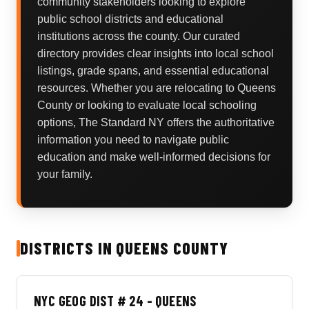
community stakeholders looking to explore
public school districts and educational
institutions across the county. Our curated
directory provides clear insights into local school
listings, grade spans, and essential educational
resources. Whether you are relocating to Queens
County or looking to evaluate local schooling
options, The Standard NY offers the authoritative
information you need to navigate public
education and make well-informed decisions for
your family.
DISTRICTS IN QUEENS COUNTY
NYC GEOG DIST # 24 - QUEENS