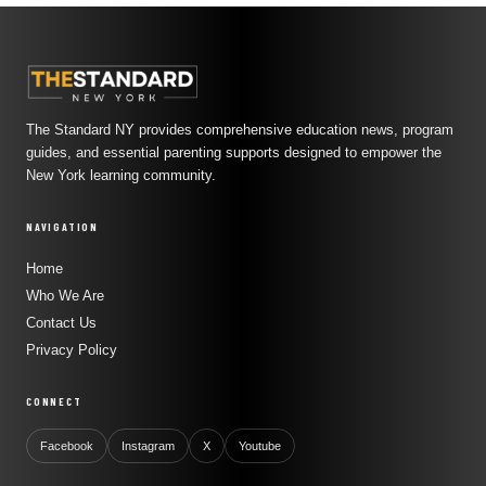
The Standard NY provides comprehensive education news, program
guides, and essential parenting supports designed to empower the
New York learning community.
NAVIGATION
Home
Who We Are
Contact Us
Privacy Policy
CONNECT
Facebook
Instagram
X
Youtube