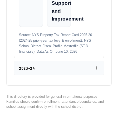
Support
and
Improvement
Source: NYS Property Tax Report Card 2025-26
(2024-25 prior-year tax levy & enrollment); NYS
School District Fiscal Profile Masterfile (ST-3
financials); Data As Of: June 10, 2026
2023-24
This directory is provided for general informational purposes.
Families should confirm enrollment, attendance boundaries, and
school assignment directly with the school district.