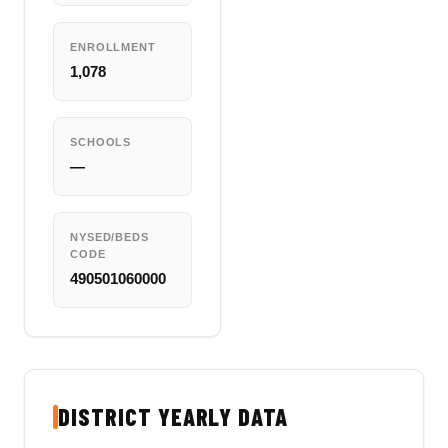
ENROLLMENT
1,078
SCHOOLS
—
NYSED/BEDS
CODE
490501060000
DISTRICT YEARLY DATA