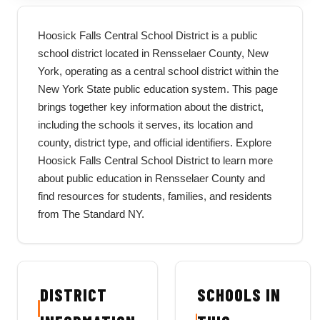
Hoosick Falls Central School District is a public
school district located in Rensselaer County, New
York, operating as a central school district within the
New York State public education system. This page
brings together key information about the district,
including the schools it serves, its location and
county, district type, and official identifiers. Explore
Hoosick Falls Central School District to learn more
about public education in Rensselaer County and
find resources for students, families, and residents
from The Standard NY.
DISTRICT
SCHOOLS IN