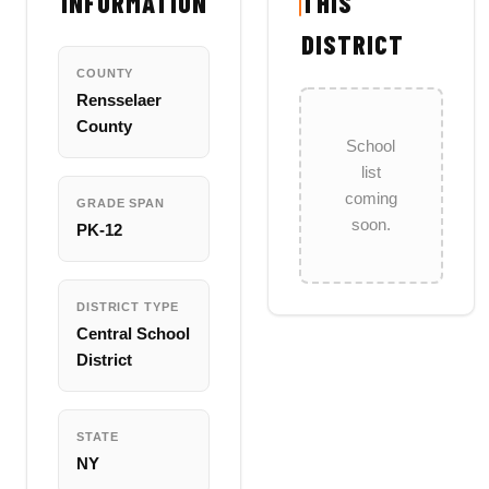
INFORMATION
THIS
DISTRICT
COUNTY
Rensselaer
County
School
list
coming
GRADE SPAN
soon.
PK-12
DISTRICT TYPE
Central School
District
STATE
NY