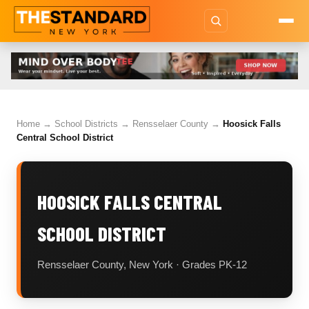
Home
→
School Districts
→
Rensselaer County
→
Hoosick Falls
Central School District
HOOSICK FALLS CENTRAL
SCHOOL DISTRICT
Rensselaer County, New York · Grades PK-12