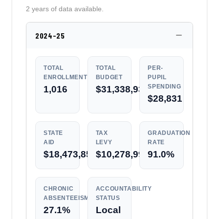
2 years of data available.
2024-25
TOTAL
TOTAL
PER-
ENROLLMENT
BUDGET
PUPIL
SPENDING
1,016
$31,338,937
$28,831
STATE
TAX
GRADUATION
AID
LEVY
RATE
$18,473,857
$10,278,991
91.0%
CHRONIC
ACCOUNTABILITY
ABSENTEEISM
STATUS
27.1%
Local