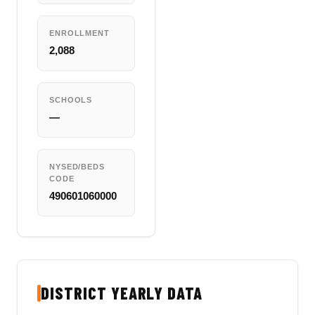
ENROLLMENT
2,088
SCHOOLS
—
NYSED/BEDS
CODE
490601060000
DISTRICT YEARLY DATA