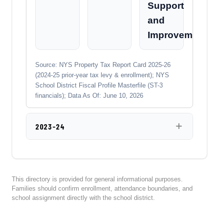
Support
and
Improvement
Source: NYS Property Tax Report Card 2025-26
(2024-25 prior-year tax levy & enrollment); NYS
School District Fiscal Profile Masterfile (ST-3
financials); Data As Of: June 10, 2026
2023-24
This directory is provided for general informational purposes.
Families should confirm enrollment, attendance boundaries, and
school assignment directly with the school district.