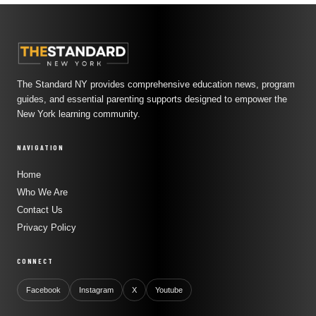
The Standard NY provides comprehensive education news, program
guides, and essential parenting supports designed to empower the
New York learning community.
NAVIGATION
Home
Who We Are
Contact Us
Privacy Policy
CONNECT
Facebook
Instagram
X
Youtube