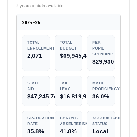
2 years of data available.
2024-25
TOTAL
TOTAL
PER-
ENROLLMENT
BUDGET
PUPIL
SPENDING
2,071
$69,945,450
$29,930
STATE
TAX
MATH
AID
LEVY
PROFICIENCY
$47,245,742
$16,819,918
36.0%
GRADUATION
CHRONIC
ACCOUNTABILITY
RATE
ABSENTEEISM
STATUS
85.8%
41.8%
Local