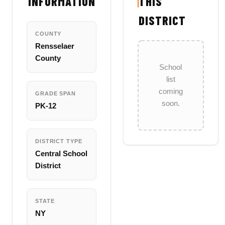
INFORMATION
THIS
DISTRICT
COUNTY
Rensselaer
County
School
list
coming
GRADE SPAN
soon.
PK-12
DISTRICT TYPE
Central School
District
STATE
NY