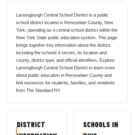
Lansingburgh Central School District is a public
school district located in Rensselaer County, New
York, operating as a central school district within the
New York State public education system. This page
brings together key information about the district,
including the schools it serves, its location and
county, district type, and official identifiers. Explore
Lansingburgh Central School District to learn more
about public education in Rensselaer County and
find resources for students, families, and residents
from The Standard NY.
DISTRICT
SCHOOLS IN