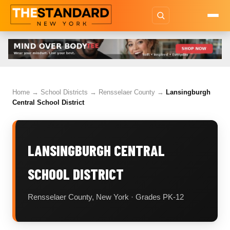
Home
→
School Districts
→
Rensselaer County
→
Lansingburgh
Central School District
LANSINGBURGH CENTRAL
SCHOOL DISTRICT
Rensselaer County, New York · Grades PK-12