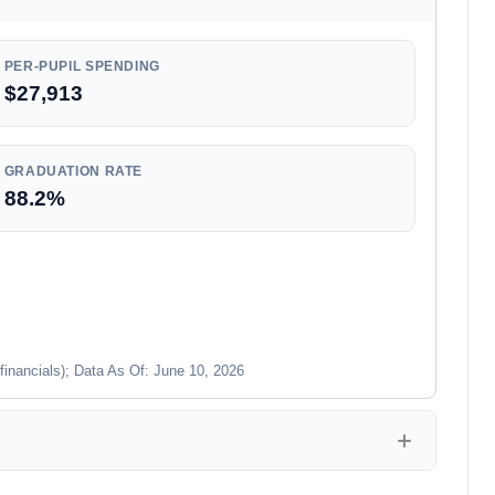
PER-PUPIL SPENDING
$27,913
GRADUATION RATE
88.2%
financials); Data As Of: June 10, 2026