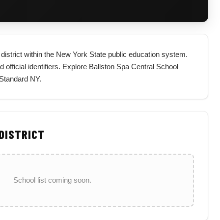
 district within the New York State public education system.
d official identifiers. Explore Ballston Spa Central School
 Standard NY.
 DISTRICT
School list coming soon.