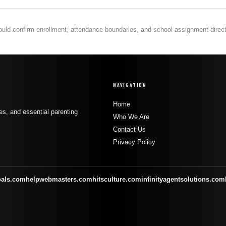
hould confirm enrollment, attendance boundaries, and school assignment directly
NAVIGATION
Home
s, and essential parenting
Who We Are
Contact Us
Privacy Policy
oals.com
helpwebmasters.com
hitsculture.com
infinityagentsolutions.com