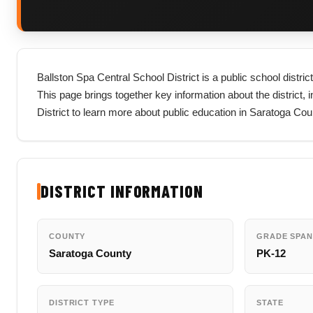
Ballston Spa Central School District is a public school distr
This page brings together key information about the district, in
District to learn more about public education in Saratoga Co
DISTRICT INFORMATION
COUNTY
GRADE SPAN
Saratoga County
PK-12
DISTRICT TYPE
STATE