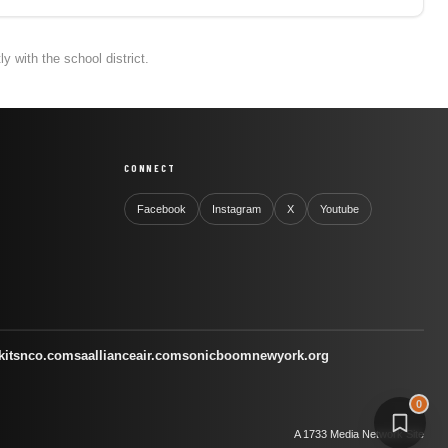
 with the school district.
CONNECT
Facebook
Instagram
X
Youtube
kitsnco.com
saallianceair.com
sonicboomnewyork.org
0
A 1733 Media Network Site