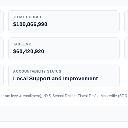
TOTAL BUDGET
$109,866,990
TAX LEVY
$60,420,920
ACCOUNTABILITY STATUS
Local Support and Improvement
 tax levy & enrollment); NYS School District Fiscal Profile Masterfile (ST-3 