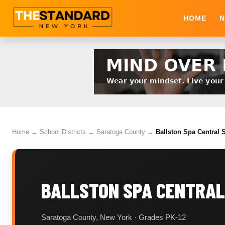
HOME
N
Home
→
School Districts
→
Saratoga County
→
Ballston Spa Central S
BALLSTON SPA CENTRAL
Saratoga County, New York · Grades PK-12