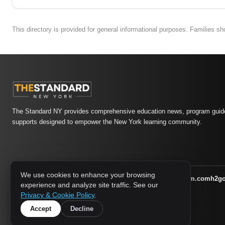
This directory is provided for general informational purposes. Families s
The Standard NY provides comprehensive education news, program guide
supports designed to empower the New York learning community.
We use cookies to enhance your browsing
athletic-dating.com
familysymposium.com
h2g
1733 MEDIA NETWORK:
experience and analyze site traffic. See our
supportnac.org
thestandardny.com
Privacy & Cookie Policy
.
Accept
Decline
© 2026 The Standard NY. All rights reserved.