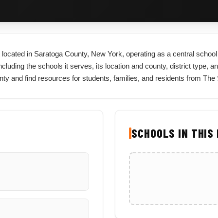
ict located in Saratoga County, New York, operating as a central school
cluding the schools it serves, its location and county, district type, an
unty and find resources for students, families, and residents from The
SCHOOLS IN THIS