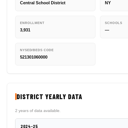
Central School District
NY
ENROLLMENT
SCHOOLS
3,931
—
NYSED/BEDS CODE
521301060000
DISTRICT YEARLY DATA
2 years of data available.
2024-25