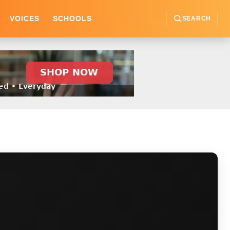
VOICES
SCHOOLS
SEARCH