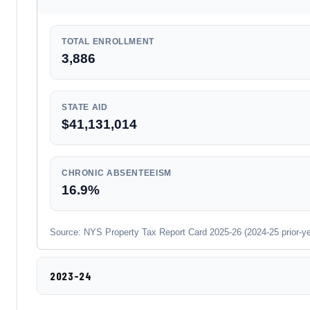
TOTAL ENROLLMENT
3,886
STATE AID
$41,131,014
CHRONIC ABSENTEEISM
16.9%
Source: NYS Property Tax Report Card 2025-26 (2024-25 prior-year
2023-24