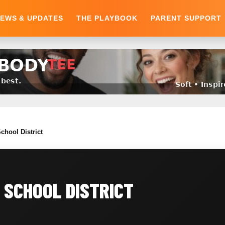
EWS & UPDATES
THE PLAYBOOK
PARENT SUPPORT
chool District
 SCHOOL DISTRICT