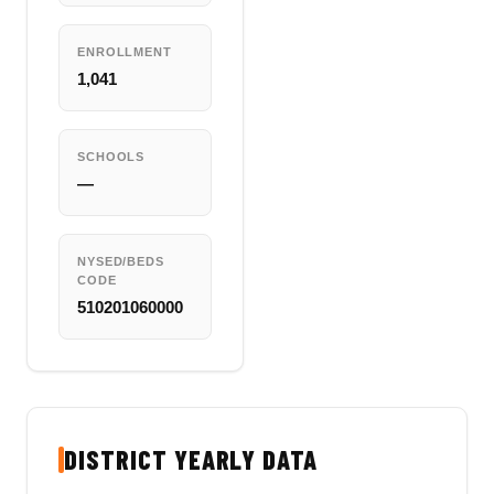
ENROLLMENT
1,041
SCHOOLS
—
NYSED/BEDS
CODE
510201060000
DISTRICT YEARLY DATA