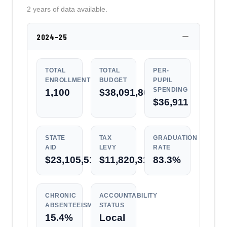
2 years of data available.
2024-25
TOTAL
TOTAL
PER-
ENROLLMENT
BUDGET
PUPIL
SPENDING
1,100
$38,091,801
$36,911
STATE
TAX
GRADUATION
AID
LEVY
RATE
$23,105,515
$11,820,319
83.3%
CHRONIC
ACCOUNTABILITY
ABSENTEEISM
STATUS
15.4%
Local