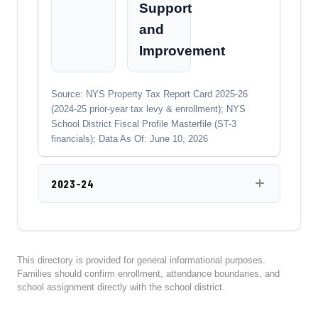
Support
and
Improvement
Source: NYS Property Tax Report Card 2025-26
(2024-25 prior-year tax levy & enrollment); NYS
School District Fiscal Profile Masterfile (ST-3
financials); Data As Of: June 10, 2026
2023-24
This directory is provided for general informational purposes.
Families should confirm enrollment, attendance boundaries, and
school assignment directly with the school district.