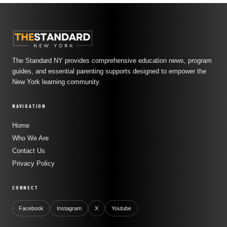
The Standard NY provides comprehensive education news, program
guides, and essential parenting supports designed to empower the
New York learning community.
NAVIGATION
Home
Who We Are
Contact Us
Privacy Policy
CONNECT
Facebook
Instagram
X
Youtube