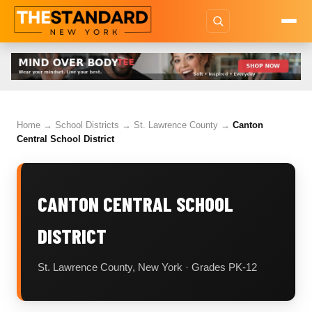
Home
→
School Districts
→
St. Lawrence County
→
Canton
Central School District
CANTON CENTRAL SCHOOL
DISTRICT
St. Lawrence County, New York · Grades PK-12