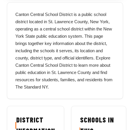
Canton Central School District is a public school
district located in St. Lawrence County, New York,
operating as a central school district within the New
York State public education system. This page
brings together key information about the district,
including the schools it serves, its location and
county, district type, and official identifiers. Explore
Canton Central School District to learn more about
public education in St. Lawrence County and find
resources for students, families, and residents from
The Standard NY.
DISTRICT
SCHOOLS IN