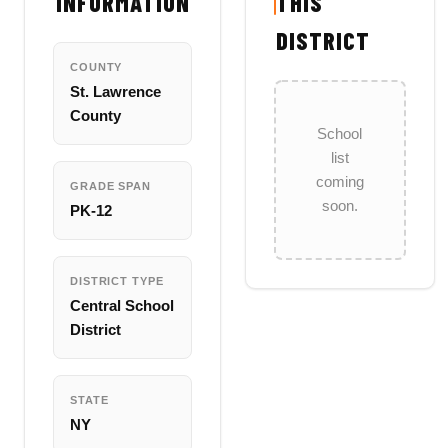
INFORMATION
THIS
DISTRICT
COUNTY
St. Lawrence
County
School
list
coming
GRADE SPAN
soon.
PK-12
DISTRICT TYPE
Central School
District
STATE
NY