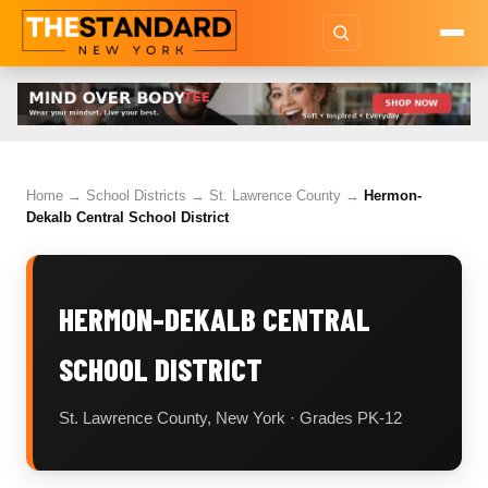
Home
→
School Districts
→
St. Lawrence County
→
Hermon-
Dekalb Central School District
HERMON-DEKALB CENTRAL
SCHOOL DISTRICT
St. Lawrence County, New York · Grades PK-12