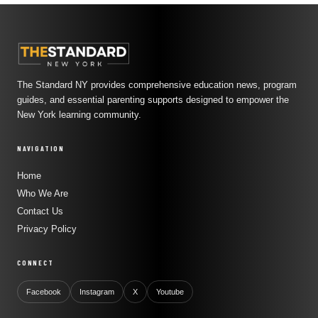
The Standard NY provides comprehensive education news, program
guides, and essential parenting supports designed to empower the
New York learning community.
NAVIGATION
Home
Who We Are
Contact Us
Privacy Policy
CONNECT
Facebook
Instagram
X
Youtube