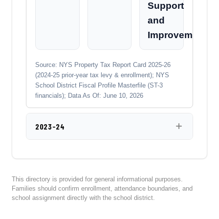
Support
and
Improvement
Source: NYS Property Tax Report Card 2025-26
(2024-25 prior-year tax levy & enrollment); NYS
School District Fiscal Profile Masterfile (ST-3
financials); Data As Of: June 10, 2026
2023-24
This directory is provided for general informational purposes.
Families should confirm enrollment, attendance boundaries, and
school assignment directly with the school district.