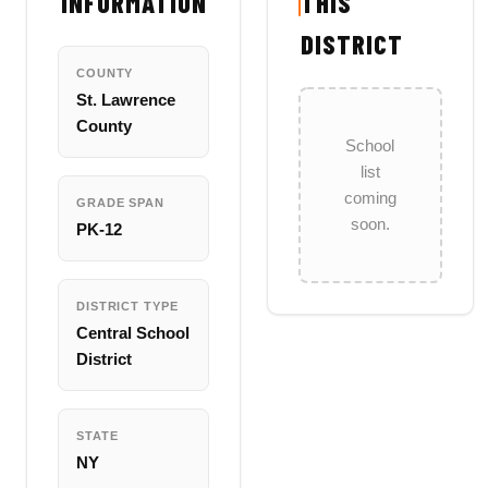
INFORMATION
THIS
DISTRICT
COUNTY
St. Lawrence
County
School
list
coming
GRADE SPAN
soon.
PK-12
DISTRICT TYPE
Central School
District
STATE
NY