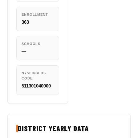
ENROLLMENT
363
SCHOOLS
—
NYSED/BEDS
CODE
511301040000
DISTRICT YEARLY DATA