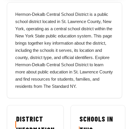
Hermon-Dekalb Central School District is a public
school district located in St. Lawrence County, New
York, operating as a central school district within the
New York State public education system. This page
brings together key information about the district,
including the schools it serves, its location and
county, district type, and official identifiers. Explore
Hermon-Dekalb Central School District to learn
more about public education in St. Lawrence County
and find resources for students, families, and
residents from The Standard NY.
DISTRICT
SCHOOLS IN