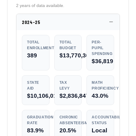
2 years of data available.
2024-25
TOTAL
TOTAL
PER-
ENROLLMENT
BUDGET
PUPIL
SPENDING
389
$13,770,362
$36,819
STATE
TAX
MATH
AID
LEVY
PROFICIENCY
$10,106,010
$2,836,847
43.0%
GRADUATION
CHRONIC
ACCOUNTABILITY
RATE
ABSENTEEISM
STATUS
83.9%
20.5%
Local