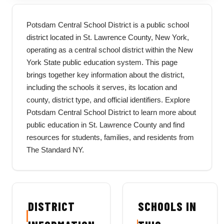
Potsdam Central School District is a public school
district located in St. Lawrence County, New York,
operating as a central school district within the New
York State public education system. This page
brings together key information about the district,
including the schools it serves, its location and
county, district type, and official identifiers. Explore
Potsdam Central School District to learn more about
public education in St. Lawrence County and find
resources for students, families, and residents from
The Standard NY.
DISTRICT
SCHOOLS IN