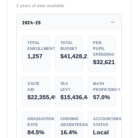
2 years of data available.
2024-25
TOTAL
TOTAL
PER-
ENROLLMENT
BUDGET
PUPIL
SPENDING
1,257
$41,428,217
$32,621
STATE
TAX
MATH
AID
LEVY
PROFICIENCY
$22,355,496
$15,436,444
57.0%
GRADUATION
CHRONIC
ACCOUNTABILITY
RATE
ABSENTEEISM
STATUS
84.5%
16.4%
Local