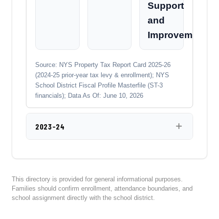
Support
and
Improvement
Source: NYS Property Tax Report Card 2025-26
(2024-25 prior-year tax levy & enrollment); NYS
School District Fiscal Profile Masterfile (ST-3
financials); Data As Of: June 10, 2026
2023-24
This directory is provided for general informational purposes.
Families should confirm enrollment, attendance boundaries, and
school assignment directly with the school district.