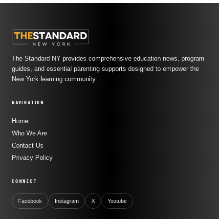
The Standard NY provides comprehensive education news, program
guides, and essential parenting supports designed to empower the
New York learning community.
NAVIGATION
Home
Who We Are
Contact Us
Privacy Policy
CONNECT
Facebook
Instagram
X
Youtube