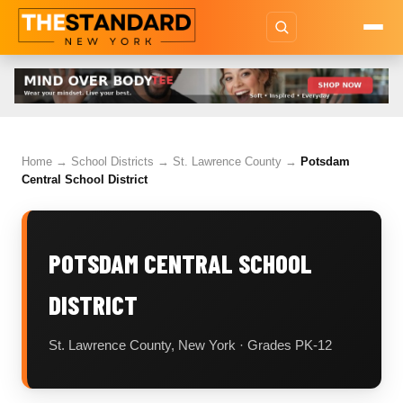
Home
→
School Districts
→
St. Lawrence County
→
Potsdam
Central School District
POTSDAM CENTRAL SCHOOL
DISTRICT
St. Lawrence County, New York · Grades PK-12