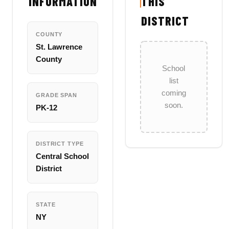
INFORMATION
THIS
DISTRICT
COUNTY
St. Lawrence
County
School
list
coming
GRADE SPAN
soon.
PK-12
DISTRICT TYPE
Central School
District
STATE
NY