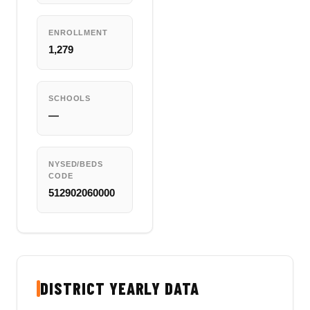
ENROLLMENT
1,279
SCHOOLS
—
NYSED/BEDS
CODE
512902060000
DISTRICT YEARLY DATA