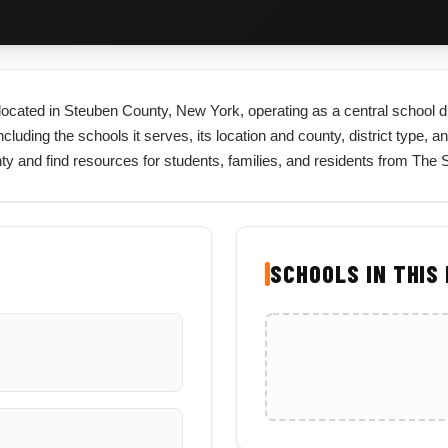
ct located in Steuben County, New York, operating as a central school 
cluding the schools it serves, its location and county, district type, a
nty and find resources for students, families, and residents from The
SCHOOLS IN THIS