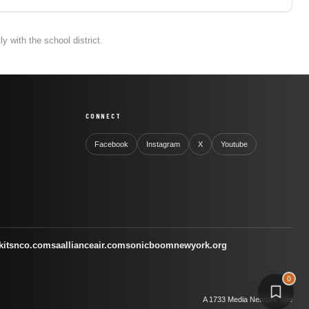
 with the school district.
CONNECT
Facebook
Instagram
X
Youtube
kitsnco.com
saallianceair.com
sonicboomnewyork.org
0
A 1733 Media Network Site