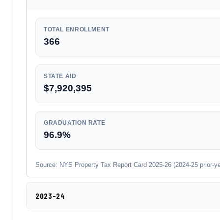
TOTAL ENROLLMENT
366
STATE AID
$7,920,395
GRADUATION RATE
96.9%
Source: NYS Property Tax Report Card 2025-26 (2024-25 prior-year
2023-24