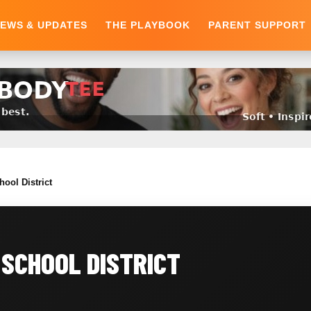
EWS & UPDATES
THE PLAYBOOK
PARENT SUPPORT
hool District
SCHOOL DISTRICT