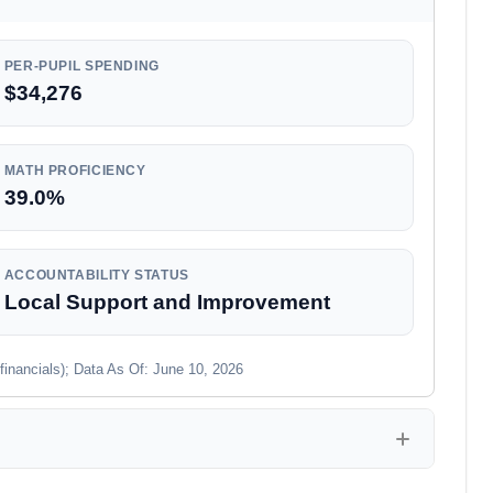
PER-PUPIL SPENDING
$34,276
MATH PROFICIENCY
39.0%
ACCOUNTABILITY STATUS
Local Support and Improvement
financials); Data As Of: June 10, 2026