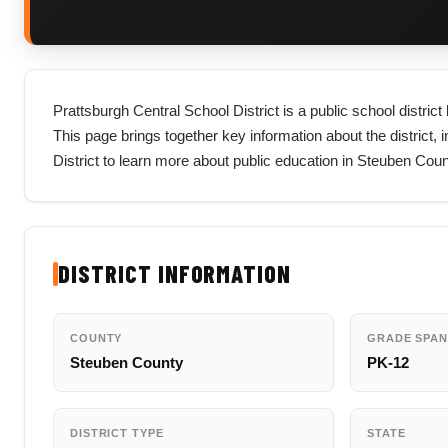
Prattsburgh Central School District is a public school distri
This page brings together key information about the district, in
District to learn more about public education in Steuben Cou
DISTRICT INFORMATION
COUNTY
GRADE SPAN
Steuben County
PK-12
DISTRICT TYPE
STATE