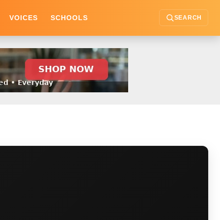
VOICES
SCHOOLS
SEARCH