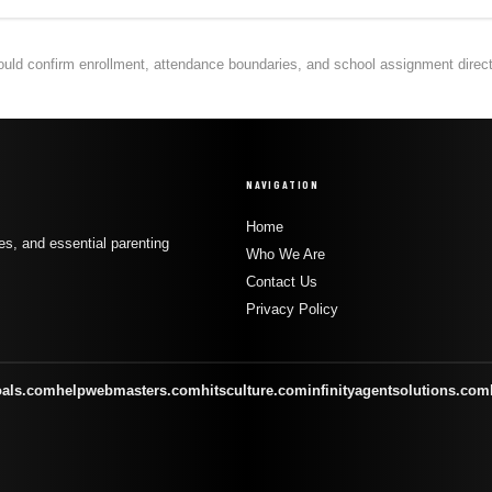
hould confirm enrollment, attendance boundaries, and school assignment directly
NAVIGATION
Home
s, and essential parenting
Who We Are
Contact Us
Privacy Policy
oals.com
helpwebmasters.com
hitsculture.com
infinityagentsolutions.com