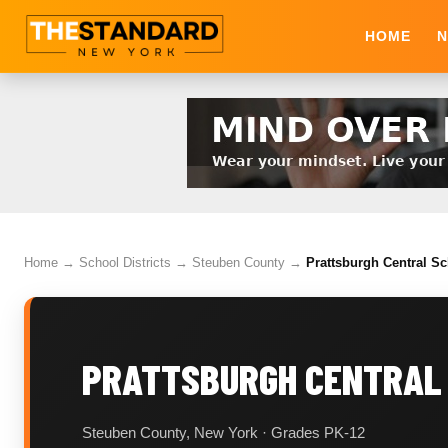
HOME
N
Home
→
School Districts
→
Steuben County
→
Prattsburgh Central Sc
PRATTSBURGH CENTRAL 
Steuben County, New York · Grades PK-12