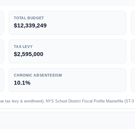
TOTAL BUDGET
$12,339,249
TAX LEVY
$2,595,000
CHRONIC ABSENTEEISM
10.1%
 tax levy & enrollment); NYS School District Fiscal Profile Masterfile (ST-3 