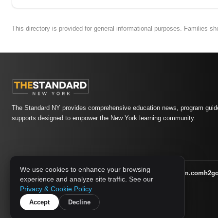
This directory is provided for general informational purposes. Families s
The Standard NY provides comprehensive education news, program guide
supports designed to empower the New York learning community.
We use cookies to enhance your browsing
athletic-dating.com
familysymposium.com
h2g
1733 MEDIA NETWORK:
experience and analyze site traffic. See our
supportnac.org
thestandardny.com
Privacy & Cookie Policy
.
Accept
Decline
© 2026 The Standard NY. All rights reserved.