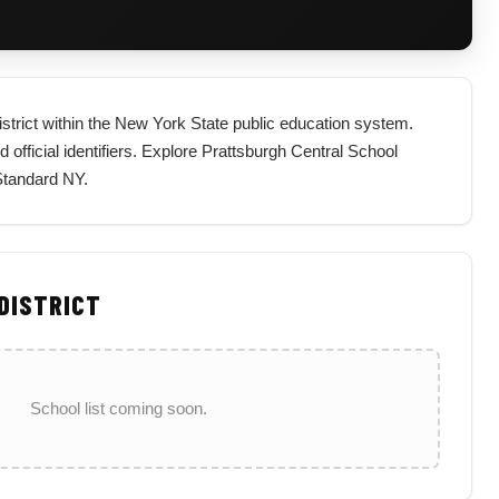
district within the New York State public education system.
nd official identifiers. Explore Prattsburgh Central School
 Standard NY.
 DISTRICT
School list coming soon.