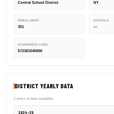
Central School District
NY
ENROLLMENT
SCHOOLS
351
—
NYSED/BEDS CODE
572301040000
DISTRICT YEARLY DATA
2 years of data available.
2024-25