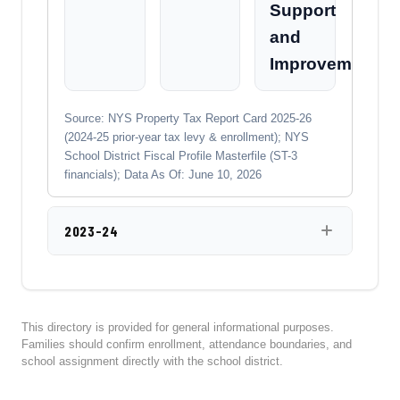
Support
and
Improvement
Source: NYS Property Tax Report Card 2025-26
(2024-25 prior-year tax levy & enrollment); NYS
School District Fiscal Profile Masterfile (ST-3
financials); Data As Of: June 10, 2026
2023-24
This directory is provided for general informational purposes.
Families should confirm enrollment, attendance boundaries, and
school assignment directly with the school district.