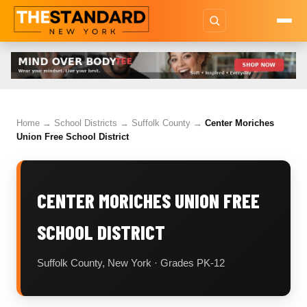
Home
→
School Districts
→
Suffolk County
→
Center Moriches
Union Free School District
CENTER MORICHES UNION FREE
SCHOOL DISTRICT
Suffolk County, New York · Grades PK-12