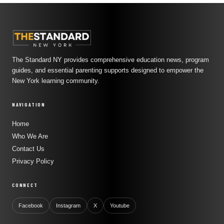
The Standard NY provides comprehensive education news, program
guides, and essential parenting supports designed to empower the
New York learning community.
NAVIGATION
Home
Who We Are
Contact Us
Privacy Policy
CONNECT
Facebook
Instagram
X
Youtube