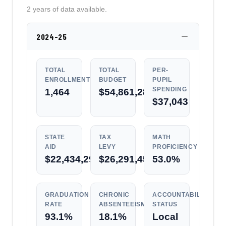
2 years of data available.
2024-25
TOTAL
TOTAL
PER-
ENROLLMENT
BUDGET
PUPIL
SPENDING
1,464
$54,861,286
$37,043
STATE
TAX
MATH
AID
LEVY
PROFICIENCY
$22,434,292
$26,291,456
53.0%
GRADUATION
CHRONIC
ACCOUNTABILITY
RATE
ABSENTEEISM
STATUS
93.1%
18.1%
Local