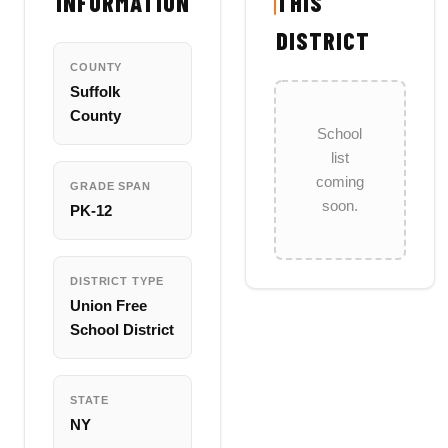
INFORMATION
THIS
DISTRICT
COUNTY
Suffolk
County
School
list
coming
GRADE SPAN
soon.
PK-12
DISTRICT TYPE
Union Free
School District
STATE
NY