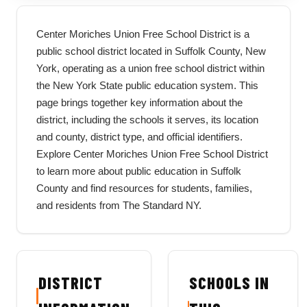
Center Moriches Union Free School District is a
public school district located in Suffolk County, New
York, operating as a union free school district within
the New York State public education system. This
page brings together key information about the
district, including the schools it serves, its location
and county, district type, and official identifiers.
Explore Center Moriches Union Free School District
to learn more about public education in Suffolk
County and find resources for students, families,
and residents from The Standard NY.
DISTRICT
SCHOOLS IN