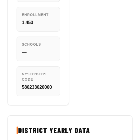
ENROLLMENT
1,453
SCHOOLS
—
NYSED/BEDS
CODE
580233020000
DISTRICT YEARLY DATA