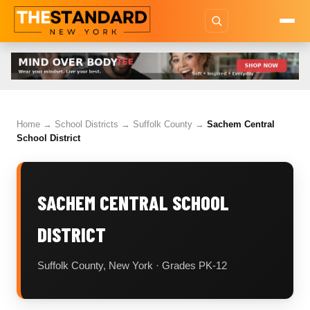
Home
→
School Districts
→
Suffolk County
→
Sachem Central
School District
SACHEM CENTRAL SCHOOL
DISTRICT
Suffolk County, New York · Grades PK-12