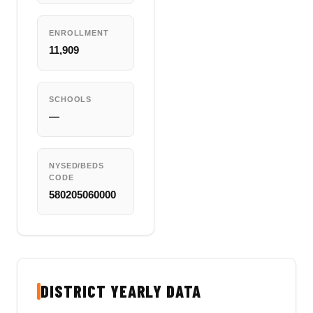
ENROLLMENT
11,909
SCHOOLS
—
NYSED/BEDS
CODE
580205060000
DISTRICT YEARLY DATA