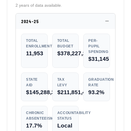
2 years of data available.
2024-25
TOTAL
TOTAL
PER-
ENROLLMENT
BUDGET
PUPIL
SPENDING
11,953
$378,227,214
$31,145
STATE
TAX
GRADUATION
AID
LEVY
RATE
$145,288,352
$211,851,459
93.2%
CHRONIC
ACCOUNTABILITY
ABSENTEEISM
STATUS
17.7%
Local