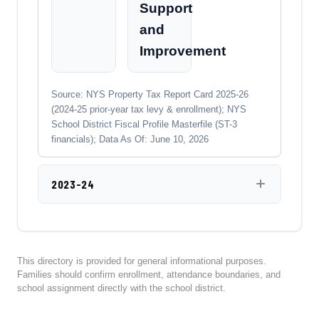
Support
and
Improvement
Source: NYS Property Tax Report Card 2025-26
(2024-25 prior-year tax levy & enrollment); NYS
School District Fiscal Profile Masterfile (ST-3
financials); Data As Of: June 10, 2026
2023-24
This directory is provided for general informational purposes.
Families should confirm enrollment, attendance boundaries, and
school assignment directly with the school district.