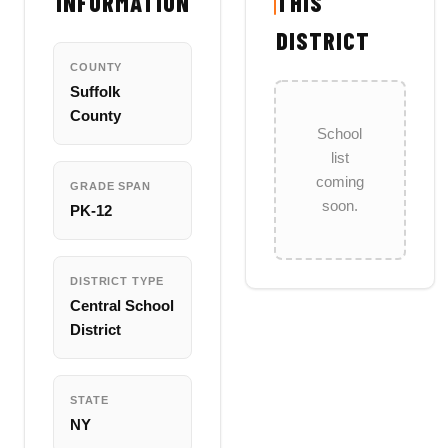
INFORMATION
THIS
DISTRICT
COUNTY
Suffolk
County
School
list
coming
GRADE SPAN
soon.
PK-12
DISTRICT TYPE
Central School
District
STATE
NY