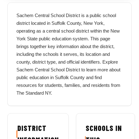
Sachem Central School District is a public school
district located in Suffolk County, New York,
operating as a central school district within the New
York State public education system. This page
brings together key information about the district,
including the schools it serves, its location and
county, district type, and official identifiers. Explore
Sachem Central School District to learn more about
public education in Suffolk County and find
resources for students, families, and residents from
The Standard NY.
DISTRICT
SCHOOLS IN