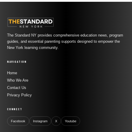
The Standard NY provides comprehensive education news, program
guides, and essential parenting supports designed to empower the
New York learning community.
NAVIGATION
Home
Who We Are
Contact Us
Privacy Policy
CONNECT
Facebook
Instagram
X
Youtube