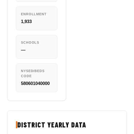
ENROLLMENT
1,933
SCHOOLS
—
NYSED/BEDS
CODE
580601040000
DISTRICT YEARLY DATA