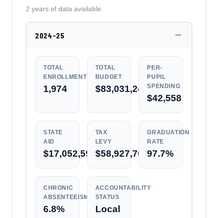
2 years of data available.
2024-25
TOTAL
TOTAL
PER-
ENROLLMENT
BUDGET
PUPIL
SPENDING
1,974
$83,031,249
$42,558
STATE
TAX
GRADUATION
AID
LEVY
RATE
$17,052,594
$58,927,704
97.7%
CHRONIC
ACCOUNTABILITY
ABSENTEEISM
STATUS
6.8%
Local