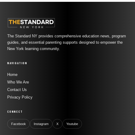
The Standard NY provides comprehensive education news, program
guides, and essential parenting supports designed to empower the
New York learning community.
NAVIGATION
Home
Who We Are
Contact Us
Privacy Policy
CONNECT
Facebook
Instagram
X
Youtube