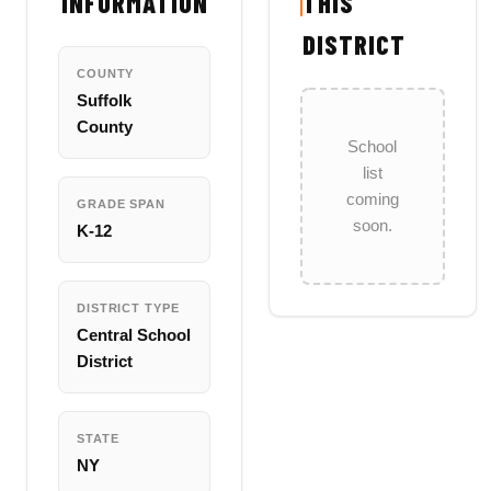
INFORMATION
THIS
DISTRICT
COUNTY
Suffolk
County
School
list
coming
GRADE SPAN
soon.
K-12
DISTRICT TYPE
Central School
District
STATE
NY