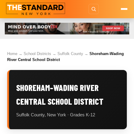
Home
→
School Districts
→
Suffolk County
→
Shoreham-Wading
River Central School District
SHOREHAM-WADING RIVER
CENTRAL SCHOOL DISTRICT
Suffolk County, New York · Grades K-12