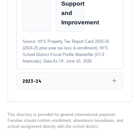
Support
and
Improvement
Source: NYS Property Tax Report Card 2025-26
(2024-25 prior-year tax levy & enrollment); NYS
School District Fiscal Profile Masterfile (ST-3
financials); Data As Of: June 10, 2026
2023-24
This directory is provided for general informational purposes.
Families should confirm enrollment, attendance boundaries, and
school assignment directly with the school district.