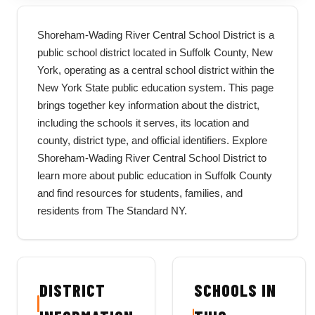
Shoreham-Wading River Central School District is a
public school district located in Suffolk County, New
York, operating as a central school district within the
New York State public education system. This page
brings together key information about the district,
including the schools it serves, its location and
county, district type, and official identifiers. Explore
Shoreham-Wading River Central School District to
learn more about public education in Suffolk County
and find resources for students, families, and
residents from The Standard NY.
DISTRICT
SCHOOLS IN