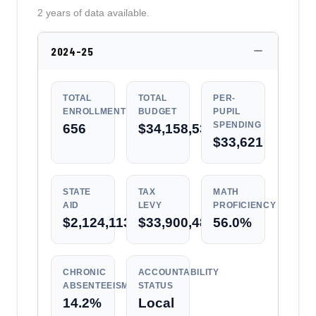
2 years of data available.
2024-25
TOTAL
TOTAL
PER-
ENROLLMENT
BUDGET
PUPIL
SPENDING
656
$34,158,536
$33,621
STATE
TAX
MATH
AID
LEVY
PROFICIENCY
$2,124,113
$33,900,488
56.0%
CHRONIC
ACCOUNTABILITY
ABSENTEEISM
STATUS
14.2%
Local