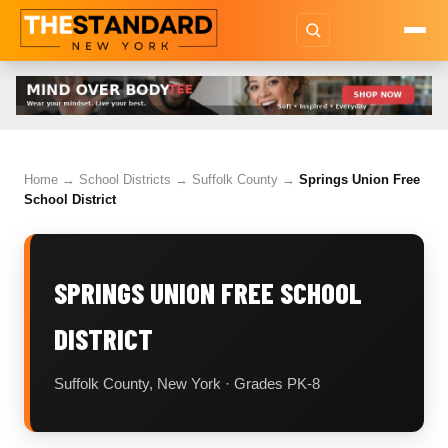
Home
→
School Districts
→
Suffolk County
→
Springs Union Free
School District
SPRINGS UNION FREE SCHOOL
DISTRICT
Suffolk County, New York · Grades PK-8