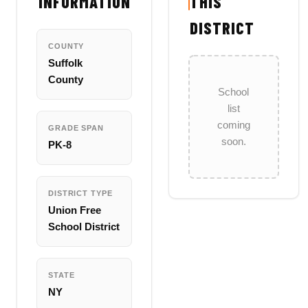
INFORMATION
THIS
DISTRICT
COUNTY
Suffolk
County
School
list
coming
GRADE SPAN
soon.
PK-8
DISTRICT TYPE
Union Free
School District
STATE
NY