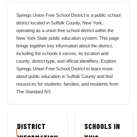
Springs Union Free School District is a public school
district located in Suffolk County, New York,
operating as a union free school district within the
New York State public education system. This page
brings together key information about the district,
including the schools it serves, its location and
county, district type, and official identifiers. Explore
Springs Union Free School District to learn more
about public education in Suffolk County and find
resources for students, families, and residents from
The Standard NY.
DISTRICT
SCHOOLS IN