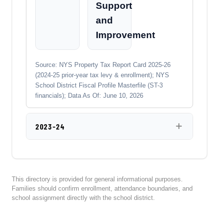
Support
and
Improvement
Source: NYS Property Tax Report Card 2025-26
(2024-25 prior-year tax levy & enrollment); NYS
School District Fiscal Profile Masterfile (ST-3
financials); Data As Of: June 10, 2026
2023-24
This directory is provided for general informational purposes.
Families should confirm enrollment, attendance boundaries, and
school assignment directly with the school district.