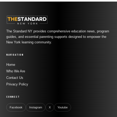
The Standard NY provides comprehensive education news, program
guides, and essential parenting supports designed to empower the
New York learning community.
NAVIGATION
Home
Who We Are
Contact Us
Privacy Policy
CONNECT
Facebook
Instagram
X
Youtube