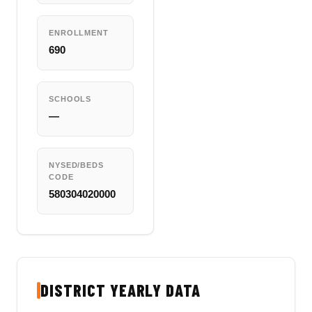
ENROLLMENT
690
SCHOOLS
—
NYSED/BEDS
CODE
580304020000
DISTRICT YEARLY DATA