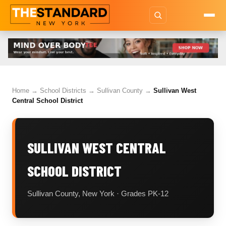
Home
→
School Districts
→
Sullivan County
→
Sullivan West
Central School District
SULLIVAN WEST CENTRAL
SCHOOL DISTRICT
Sullivan County, New York · Grades PK-12