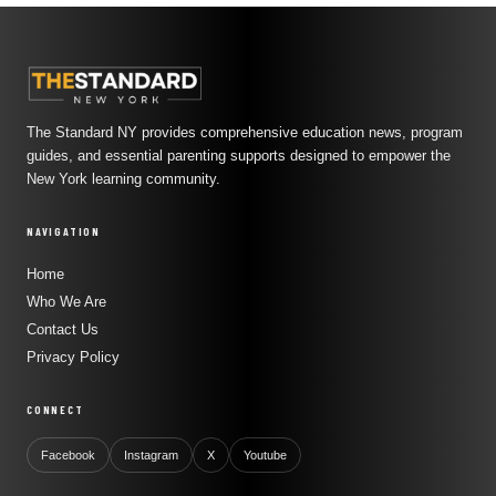
The Standard NY provides comprehensive education news, program
guides, and essential parenting supports designed to empower the
New York learning community.
NAVIGATION
Home
Who We Are
Contact Us
Privacy Policy
CONNECT
Facebook
Instagram
X
Youtube