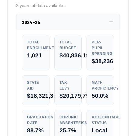
2 years of data available.
2024-25
TOTAL
TOTAL
PER-
ENROLLMENT
BUDGET
PUPIL
SPENDING
1,021
$40,836,197
$38,236
STATE
TAX
MATH
AID
LEVY
PROFICIENCY
$18,321,313
$20,179,796
50.0%
GRADUATION
CHRONIC
ACCOUNTABILITY
RATE
ABSENTEEISM
STATUS
88.7%
25.7%
Local