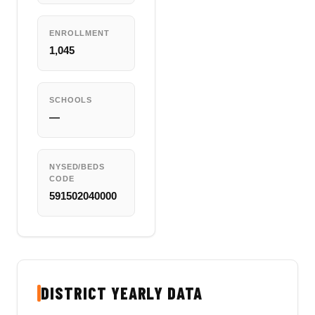
ENROLLMENT
1,045
SCHOOLS
—
NYSED/BEDS
CODE
591502040000
DISTRICT YEARLY DATA