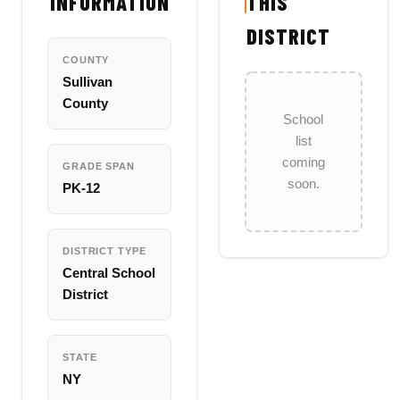
INFORMATION
THIS
DISTRICT
COUNTY
Sullivan
County
School
list
coming
GRADE SPAN
soon.
PK-12
DISTRICT TYPE
Central School
District
STATE
NY