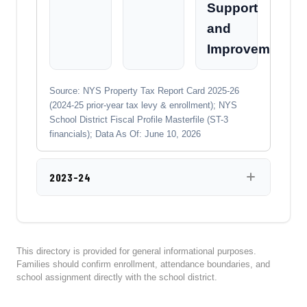
Support
and
Improvement
Source: NYS Property Tax Report Card 2025-26
(2024-25 prior-year tax levy & enrollment); NYS
School District Fiscal Profile Masterfile (ST-3
financials); Data As Of: June 10, 2026
2023-24
This directory is provided for general informational purposes.
Families should confirm enrollment, attendance boundaries, and
school assignment directly with the school district.