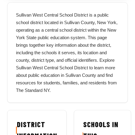
Sullivan West Central School District is a public
school district located in Sullivan County, New York,
operating as a central school district within the New
York State public education system. This page
brings together key information about the district,
including the schools it serves, its location and
county, district type, and official identifiers. Explore
Sullivan West Central School District to learn more
about public education in Sullivan County and find
resources for students, families, and residents from
The Standard NY.
DISTRICT
SCHOOLS IN