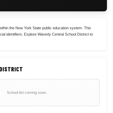
t within the New York State public education system. This
icial identifiers. Explore Waverly Central School District to
 DISTRICT
School list coming soon.