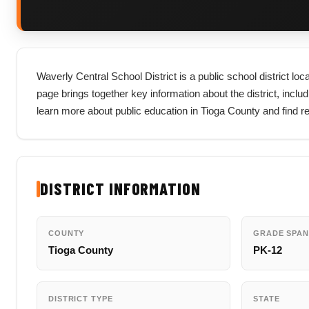
Waverly Central School District is a public school district lo
page brings together key information about the district, includi
learn more about public education in Tioga County and find r
DISTRICT INFORMATION
COUNTY
GRADE SPAN
Tioga County
PK-12
DISTRICT TYPE
STATE