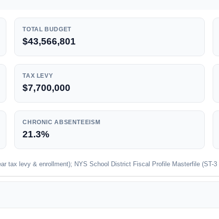
TOTAL BUDGET
$43,566,801
TAX LEVY
$7,700,000
CHRONIC ABSENTEEISM
21.3%
 tax levy & enrollment); NYS School District Fiscal Profile Masterfile (ST-3 