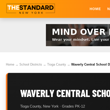
HOME
N
Home
→
School Districts
→
Tioga County
→
Waverly Central School Di
WAVERLY CENTRAL SCHO
Tioga County, New York · Grades PK-12