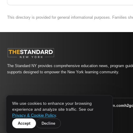
This directory is provided for general informational purposes. Families s
The Standard NY provides comprehensive education news, program guide
supports designed to empower the New York learning community.
We use cookies to enhance your browsing
athletic-dating.com
familysymposium.com
h2g
1733 MEDIA NETWORK:
experience and analyze site traffic. See our
supportnac.org
thestandardny.com
Privacy & Cookie Policy
.
Accept
Decline
© 2026 The Standard NY. All rights reserved.