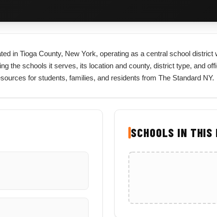
cated in Tioga County, New York, operating as a central school distric
ng the schools it serves, its location and county, district type, and off
esources for students, families, and residents from The Standard NY.
SCHOOLS IN THIS