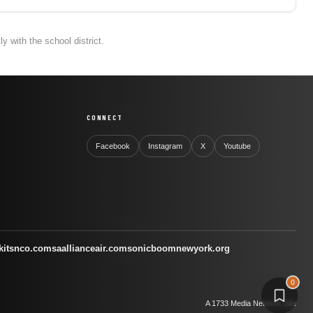
 with the school district.
CONNECT
Facebook
Instagram
X
Youtube
kitsnco.com
saallianceair.com
sonicboomnewyork.org
0
A 1733 Media Network Site