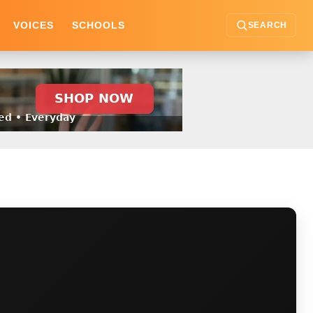
VOICES
SCHOOLS
SEARCH