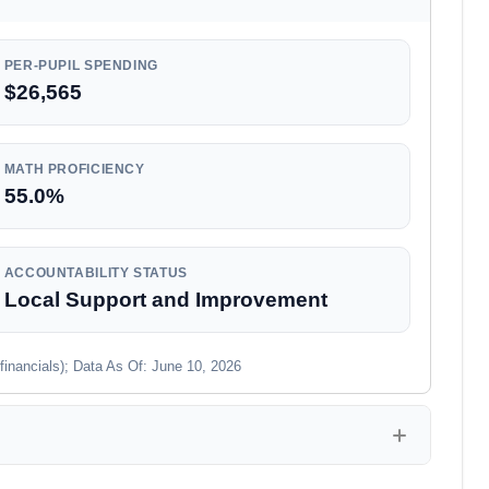
PER-PUPIL SPENDING
$26,565
MATH PROFICIENCY
55.0%
ACCOUNTABILITY STATUS
Local Support and Improvement
financials); Data As Of: June 10, 2026