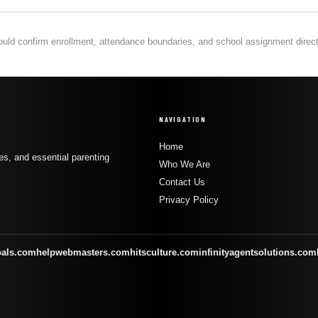
hould confirm enrollment, attendance boundaries, and school assignment directly
NAVIGATION
Home
s, and essential parenting
Who We Are
Contact Us
Privacy Policy
oals.com
helpwebmasters.com
hitsculture.com
infinityagentsolutions.com