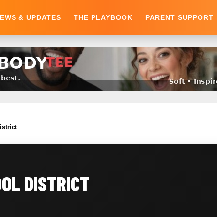
EWS & UPDATES
THE PLAYBOOK
PARENT SUPPORT
strict
OL DISTRICT