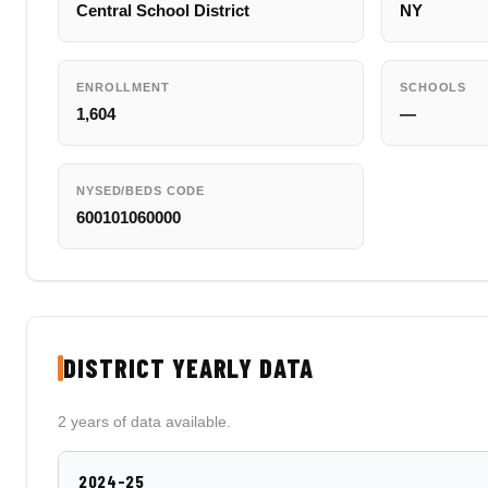
Central School District
NY
ENROLLMENT
SCHOOLS
1,604
—
NYSED/BEDS CODE
600101060000
DISTRICT YEARLY DATA
2 years of data available.
2024-25