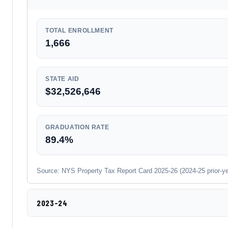
TOTAL ENROLLMENT
1,666
STATE AID
$32,526,646
GRADUATION RATE
89.4%
Source: NYS Property Tax Report Card 2025-26 (2024-25 prior-year
2023-24