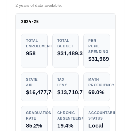
2 years of data available.
2024-25
TOTAL
TOTAL
PER-
ENROLLMENT
BUDGET
PUPIL
SPENDING
958
$31,489,333
$31,969
STATE
TAX
MATH
AID
LEVY
PROFICIENCY
$16,477,708
$13,710,717
69.0%
GRADUATION
CHRONIC
ACCOUNTABILITY
RATE
ABSENTEEISM
STATUS
85.2%
19.4%
Local