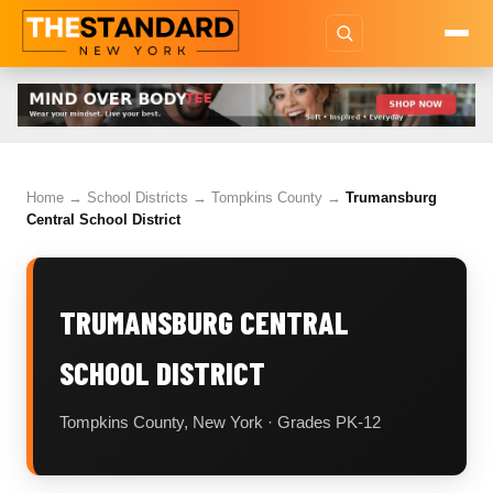
Home
→
School Districts
→
Tompkins County
→
Trumansburg
Central School District
TRUMANSBURG CENTRAL
SCHOOL DISTRICT
Tompkins County, New York · Grades PK-12