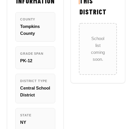
INFORMATION
THIS
DISTRICT
COUNTY
Tompkins
County
School
list
coming
GRADE SPAN
soon.
PK-12
DISTRICT TYPE
Central School
District
STATE
NY