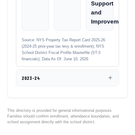
Support
and
Improvement
Source: NYS Property Tax Report Card 2025-26
(2024-25 prior-year tax levy & enrollment); NYS
School District Fiscal Profile Masterfile (ST-3
financials); Data As Of: June 10, 2026
2023-24
This directory is provided for general informational purposes.
Families should confirm enrollment, attendance boundaries, and
school assignment directly with the school district.