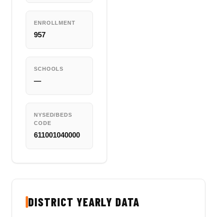
ENROLLMENT
957
SCHOOLS
—
NYSED/BEDS
CODE
611001040000
DISTRICT YEARLY DATA