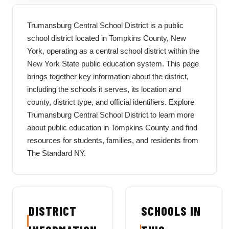
Trumansburg Central School District is a public
school district located in Tompkins County, New
York, operating as a central school district within the
New York State public education system. This page
brings together key information about the district,
including the schools it serves, its location and
county, district type, and official identifiers. Explore
Trumansburg Central School District to learn more
about public education in Tompkins County and find
resources for students, families, and residents from
The Standard NY.
DISTRICT
SCHOOLS IN