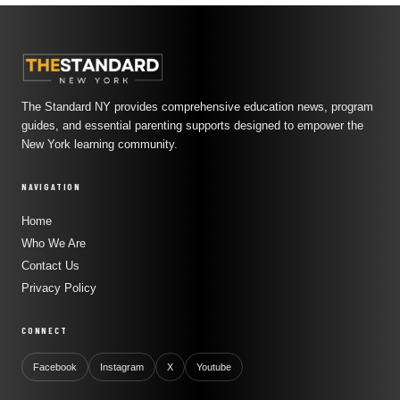
The Standard NY provides comprehensive education news, program
guides, and essential parenting supports designed to empower the
New York learning community.
NAVIGATION
Home
Who We Are
Contact Us
Privacy Policy
CONNECT
Facebook
Instagram
X
Youtube