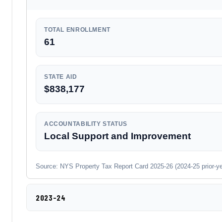
TOTAL ENROLLMENT
61
STATE AID
$838,177
ACCOUNTABILITY STATUS
Local Support and Improvement
Source: NYS Property Tax Report Card 2025-26 (2024-25 prior-year
2023-24