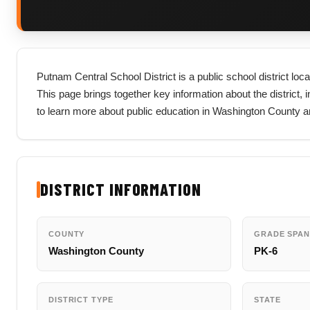
Putnam Central School District is a public school district lo
This page brings together key information about the district, in
to learn more about public education in Washington County an
DISTRICT INFORMATION
COUNTY
GRADE SPAN
Washington County
PK-6
DISTRICT TYPE
STATE