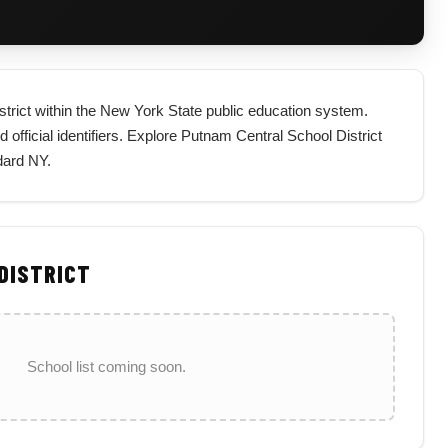
istrict within the New York State public education system.
nd official identifiers. Explore Putnam Central School District
dard NY.
 DISTRICT
School list coming soon.