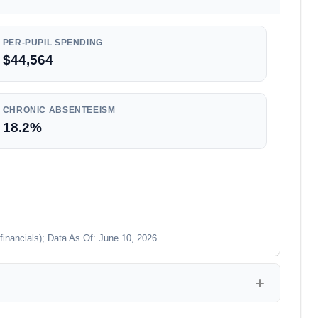
PER-PUPIL SPENDING
$44,564
CHRONIC ABSENTEEISM
18.2%
financials); Data As Of: June 10, 2026