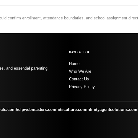
hould confirm enrollment, attendance boundaries, and school assignment directly
NAVIGATION
Home
s, and essential parenting
Who We Are
Contact Us
Privacy Policy
oals.com
helpwebmasters.com
hitsculture.com
infinityagentsolutions.com